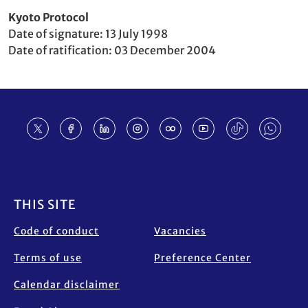
Party
Kyoto Protocol
to
Date of signature
13 July 1998
Date of ratification
03 December 2004
Footer
THIS SITE
Code of conduct
Vacancies
Terms of use
Preference Center
Calendar disclaimer