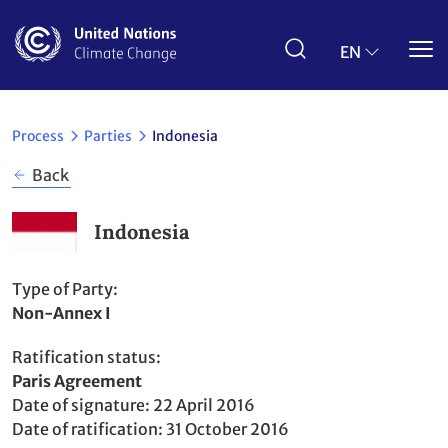
Skip
to
main
EN
content
Process
Parties
Indonesia
Back
Indonesia
Type of Party
Non-Annex I
Ratification status
Party
Paris Agreement
to
Date of signature
22 April 2016
Date of ratification
31 October 2016