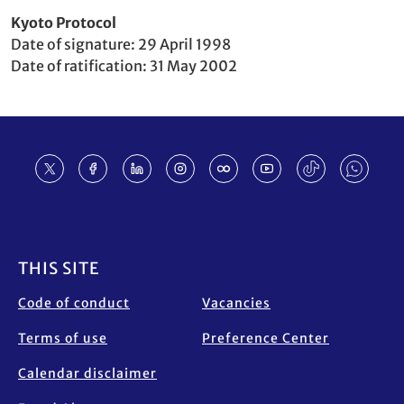
Party
Kyoto Protocol
to
Date of signature
29 April 1998
Date of ratification
31 May 2002
Footer
THIS SITE
Code of conduct
Vacancies
Terms of use
Preference Center
Calendar disclaimer