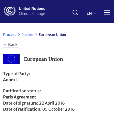
Skip
to
main
EN
content
Process
Parties
European Union
Back
European Union
Type of Party
Annex I
Ratification status
Party
Paris Agreement
to
Date of signature
22 April 2016
Date of ratification
05 October 2016