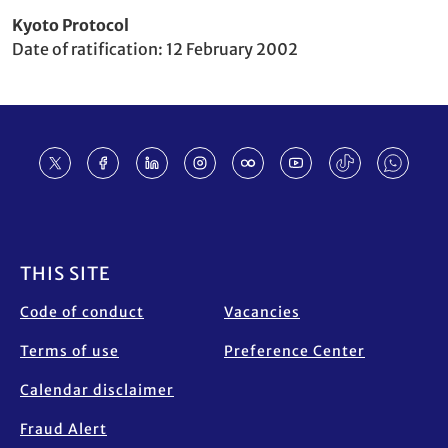
Party
Kyoto Protocol
to
Date of ratification
12 February 2002
Footer
THIS SITE
Code of conduct
Vacancies
Terms of use
Preference Center
Calendar disclaimer
Fraud Alert