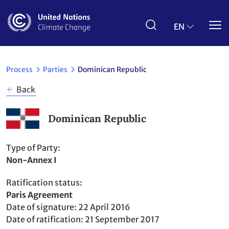
Skip
to
main
EN
content
Process
Parties
Dominican Republic
Back
Dominican Republic
Type of Party
Non-Annex I
Ratification status
Party
Paris Agreement
to
Date of signature
22 April 2016
Date of ratification
21 September 2017