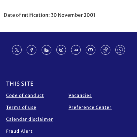
Party
Kyoto Protocol
to
Date of ratification
30 November 2001
Footer
THIS SITE
Code of conduct
Vacancies
Terms of use
Preference Center
Calendar disclaimer
Fraud Alert