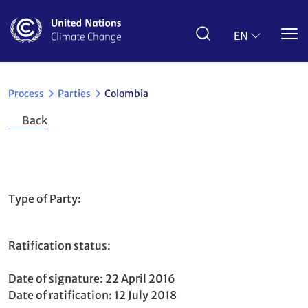
Skip
to
main
EN
content
Process
Parties
Colombia
Back
Colombia
Type of Party
Non-Annex I
Ratification status
Party
Paris Agreement
to
Date of signature
22 April 2016
Date of ratification
12 July 2018