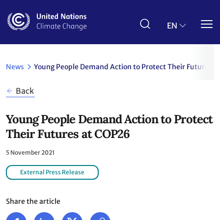
Skip
to
main
EN
content
News
Young People Demand Action to Protect Their Futures 
Back
Young People Demand Action to Protect
Their Futures at COP26
5 November 2021
External Press Release
Share the article