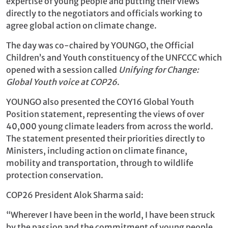
expertise of young people and putting their views
directly to the negotiators and officials working to
agree global action on climate change.
The day was co-chaired by YOUNGO, the Official
Children’s and Youth constituency of the UNFCCC which
opened with a session called
Unifying for Change:
Global Youth voice at COP26
.
YOUNGO also presented the COY16 Global Youth
Position statement, representing the views of over
40,000 young climate leaders from across the world.
The statement presented their priorities directly to
Ministers, including action on climate finance,
mobility and transportation, through to wildlife
protection conservation.
COP26 President Alok Sharma said:
“Wherever I have been in the world, I have been struck
by the passion and the commitment of young people