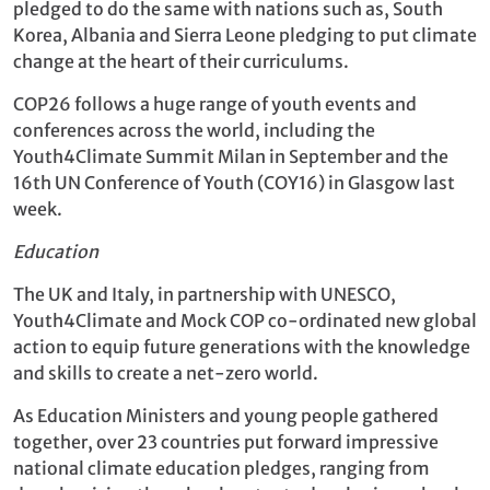
pledged to do the same with nations such as, South
Korea, Albania and Sierra Leone pledging to put climate
change at the heart of their curriculums.
COP26 follows a huge range of youth events and
conferences across the world, including the
Youth4Climate Summit Milan in September and the
16th UN Conference of Youth (COY16) in Glasgow last
week.
Education
The UK and Italy, in partnership with UNESCO,
Youth4Climate and Mock COP co-ordinated new global
action to equip future generations with the knowledge
and skills to create a net-zero world.
As Education Ministers and young people gathered
together, over 23 countries put forward impressive
national climate education pledges, ranging from