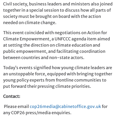
Civil society, business leaders and ministers also joined
together in a special session to discuss how all parts of
society must be brought on board with the action
needed on climate change.
This event coincided with negotiations on Action for
Climate Empowerment, a UNFCCC agenda item aimed
at setting the direction on climate education and
public empowerment, and facilitating coordination
between countries and non-state actors.
Today’s events signified how young climate leaders are
an unstoppable force, equipped with bringing together
young policy experts from frontline communities to
put forward their pressing climate priorities.
Contact:
Please email
cop26media@cabinetoffice.gov.uk
for
any COP26 press/media enquiries.