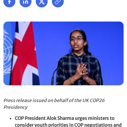
Press release issued on behalf of the UK COP26
Presidency
COP President Alok Sharma urges ministers to
consider youth priorities in COP negotiations and