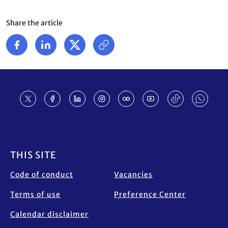
Share the article
Footer
THIS SITE
Code of conduct
Vacancies
Terms of use
Preference Center
Calendar disclaimer