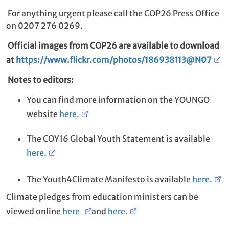
For anything urgent please call the COP26 Press Office
on 0207 276 0269.
Official images from COP26 are available to download
at
https://www.flickr.com/photos/186938113@N07
Notes to editors:
You can find more information on the YOUNGO
website
here.
The COY16 Global Youth Statement is available
here.
The Youth4Climate Manifesto is available
here.
Climate pledges from education ministers can be
viewed online
here
and
here.