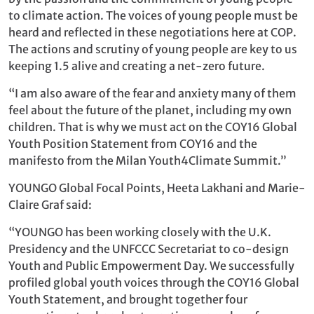
to climate action. The voices of young people must be
heard and reflected in these negotiations here at COP.
The actions and scrutiny of young people are key to us
keeping 1.5 alive and creating a net-zero future.
“I am also aware of the fear and anxiety many of them
feel about the future of the planet, including my own
children. That is why we must act on the COY16 Global
Youth Position Statement from COY16 and the
manifesto from the Milan Youth4Climate Summit.”
YOUNGO Global Focal Points, Heeta Lakhani and Marie-
Claire Graf said:
“YOUNGO has been working closely with the U.K.
Presidency and the UNFCCC Secretariat to co-design
Youth and Public Empowerment Day. We successfully
profiled global youth voices through the COY16 Global
Youth Statement, and brought together four