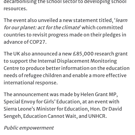
decarbonising the school sector to developing school
resources.
The event also unveiled a new statement titled, ‘
learn
for our planet: act for the climate
’ which committed
countries to revisit progress made on their pledges in
advance of COP27.
The UK also announced a new £85,000 research grant
to support the Internal Displacement Monitoring
Centre to produce better information on the education
needs of refugee children and enable a more effective
international response.
The announcement was made by Helen Grant MP,
Special Envoy for Girls’ Education, at an event with
Sierra Leone’s Minister for Education, Hon. Dr David
Sengeh, Education Cannot Wait, and UNHCR.
Public empowerment