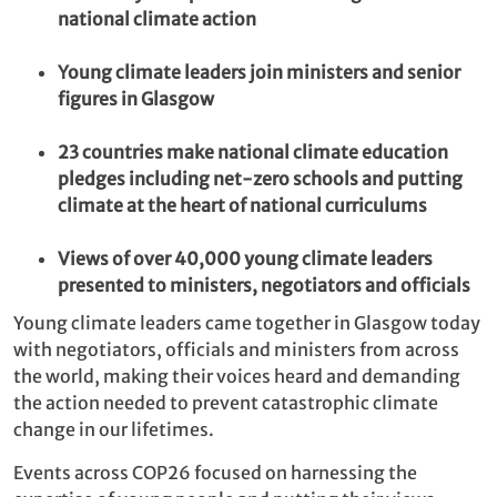
national climate action
Young climate leaders join ministers and senior
figures in Glasgow
23 countries make national climate education
pledges including net-zero schools and putting
climate at the heart of national curriculums
Views of over 40,000 young climate leaders
presented to ministers, negotiators and officials
Young climate leaders came together in Glasgow today
with negotiators, officials and ministers from across
the world, making their voices heard and demanding
the action needed to prevent catastrophic climate
change in our lifetimes.
Events across COP26 focused on harnessing the