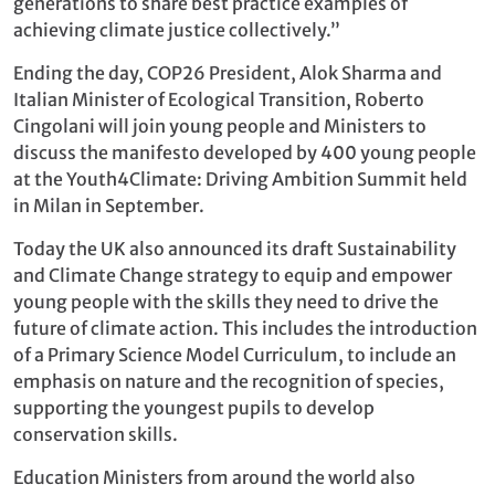
generations to share best practice examples of
achieving climate justice collectively.”
Ending the day, COP26 President, Alok Sharma and
Italian Minister of Ecological Transition, Roberto
Cingolani will join young people and Ministers to
discuss the manifesto developed by 400 young people
at the Youth4Climate: Driving Ambition Summit held
in Milan in September.
Today the UK also announced its draft Sustainability
and Climate Change strategy to equip and empower
young people with the skills they need to drive the
future of climate action. This includes the introduction
of a Primary Science Model Curriculum, to include an
emphasis on nature and the recognition of species,
supporting the youngest pupils to develop
conservation skills.
Education Ministers from around the world also