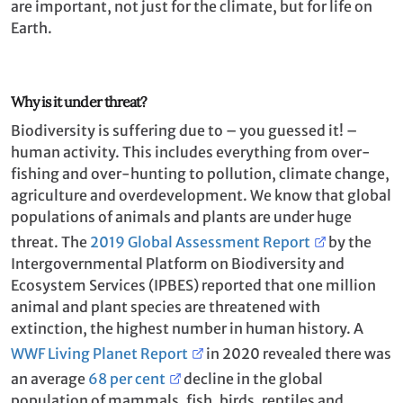
are important, not just for the climate, but for life on
Earth.
Why is it under threat?
Biodiversity is suffering due to – you guessed it! –
human activity. This includes everything from over-
fishing and over-hunting to pollution, climate change,
agriculture and overdevelopment. We know that global
populations of animals and plants are under huge
threat. The
2019 Global Assessment Report
by the
Intergovernmental Platform on Biodiversity and
Ecosystem Services (IPBES) reported that one million
animal and plant species are threatened with
extinction, the highest number in human history. A
WWF Living Planet Report
in 2020 revealed there was
an average
68 per cent
decline in the global
population of mammals, fish, birds, reptiles and