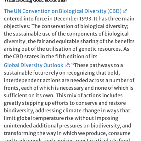
The UN Convention on Biological Diversity (CBD)
entered into force in December 1993. It has three main
objectives: The conservation of biological diversity;
the sustainable use of the components of biological
diversity; the fair and equitable sharing of the benefits
arising out of the utilisation of genetic resources. As
the CBD states in the fifth edition of its
Global Diversity Outlook
: “These pathways to a
sustainable future rely on recognizing that bold,
interdependent actions are needed across a number of
fronts, each of which is necessary and none of which is
sufficient on its own. This mix of actions includes
greatly stepping up efforts to conserve and restore
biodiversity, addressing climate change in ways that
limit global temperature rise without imposing
unintended additional pressures on biodiversity, and
transforming the way in which we produce, consume
and trade goods and services, most particularly food,