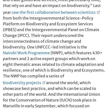
that rely on and have an impact on biodiversity.” Last
year
saw the first collaboration between scientists
from both the Intergovernmental Science-Policy
Platform on Biodiversity and Ecosystem Services
(IPBES) and the Intergovernmental Panel on Climate
Change (IPCC). Their report underscored the
interconnectedness of climate change and
biodiversity. One UNFCCC-led initiative is the
Nairobi Work Programme
(NWP), which features 430+
partners and 2 active expert groups which work on
eight thematic areas related to climate adaptation and
resilience, one of which is Biodiversity and Ecosystems.
The NWP has compiled a series of
biodiversity projects
around the world, which
showcase best practice, and which can be scaled to
other parts of the world. And the International Union
for the Conservation of Nature (IUCN) took place in
Marseille in early September, which focused on