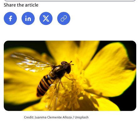
Share the article
Credit: Juanma Clemente Alloza / Unsplash