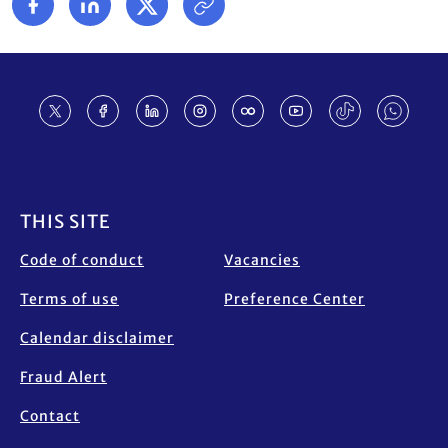
Footer
THIS SITE
Code of conduct
Vacancies
Terms of use
Preference Center
Calendar disclaimer
Fraud Alert
Contact