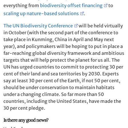
everything from
biodiversity offset financing
to
scaling up nature-based solutions
.
The UN Biodiversity Conference
will be held virtually
in October (with the second part of the conference to
take place in Kunming, China in April and May next
year), and policymakers will be hoping to put in place a
far-reaching global diversity framework and ambitious
targets that will help protect the planet for us all. The
UN has urged countries to commit to protecting 30 per
cent of their land and sea territories by 2030. Experts
say at least 30 per cent of the Earth, if not 50 per cent,
should be under conservation to maintain habitats
under a changing climate. So far more than 50
countries, including the United States, have made the
30 per cent pledge.
Is there any good news?