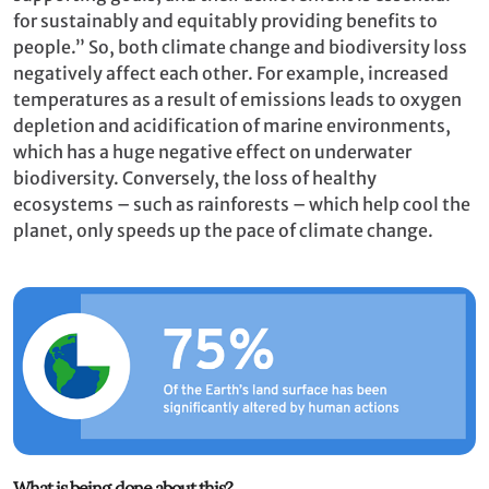
for sustainably and equitably providing benefits to
people.” So, both climate change and biodiversity loss
negatively affect each other. For example, increased
temperatures as a result of emissions leads to oxygen
depletion and acidification of marine environments,
which has a huge negative effect on underwater
biodiversity. Conversely, the loss of healthy
ecosystems – such as rainforests – which help cool the
planet, only speeds up the pace of climate change.
What is being done about this?