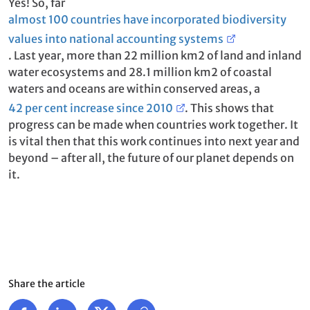
Yes! So, far
almost 100 countries have incorporated biodiversity
values into national accounting systems
. Last year, more than 22 million km2 of land and inland
water ecosystems and 28.1 million km2 of coastal
waters and oceans are within conserved areas, a
42 per cent increase since 2010
. This shows that
progress can be made when countries work together. It
is vital then that this work continues into next year and
beyond – after all, the future of our planet depends on
it.
Share the article