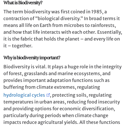
What is Biodiversity?
The term biodiversity was first coined in 1985, a
contraction of “biological diversity.” In broad terms it
means all life on Earth from microbes to rainforests,
and how that life interacts with each other. Essentially,
it is the fabric that holds the planet – and every life on
it – together.
Why is biodiversity important?
Biodiversity is vital. It plays a huge role in the integrity
of forest, grasslands and marine ecosystems, and
provides important adaptation functions such as
buffering from climate extremes, regulating
hydrological cycles
, protecting soils, regulating
temperatures in urban areas, reducing food insecurity
and providing options for economic diversification,
particularly during periods when climate change
impacts reduce agricultural yields. All these functions