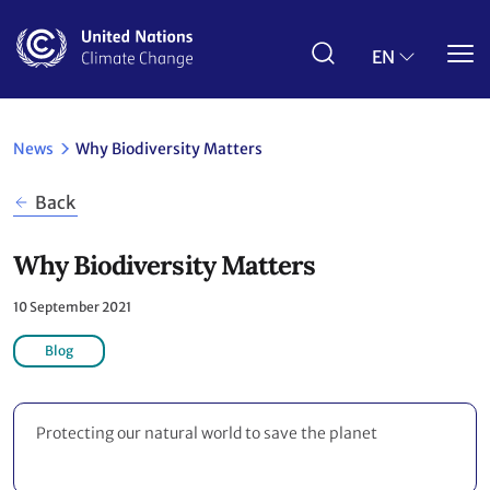
Skip
to
main
EN
content
News
Why Biodiversity Matters
Back
Why Biodiversity Matters
10 September 2021
Blog
Protecting our natural world to save the planet