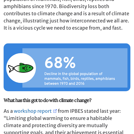
amphibians since 1970. Biodiversity loss both
contributes to climate change and is a result of climate
change, illustrating just how interconnected we all are.
It is a vicious cycle we need to escape from, and fast.
What has this got to do with climate change?
As a
workshop report
from IPBES stated last year:
“Limiting global warming to ensure a habitable
climate and protecting diversity are mutually
supporting goals, and their achievement is essential