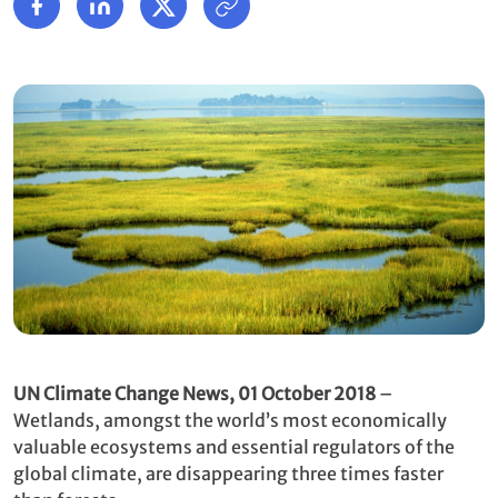
UN Climate Change News, 01 October 2018
–
Wetlands, amongst the world’s most economically
valuable ecosystems and essential regulators of the
global climate, are disappearing three times faster