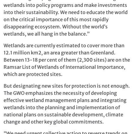
wetlands into policy programs and make investments
into their sustainability. We need to educate the world
on the critical importance of this most rapidly
disappearing ecosystem. Without the world’s
wetlands, we all hang in the balance.”
Wetlands are currently estimated to cover more than
12.1 million km2, an area greater than Greenland.
Between 13-18 per cent of them (2,300 sites) are on the
Ramsar List of Wetlands of International Importance,
which are protected sites.
But designating new sites for protection is not enough.
The GWO emphasizes the necessity of developing
effective wetland management plans and integrating
wetlands into the planning and implementation of
national plans on sustainable development, climate
change and other key global commitments.
“We need urgent collective action to reverse trends on