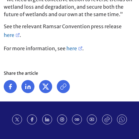
wetland loss and degradation, and secure both the
future of wetlands and our own at the same time.”
See the relevant Ramsar Convention press release
here
.
For more information, see
here
.
Share the article