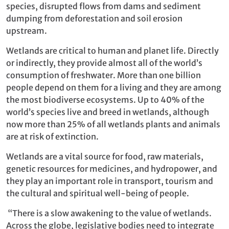
species, disrupted flows from dams and sediment
dumping from deforestation and soil erosion
upstream.
Wetlands are critical to human and planet life. Directly
or indirectly, they provide almost all of the world’s
consumption of freshwater. More than one billion
people depend on them for a living and they are among
the most biodiverse ecosystems. Up to 40% of the
world’s species live and breed in wetlands, although
now more than 25% of all wetlands plants and animals
are at risk of extinction.
Wetlands are a vital source for food, raw materials,
genetic resources for medicines, and hydropower, and
they play an important role in transport, tourism and
the cultural and spiritual well-being of people.
“There is a slow awakening to the value of wetlands.
Across the globe, legislative bodies need to integrate