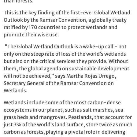
than forests.
This is the key finding of the first-ever Global Wetland
Outlook by the Ramsar Convention, a globally treaty
ratified by 170 countries to protect wetlands and
promote their wise use.
“The Global Wetland Outlook is a wake-up call - not
only on the steep rate of loss of the world’s wetlands
but also on the critical services they provide. Without
them, the global agenda on sustainable development
will not be achieved,” says Martha Rojas Urrego,
Secretary General of the Ramsar Convention on
Wetlands.
Wetlands include some of the most carbon-dense
ecosystems in our planet, such as salt marshes, sea
grass beds and mangroves. Peatlands, that account for
just 3% of the world’s land surface, store twice as much
carbon as forests, playing a pivotal role in delivering