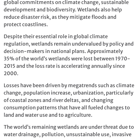
global commitments on climate change, sustainable
development and biodiversity. Wetlands also help
reduce disaster risk, as they mitigate floods and
protect coastlines.
Despite their essential role in global climate
regulation, wetlands remain undervalued by policy and
decision-makers in national plans. Approximately
35% of the world’s wetlands were lost between 1970-
2015 and the loss rate is accelerating annually since
2000.
Losses have been driven by megatrends such as climate
change, population increase, urbanization, particularly
of coastal zones and river deltas, and changing
consumption patterns that have all fueled changes to
land and water use and to agriculture.
The world’s remaining wetlands are under threat due to
water drainage, pollution, unsustainable use, invasive