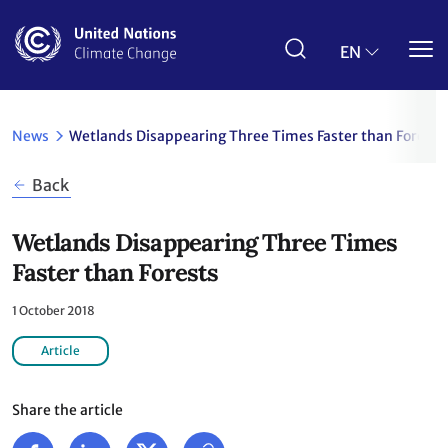
Skip
to
main
EN
content
News
Wetlands Disappearing Three Times Faster than Forests
Back
Wetlands Disappearing Three Times
Faster than Forests
1 October 2018
Article
Share the article