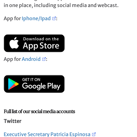
in one place, including social media and webcast.
App for
Iphone/Ipad
:
App for
Android
:
Full list of our social media accounts
Twitter
Executive Secretary Patricia Espinosa