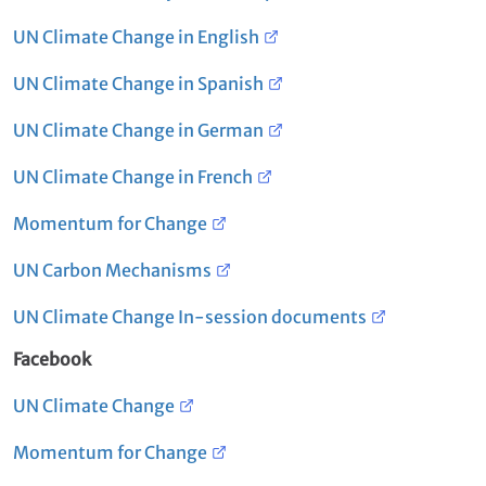
UN Climate Change in English
UN Climate Change in Spanish
UN Climate Change in German
UN Climate Change in French
Momentum for Change
UN Carbon Mechanisms
UN Climate Change In-session documents
Facebook
UN Climate Change
Momentum for Change