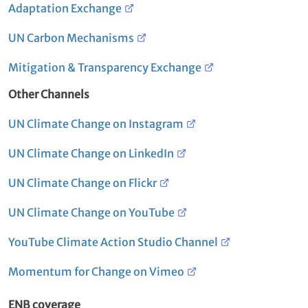
Adaptation Exchange
UN Carbon Mechanisms
Mitigation & Transparency Exchange
Other Channels
UN Climate Change on Instagram
UN Climate Change on LinkedIn
UN Climate Change on Flickr
UN Climate Change on YouTube
YouTube Climate Action Studio Channel
Momentum for Change on Vimeo
ENB coverage