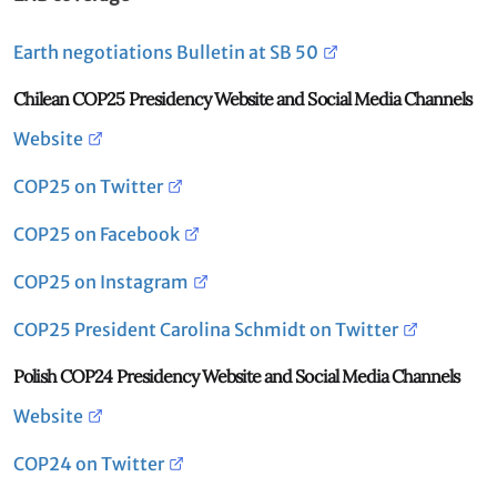
Earth negotiations Bulletin at SB 50
Chilean COP25 Presidency Website and Social Media Channels
Website
COP25 on Twitter
COP25 on Facebook
COP25 on Instagram
COP25 President Carolina Schmidt on Twitter
Polish COP24 Presidency Website and Social Media Channels
Website
COP24 on Twitter