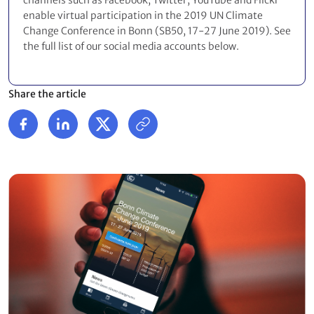
channels such as Facebook, Twitter, YouTube and Flickr
enable virtual participation in the 2019 UN Climate
Change Conference in Bonn (SB50, 17-27 June 2019). See
the full list of our social media accounts below.
Share the article