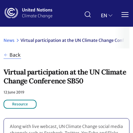
Skip
to
main
EN
content
News
Virtual participation at the UN Climate Change Confere
Back
Virtual participation at the UN Climate
Change Conference SB50
12 June 2019
Resource
Along with live webcast, UN Climate Change social media