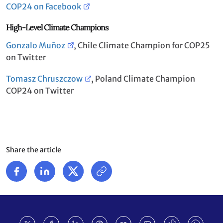
COP24 on Facebook
High-Level Climate Champions
Gonzalo Muñoz
, Chile Climate Champion for COP25
on Twitter
Tomasz Chruszczow
, Poland Climate Champion
COP24 on Twitter
Share the article