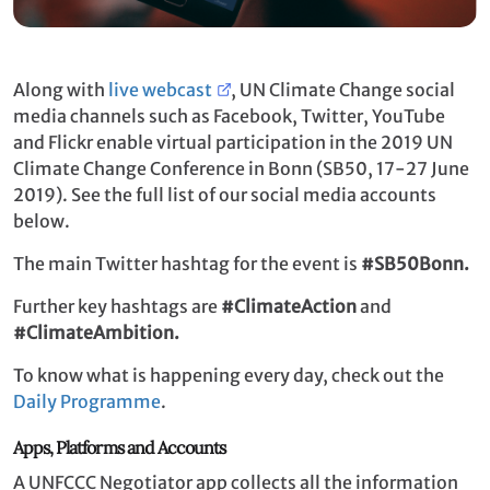
Along with
live webcast
, UN Climate Change social
media channels such as Facebook, Twitter, YouTube
and Flickr enable virtual participation in the 2019 UN
Climate Change Conference in Bonn (SB50, 17-27 June
2019). See the full list of our social media accounts
below.
The main Twitter hashtag for the event is
#SB50Bonn.
Further key hashtags are
#ClimateAction
and
#ClimateAmbition.
To know what is happening every day, check out the
Daily Programme
.
Apps, Platforms and Accounts
A UNFCCC Negotiator app collects all the information