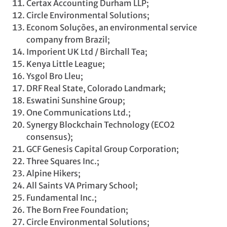
Certax Accounting Durham LLP;
Circle Environmental Solutions;
Econom Soluções, an environmental service
company from Brazil;
Imporient UK Ltd / Birchall Tea;
Kenya Little League;
Ysgol Bro Lleu;
DRF Real State, Colorado Landmark;
Eswatini Sunshine Group;
One Communications Ltd.;
Synergy Blockchain Technology (ECO2
consensus);
GCF Genesis Capital Group Corporation;
Three Squares Inc.;
Alpine Hikers;
All Saints VA Primary School;
Fundamental Inc.;
The Born Free Foundation;
Circle Environmental Solutions;