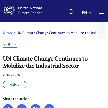
Skip
to
main
EN
content
News
UN Climate Change Continues to Mobilize the Industrial
Back
UN Climate Change Continues to
Mobilize the Industrial Sector
29 July 2020
Article
Share the article