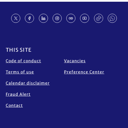
Footer
THIS SITE
Code of conduct
Vacancies
Terms of use
Preference Center
Calendar disclaimer
Fraud Alert
Contact