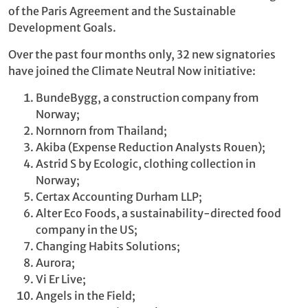
of the Paris Agreement and the Sustainable
Development Goals.
Over the past four months only, 32 new signatories
have joined the Climate Neutral Now initiative:
BundeBygg, a construction company from
Norway;
Nornnorn from Thailand;
Akiba (Expense Reduction Analysts Rouen);
Astrid S by Ecologic, clothing collection in
Norway;
Certax Accounting Durham LLP;
Alter Eco Foods, a sustainability-directed food
company in the US;
Changing Habits Solutions;
Aurora;
Vi Er Live;
Angels in the Field;