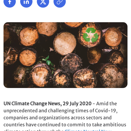
UN Climate Change News,
29 July 2020
- Amid the
unprecedented and challenging times of Covid-19,
companies and organizations across sectors and
countries have continued to commit to take ambitious