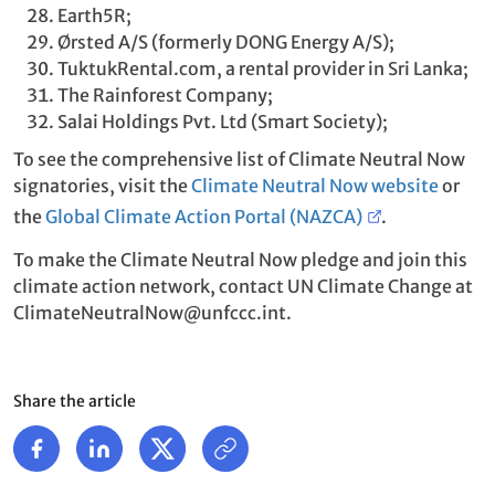
Earth5R;
Ørsted A/S (formerly DONG Energy A/S);
TuktukRental.com, a rental provider in Sri Lanka;
The Rainforest Company;
Salai Holdings Pvt. Ltd (Smart Society);
To see the comprehensive list of Climate Neutral Now
signatories, visit the
Climate Neutral Now website
or
the
Global Climate Action Portal (NAZCA)
.
To make the Climate Neutral Now pledge and join this
climate action network, contact UN Climate Change at
ClimateNeutralNow@unfccc.int.
Share the article