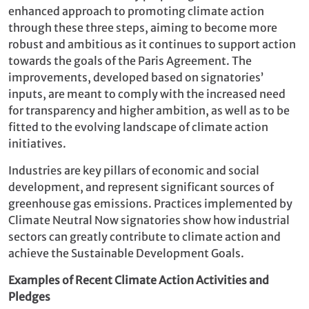
enhanced approach to promoting climate action
through these three steps, aiming to become more
robust and ambitious as it continues to support action
towards the goals of the Paris Agreement. The
improvements, developed based on signatories’
inputs, are meant to comply with the increased need
for transparency and higher ambition, as well as to be
fitted to the evolving landscape of climate action
initiatives.
Industries are key pillars of economic and social
development, and represent significant sources of
greenhouse gas emissions. Practices implemented by
Climate Neutral Now signatories show how industrial
sectors can greatly contribute to climate action and
achieve the Sustainable Development Goals.
Examples of Recent Climate Action Activities and
Pledges