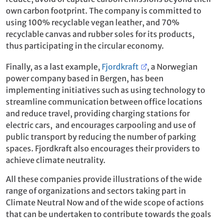
own carbon footprint. The company is committed to
using 100% recyclable vegan leather, and 70%
recyclable canvas and rubber soles for its products,
thus participating in the circular economy.
Finally, as a last example,
Fjordkraft
, a Norwegian
power company based in Bergen, has been
implementing initiatives such as using technology to
streamline communication between office locations
and reduce travel, providing charging stations for
electric cars, and encourages carpooling and use of
public transport by reducing the number of parking
spaces. Fjordkraft also encourages their providers to
achieve climate neutrality.
All these companies provide illustrations of the wide
range of organizations and sectors taking part in
Climate Neutral Now and of the wide scope of actions
that can be undertaken to contribute towards the goals