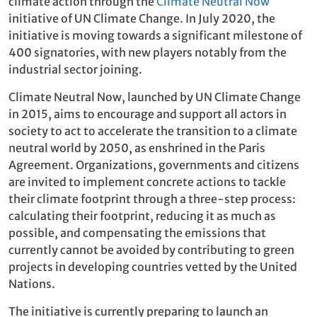
climate action through the
Climate Neutral Now
initiative of UN Climate Change. In July 2020, the
initiative is moving towards a significant milestone of
400 signatories, with new players notably from the
industrial sector joining.
Climate Neutral Now, launched by UN Climate Change
in 2015, aims to encourage and support all actors in
society to act to accelerate the transition to a climate
neutral world by 2050, as enshrined in the Paris
Agreement. Organizations, governments and citizens
are invited to implement concrete actions to tackle
their climate footprint through a three-step process:
calculating their footprint, reducing it as much as
possible, and compensating the emissions that
currently cannot be avoided by contributing to green
projects in developing countries vetted by the United
Nations.
The initiative is currently preparing to launch an