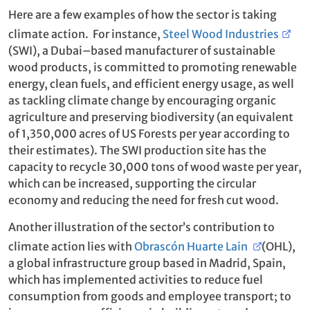
Here are a few examples of how the sector is taking
climate action. For instance,
Steel Wood Industries
(SWI), a Dubai–based manufacturer of sustainable
wood products, is committed to promoting renewable
energy, clean fuels, and efficient energy usage, as well
as tackling climate change by encouraging organic
agriculture and preserving biodiversity (an equivalent
of 1,350,000 acres of US Forests per year according to
their estimates). The SWI production site has the
capacity to recycle 30,000 tons of wood waste per year,
which can be increased, supporting the circular
economy and reducing the need for fresh cut wood.
Another illustration of the sector’s contribution to
climate action lies with
Obrascón Huarte Lain
(OHL),
a global infrastructure group based in Madrid, Spain,
which has implemented activities to reduce fuel
consumption from goods and employee transport; to