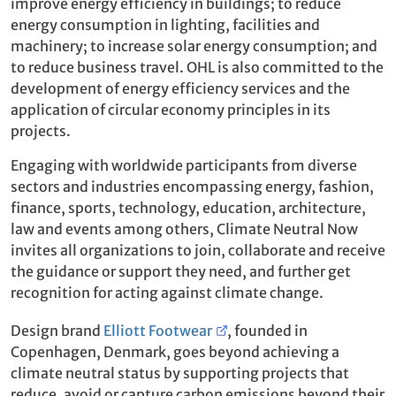
improve energy efficiency in buildings; to reduce
energy consumption in lighting, facilities and
machinery; to increase solar energy consumption; and
to reduce business travel. OHL is also committed to the
development of energy efficiency services and the
application of circular economy principles in its
projects.
Engaging with worldwide participants from diverse
sectors and industries encompassing energy, fashion,
finance, sports, technology, education, architecture,
law and events among others, Climate Neutral Now
invites all organizations to join, collaborate and receive
the guidance or support they need, and further get
recognition for acting against climate change.
Design brand
Elliott Footwear
, founded in
Copenhagen, Denmark, goes beyond achieving a
climate neutral status by supporting projects that
reduce, avoid or capture carbon emissions beyond their