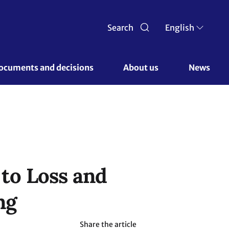
Search
English
ocuments and decisions 
About us 
News
to Loss and
ng
Share the article