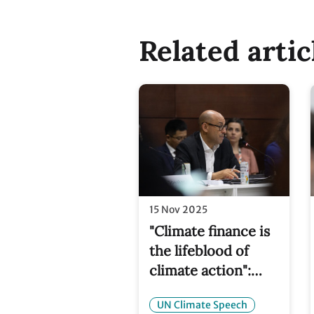
Related artic
15 Nov 2025
"Climate finance is
the lifeblood of
climate action":
Simon Stiell at
UN Climate Speech
COP30