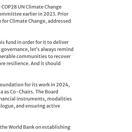
the COP28 UN Climate Change
mmittee earlier in 2023. Prior
oy for Climate Change, addressed
fund in order for it to deliver
d governance, let’s always remind
ulnerable communities to recover
e resilience. And it should
foundation for its work in 2024,
ca as Co-Chairs. The Board
financial instruments, modalities
alogue, and ensuring active
 the World Bank on establishing