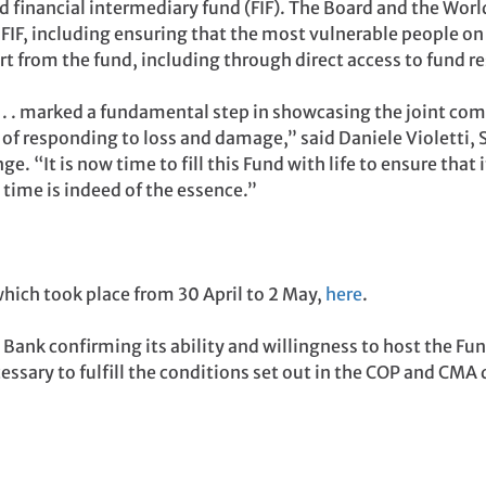
 financial intermediary fund (FIF). The Board and the Wor
 FIF, including ensuring that the most vulnerable people on 
rt from the fund, including through direct access to fund r
 . . marked a fundamental step in showcasing the joint com
of responding to loss and damage,” said Daniele Violetti,
 “It is now time to fill this Fund with life to ensure that it
 time is indeed of the essence.”
hich took place from 30 April to 2 May,
here
.
Bank confirming its ability and willingness to host the Fun
ssary to fulfill the conditions set out in the COP and CMA 