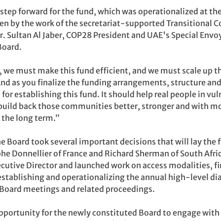
 step forward for the fund, which was operationalized at 
n by the work of the secretariat-supported Transitional Co
r. Sultan Al Jaber, COP28 President and UAE's Special Env
Board.
e must make this fund efficient, and we must scale up this 
And as you finalize the funding arrangements, structure an
or establishing this fund. It should help real people in v
build back those communities better, stronger and with mor
 the long term.”
e Board took several important decisions that will lay the 
he Donnellier of France and Richard Sherman of South Afri
Executive Director and launched work on access modalities, 
 establishing and operationalizing the annual high-level di
e Board meetings and related proceedings.
pportunity for the newly constituted Board to engage with