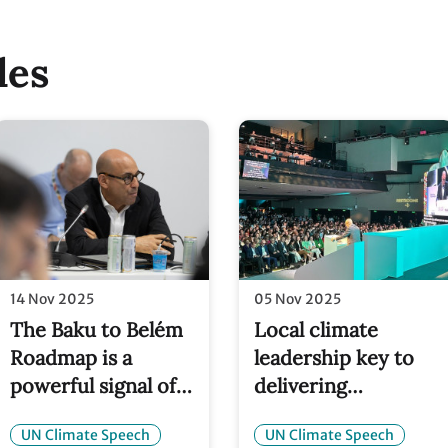
les
14 Nov 2025
05 Nov 2025
The Baku to Belém
Local climate
Roadmap is a
leadership key to
powerful signal of
delivering
confidence – $1.3
healthier, wealthier 
UN Climate Speech
UN Climate Speech
trillion annually
safer communities