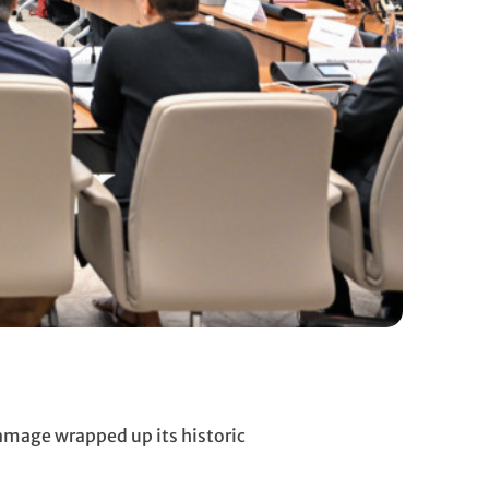
amage wrapped up its historic