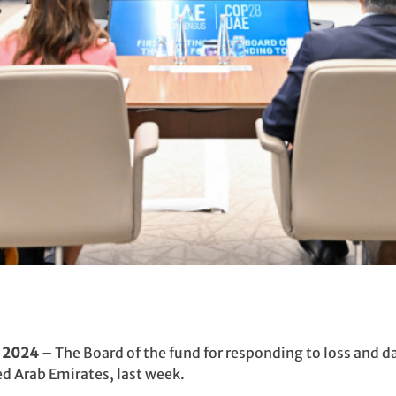
y 2024
– The Board of the fund for responding to loss and d
ed Arab Emirates, last week.