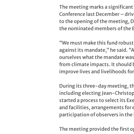
The meeting marks a significant
Conference last December – drive
to the opening of the meeting, D
the nominated members of the 
“We must make this fund robust, w
against its mandate,” he said. “
ourselves what the mandate was f
from climate impacts. It should 
improve lives and livelihoods for
During its three-day meeting, th
including electing Jean-Christop
started a process to select its 
and facilities, arrangements for
participation of observers in th
The meeting provided the first o