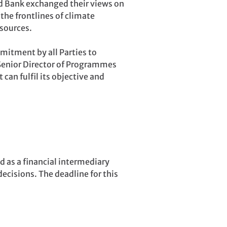
ld Bank exchanged their views on
the frontlines of climate
esources.
mitment by all Parties to
 Senior Director of Programmes
 can fulfil its objective and
d as a financial intermediary
decisions. The deadline for this