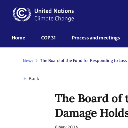
Skip
to
main
content
UNFCCC
Home
COP 31
Process and meetings 
Nav
News
Back
The Board of 
Damage Holds 
6 May 2024