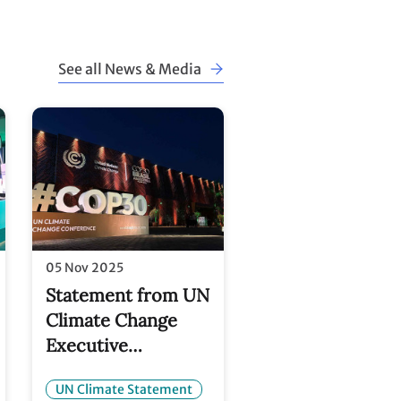
See all News & Media
05 Nov 2025
Statement from UN
Climate Change
Executive
and
Secretary Simon
UN Climate Statement
Stiell on the Baku