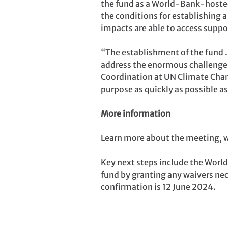
the fund as a World-Bank-hosted
the conditions for establishing a
impacts are able to access suppo
“The establishment of the fund .
address the enormous challenge 
Coordination at UN Climate Change.
purpose as quickly as possible as
More information
Learn more about the meeting, w
Key next steps include the World 
fund by granting any waivers nece
confirmation is 12 June 2024.