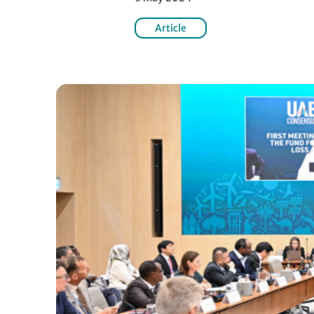
Article