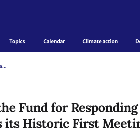
Topics 
Calendar
Climate action
D
The Board of the Fund for Responding to Loss and Damage Holds its Historic First Meeting
the Fund for Responding 
its Historic First Meeti