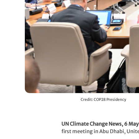
Credit: COP28 Presidency
UN Climate Change News, 6 Ma
first meeting in Abu Dhabi, Unit