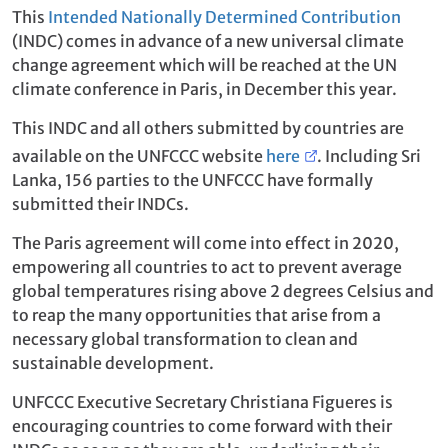
This
Intended Nationally Determined Contribution
(INDC) comes in advance of a new universal climate
change agreement which will be reached at the UN
climate conference in Paris, in December this year.
This INDC and all others submitted by countries are
available on the UNFCCC website
here
. Including Sri
Lanka, 156 parties to the UNFCCC have formally
submitted their INDCs.
The Paris agreement will come into effect in 2020,
empowering all countries to act to prevent average
global temperatures rising above 2 degrees Celsius and
to reap the many opportunities that arise from a
necessary global transformation to clean and
sustainable development.
UNFCCC Executive Secretary Christiana Figueres is
encouraging countries to come forward with their