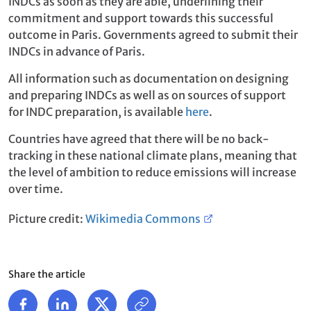
INDCs as soon as they are able, underlining their
commitment and support towards this successful
outcome in Paris. Governments agreed to submit their
INDCs in advance of Paris.
All information such as documentation on designing
and preparing INDCs as well as on sources of support
for INDC preparation, is available
here
.
Countries have agreed that there will be no back-
tracking in these national climate plans, meaning that
the level of ambition to reduce emissions will increase
over time.
Picture credit:
Wikimedia Commons
Share the article