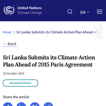
Skip
to
main
EN
content
News
Sri Lanka Submits its Climate Action Plan Ahead of 201
Back
Sri Lanka Submits its Climate Action
Plan Ahead of 2015 Paris Agreement
22 October 2015
Announcement
Share the article