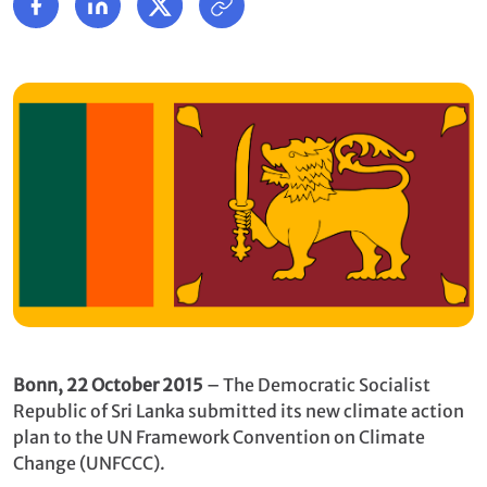
Bonn, 22
October
2015
– The Democratic Socialist
Republic of Sri Lanka submitted its new climate action
plan to the UN Framework Convention on Climate
Change (UNFCCC).