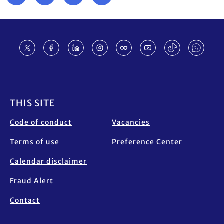
Footer
THIS SITE
Code of conduct
Vacancies
Terms of use
Preference Center
Calendar disclaimer
Fraud Alert
Contact