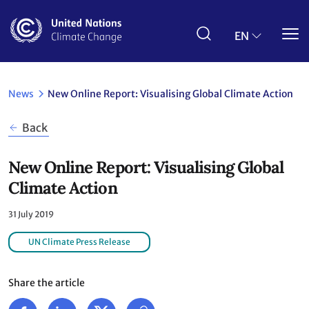
Skip
to
main
EN
content
News
New Online Report: Visualising Global Climate Action
Back
New Online Report: Visualising Global
Climate Action
31 July 2019
UN Climate Press Release
Share the article