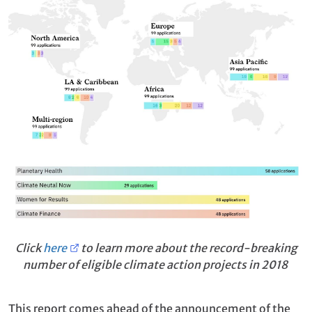
Click
here
to learn more about the record-breaking
number of eligible climate action projects in 2018
This report comes ahead of the announcement of the