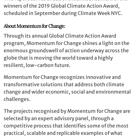
winners of the 2019 Global Climate Action Award,
scheduled in September during Climate Week NYC.
About Momentum for Change:
Through its annual Global Climate Action Award
program, Momentum for Change shines a light on the
enormous groundswell of action underway across the
globe that is moving the world toward a highly
resilient, low-carbon future.
Momentum for Change recognizes innovative and
transformative solutions that address both climate
change and wider economic, social and environmental
challenges.
The projects recognised by Momentum for Change are
selected by an expert advisory panel, through a
competitive process that identifies some of the most
practical, scalable and replicable examples of what