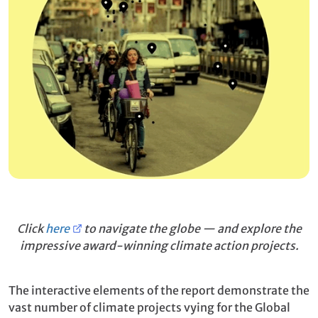
Click
here
to navigate the globe — and explore the
impressive award-winning climate action projects.
The interactive elements of the report demonstrate the
vast number of climate projects vying for the Global