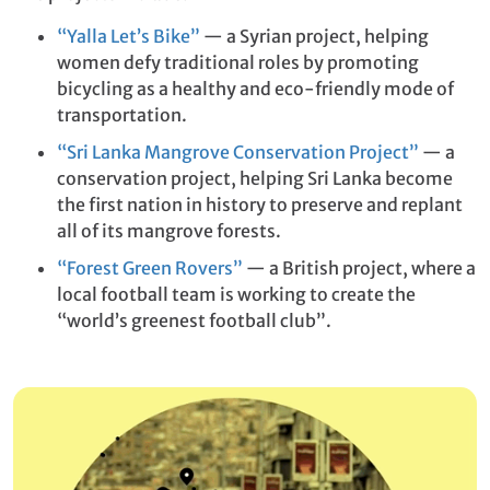
“Yalla Let’s Bike”
— a Syrian project, helping
women defy traditional roles by promoting
bicycling as a healthy and eco-friendly mode of
transportation.
“Sri Lanka Mangrove Conservation Project”
— a
conservation project, helping Sri Lanka become
the first nation in history to preserve and replant
all of its mangrove forests.
“Forest Green Rovers”
— a British project, where a
local football team is working to create the
“world’s greenest football club”.