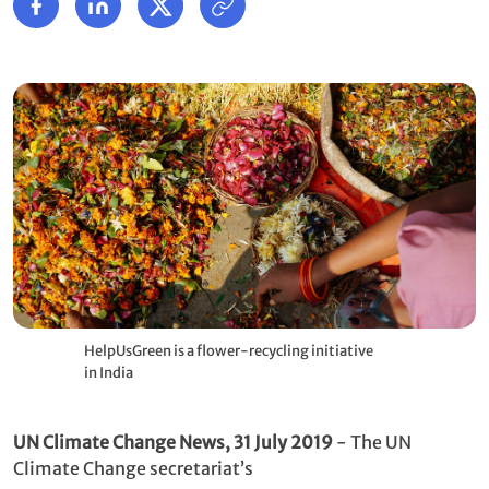
HelpUsGreen is a flower-recycling initiative
in India
UN Climate Change News, 31 July 2019
- The UN
Climate Change secretariat’s