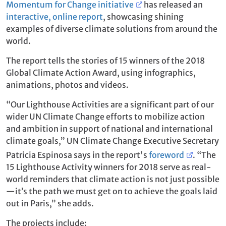
Momentum for Change initiative
has released an
interactive, online report
, showcasing shining
examples of diverse climate solutions from around the
world.
The report tells the stories of 15 winners of the 2018
Global Climate Action Award, using infographics,
animations, photos and videos.
“Our Lighthouse Activities are a significant part of our
wider UN Climate Change efforts to mobilize action
and ambition in support of national and international
climate goals,” UN Climate Change Executive Secretary
Patricia Espinosa says in the report's
foreword
. “The
15 Lighthouse Activity winners for 2018 serve as real-
world reminders that climate action is not just possible
—it’s the path we must get on to achieve the goals laid
out in Paris,” she adds.
The projects include: