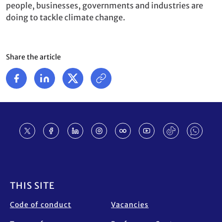
people, businesses, governments and industries are
doing to tackle climate change.
Share the article
Footer
THIS SITE
Code of conduct
Vacancies