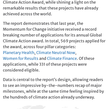
Climate Action Award, while shining a light on the
remarkable results that these projects have already
achieved across the world.
The report demonstrates that last year, the
Momentum for Change initiative received a record
breaking number of applications for its annual Global
Climate Action award. In total, 569 projects applied for
the award, across four pillar categories:
Planetary Health
,
Climate Neutral Now
,
Women for Results
and
Climate Finance
. Of these
applications, while 331 of these projects were
considered eligible.
Data is central to the report’s design, allowing readers
to see an impressive by-the-numbers recap of major
milestones, while at the same time feeling inspired by
the hundreds of climate action already underway.