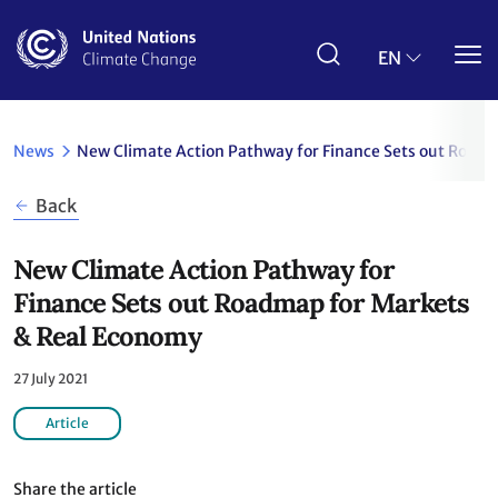
Skip
to
main
EN
content
News
New Climate Action Pathway for Finance Sets out Road
Back
New Climate Action Pathway for
Finance Sets out Roadmap for Markets
& Real Economy
27 July 2021
Article
Share the article