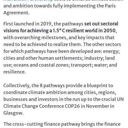
and ambition towards fully implementing the Paris
Agreement.
First launched in 2019, the pathways
set out sectoral
visions for achieving a 1.5° C resilient world in 2050
,
with overarching milestones, and key impacts that
need to be achieved to realize them. The other sectors
for which pathways have been developed are: energy;
cities and other human settlements; industry; land
use; oceans and coastal zones; transport; water; and
resilience.
Collectively, the 8 pathways provide a blueprint to
coordinate climate ambition among cities, regions,
businesses and investors in the run up to the crucial UN
Climate Change Conference COP26 in November in
Glasgow.
The cross-cutting finance pathway brings the finance