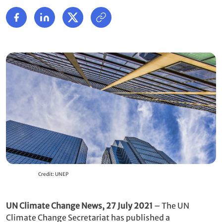
Credit: UNEP
UN Climate Change News, 27 July 2021
– The UN
Climate Change Secretariat has published a