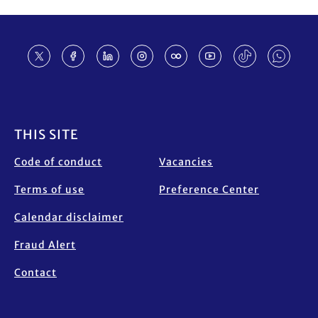
Footer
THIS SITE
Code of conduct
Vacancies
Terms of use
Preference Center
Calendar disclaimer
Fraud Alert
Contact