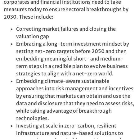
corporates and financial institutions need to take
measures today to ensure sectoral breakthroughs by
2030. These include:
Correcting market failures and closing the
valuation gap
Embracing a long-term investment mindset by
setting net-zero targets before 2050 and then
embedding meaningful short- and medium-
term steps in a credible plan to evolve business
strategies to align with a net-zero world.
Embedding climate-aware sustainable
approaches into risk management and incentives
by ensuring that markets can obtain and use the
data and disclosure that they need to assess risks,
while taking advantage of breakthrough
technologies.
Investing at scale in zero-carbon, resilient
infrastructure and nature-based solutions to