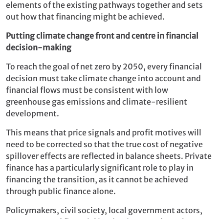
elements of the existing pathways together and sets
out how that financing might be achieved.
Putting climate change front and centre in financial
decision-making
To reach the goal of net zero by 2050, every financial
decision must take climate change into account and
financial flows must be consistent with low
greenhouse gas emissions and climate-resilient
development.
This means that price signals and profit motives will
need to be corrected so that the true cost of negative
spillover effects are reflected in balance sheets. Private
finance has a particularly significant role to play in
financing the transition, as it cannot be achieved
through public finance alone.
Policymakers, civil society, local government actors,