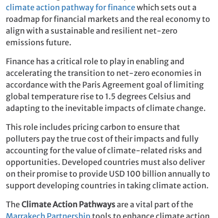
climate action pathway for finance
which sets out a
roadmap for financial markets and the real economy to
align with a sustainable and resilient net-zero
emissions future.
Finance has a critical role to play in enabling and
accelerating the transition to net-zero economies in
accordance with the Paris Agreement goal of limiting
global temperature rise to 1.5 degrees Celsius and
adapting to the inevitable impacts of climate change.
This role includes pricing carbon to ensure that
polluters pay the true cost of their impacts and fully
accounting for the value of climate-related risks and
opportunities. Developed countries must also deliver
on their promise to provide USD 100 billion annually to
support developing countries in taking climate action.
The
Climate Action Pathways
are a vital part of the
Marrakech Partnership
tools to enhance climate action