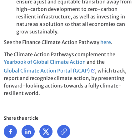
ensure a just and equitable transition away from
high-carbon development to zero-carbon
resilient infrastructure, as well as investing in
nature as a solution so that all economies can
grow sustainably.
See the Finance Climate Action Pathway
here
.
The Climate Action Pathways complement the
Yearbook of Global Climate Action
and the
Global Climate Action Portal (GCAP)
, which track,
report and recognize climate action, by presenting
forward-looking actions towards a fully climate-
resilient world.
Share the article