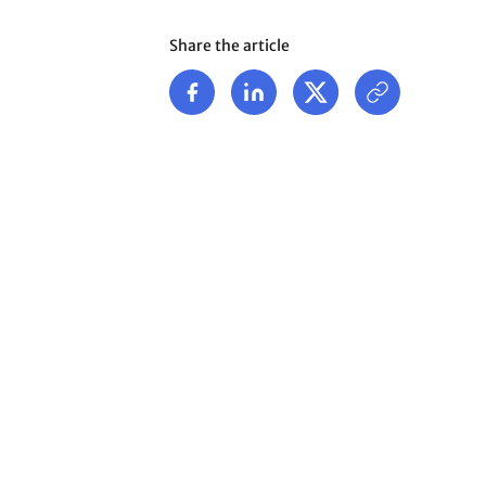
Share the article