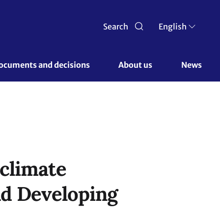
Search
English
ocuments and decisions 
About us 
News
 climate
nd Developing