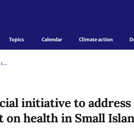
Topics 
Calendar
Climate action
D
Launch of special initiative to address climate change impact on health in Small Island Developing States
ial initiative to address
 on health in Small Isla