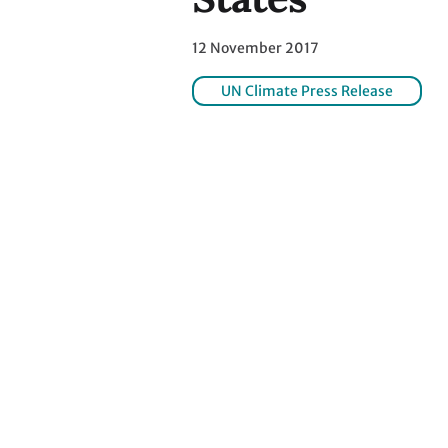
12 November 2017
UN Climate Press Release