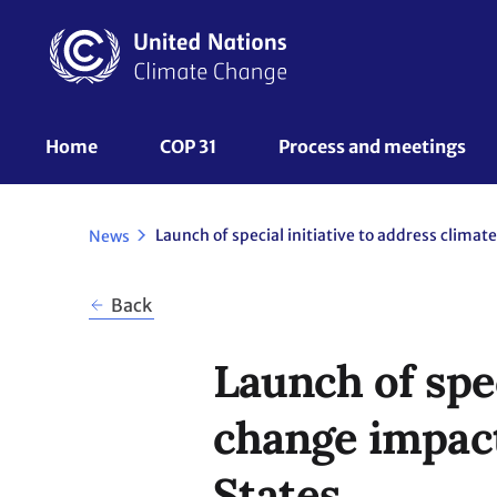
Skip
to
main
content
UNFCCC
Home
COP 31
Process and meetings 
Nav
News
Back
Launch of spec
change impact
States