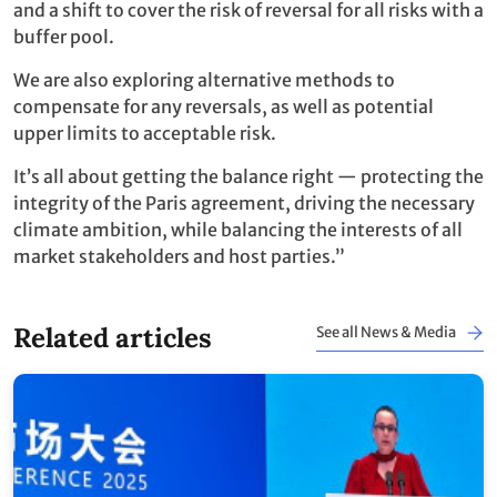
and a shift to cover the risk of reversal for all risks with a
buffer pool.
We are also exploring alternative methods to
compensate for any reversals, as well as potential
upper limits to acceptable risk.
It’s all about getting the balance right — protecting the
integrity of the Paris agreement, driving the necessary
climate ambition, while balancing the interests of all
market stakeholders and host parties.”
Related articles
See all News & Media