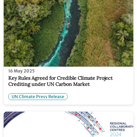
16 May 2025
Key Rules Agreed for Credible Climate Project
Crediting under UN Carbon Market
UN Climate Press Release