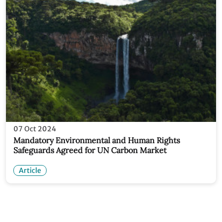
07 Oct 2024
Mandatory Environmental and Human Rights
Safeguards Agreed for UN Carbon Market
Article