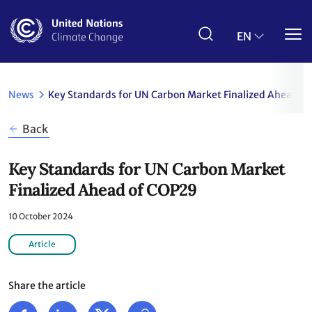
Skip
to
main
EN
content
News
Key Standards for UN Carbon Market Finalized Ahead o
Back
Key Standards for UN Carbon Market
Finalized Ahead of COP29
10 October 2024
Article
Share the article