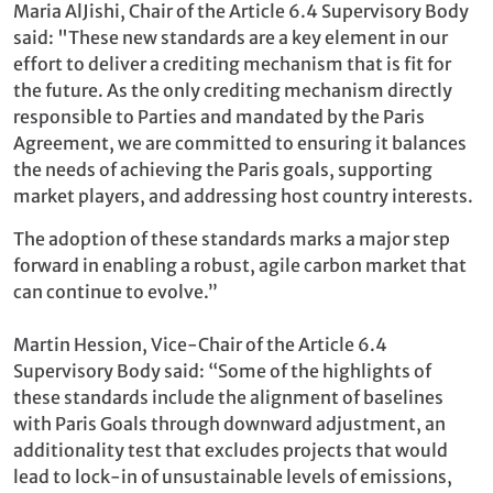
Maria AlJishi, Chair of the Article 6.4 Supervisory Body
said: "These new standards are a key element in our
effort to deliver a crediting mechanism that is fit for
the future. As the only crediting mechanism directly
responsible to Parties and mandated by the Paris
Agreement, we are committed to ensuring it balances
the needs of achieving the Paris goals, supporting
market players, and addressing host country interests.
The adoption of these standards marks a major step
forward in enabling a robust, agile carbon market that
can continue to evolve.”
Martin Hession, Vice-Chair of the Article 6.4
Supervisory Body said: “Some of the highlights of
these standards include the alignment of baselines
with Paris Goals through downward adjustment, an
additionality test that excludes projects that would
lead to lock-in of unsustainable levels of emissions,