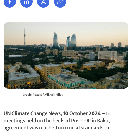
Credit: Pexels / Mikhail Nilov
UN Climate Change News, 10 October 2024
–
In
meetings held on the heels of Pre-COP in Baku,
agreement was reached on crucial standards to