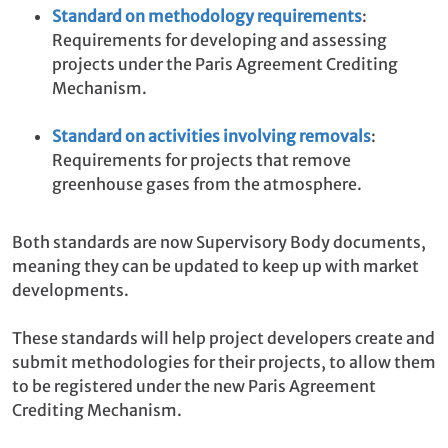
Standard on methodology requirements
:
Requirements for developing and assessing
projects under the Paris Agreement Crediting
Mechanism.
Standard on activities involving removals
:
Requirements for projects that remove
greenhouse gases from the atmosphere.
Both standards are now Supervisory Body documents,
meaning they can be updated to keep up with market
developments.
These standards will help project developers create and
submit methodologies for their projects, to allow them
to be registered under the new Paris Agreement
Crediting Mechanism.