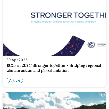
30 Apr 2025
RCCs in 2024: Stronger together - Bridging regional
climate action and global ambition
Article