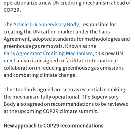
operationalize a new UN crediting mechanism ahead of
COP29.
The
Article 6.4 Supervisory Body
, responsible for
creating the UN carbon market under the Paris
Agreement, adopted standards for methodologies and
greenhouse gas removals. Known as the
Paris Agreement Crediting Mechanism
, this new UN
mechanism is designed to facilitate international
collaboration in reducing greenhouse gas emissions
and combating climate change.
The standards agreed are seen as essential in making
the mechanism fully operational. The Supervisory
Body also agreed on recommendations to be reviewed
at the upcoming COP29 climate summit.
New approach to COP29 recommendations