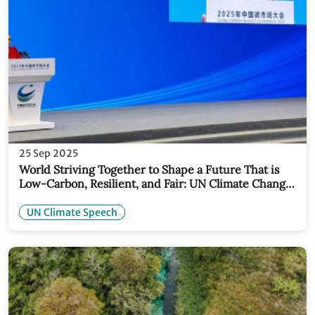
25 Sep 2025
World Striving Together to Shape a Future That is
Low-Carbon, Resilient, and Fair: UN Climate Change
Deputy Executive Secretary
UN Climate Speech