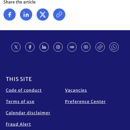
Share the article
Footer
THIS SITE
Code of conduct
Vacancies
Terms of use
Preference Center
Calendar disclaimer
Fraud Alert