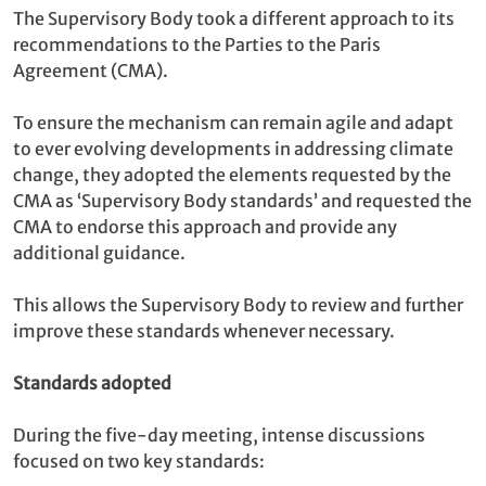
The Supervisory Body took a different approach to its
recommendations to the Parties to the Paris
Agreement (CMA).
To ensure the mechanism can remain agile and adapt
to ever evolving developments in addressing climate
change, they adopted the elements requested by the
CMA as ‘Supervisory Body standards’ and requested the
CMA to endorse this approach and provide any
additional guidance.
This allows the Supervisory Body to review and further
improve these standards whenever necessary.
Standards adopted
During the five-day meeting, intense discussions
focused on two key standards: