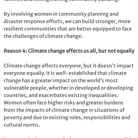
By involving women in community planning and
disaster response efforts, we can build stronger, more
resilient communities that are better equipped to face
the challenges of climate change.
Reason 4: Climate change affects us all, but not equally
Climate change affects everyone, but it doesn't impact
everyone equally. It is well-established that climate
change has a greater impact on the world’s most
vulnerable people, whether in developed or developing
countries, and exacerbates existing inequalities.
Women often face higher risks and greater burdens
from the impacts of climate change in situations of
poverty and due to existing roles, responsibilities and
cultural norms.