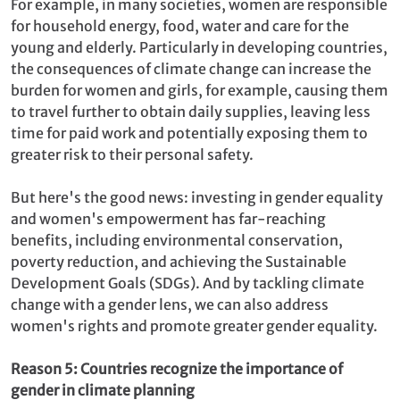
For example, in many societies, women are responsible
for household energy, food, water and care for the
young and elderly. Particularly in developing countries,
the consequences of climate change can increase the
burden for women and girls, for example, causing them
to travel further to obtain daily supplies, leaving less
time for paid work and potentially exposing them to
greater risk to their personal safety.
But here's the good news: investing in gender equality
and women's empowerment has far-reaching
benefits, including environmental conservation,
poverty reduction, and achieving the Sustainable
Development Goals (SDGs). And by tackling climate
change with a gender lens, we can also address
women's rights and promote greater gender equality.
Reason 5: Countries recognize the importance of
gender in climate planning