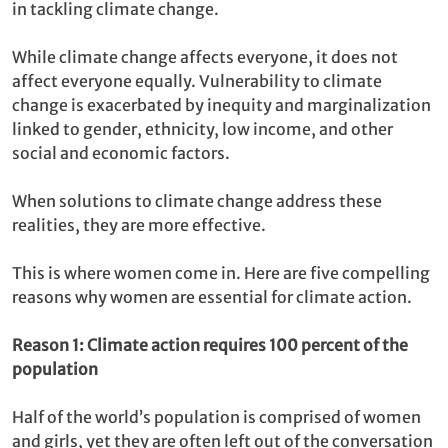
in tackling climate change.
While climate change affects everyone, it does not
affect everyone equally. Vulnerability to climate
change is exacerbated by inequity and marginalization
linked to gender, ethnicity, low income, and other
social and economic factors.
When solutions to climate change address these
realities, they are more effective.
This is where women come in. Here are five compelling
reasons why women are essential for climate action.
Reason 1: Climate action requires 100 percent of the
population
Half of the world’s population is comprised of women
and girls, yet they are often left out of the conversation