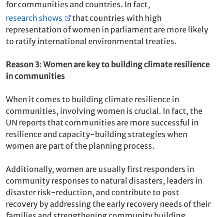
for communities and countries. In fact,
research shows
that countries with high
representation of women in parliament are more likely
to ratify international environmental treaties.
Reason 3: Women are key to building climate resilience
in communities
When it comes to building climate resilience in
communities, involving women is crucial. In fact, the
UN reports that communities are more successful in
resilience and capacity-building strategies when
women are part of the planning process.
Additionally, women are usually first responders in
community responses to natural disasters, leaders in
disaster risk-reduction, and contribute to post
recovery by addressing the early recovery needs of their
families and strengthening community building.