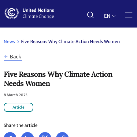
Skip
to
main
EN
content
News
Five Reasons Why Climate Action Needs Women
Back
Five Reasons Why Climate Action
Needs Women
8 March 2023
Article
Share the article