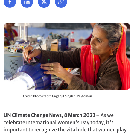
Credit: Photo credit: Gaganjit Singh / UN Women
UN Climate Change News, 8 March 2023
– As we
celebrate International Women's Day today, it's
important to recognize the vital role that women play