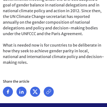
goal of gender balance in national delegations and in
national climate policy and action in 2012. Since then,
the UN Climate Change secretariat has reported
annually on the gender composition of national
delegations and policy and decision-making bodies
under the UNFCCC and the Paris Agreement.
What is needed now is for countries to be deliberate in
how they seek to achieve gender parity in local,
national and international climate policy and decision-
making roles.
Share the article