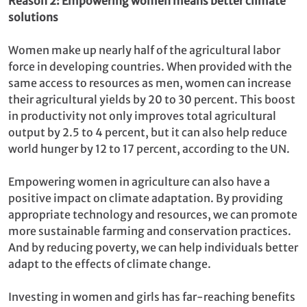
Reason 2: Empowering women means better climate
solutions
Women make up nearly half of the agricultural labor
force in developing countries. When provided with the
same access to resources as men, women can increase
their agricultural yields by 20 to 30 percent. This boost
in productivity not only improves total agricultural
output by 2.5 to 4 percent, but it can also help reduce
world hunger by 12 to 17 percent, according to the UN.
Empowering women in agriculture can also have a
positive impact on climate adaptation. By providing
appropriate technology and resources, we can promote
more sustainable farming and conservation practices.
And by reducing poverty, we can help individuals better
adapt to the effects of climate change.
Investing in women and girls has far-reaching benefits