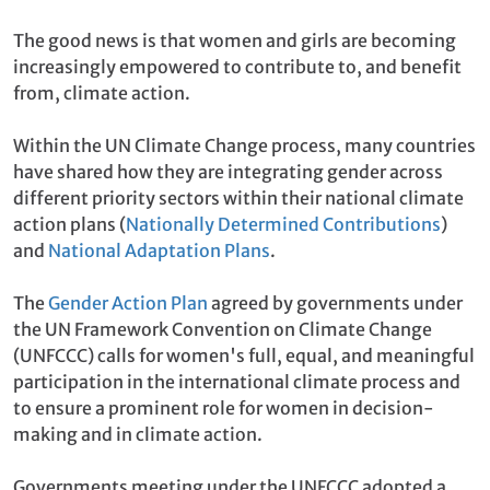
The good news is that women and girls are becoming
increasingly empowered to contribute to, and benefit
from, climate action.
Within the UN Climate Change process, many countries
have shared how they are integrating gender across
different priority sectors within their national climate
action plans (
Nationally Determined Contributions
)
and
National Adaptation Plans
.
The
Gender Action Plan
agreed by governments under
the UN Framework Convention on Climate Change
(UNFCCC) calls for women's full, equal, and meaningful
participation in the international climate process and
to ensure a prominent role for women in decision-
making and in climate action.
Governments meeting under the UNFCCC adopted a