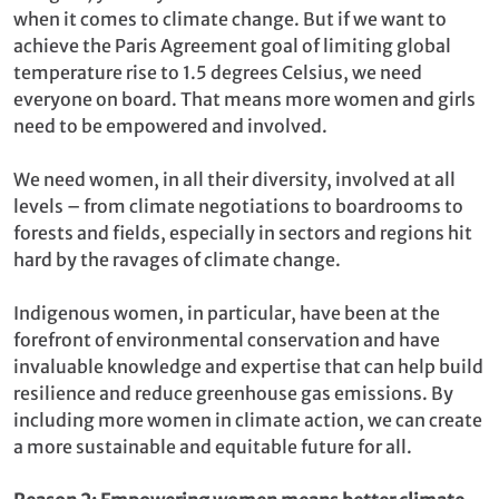
when it comes to climate change. But if we want to
achieve the Paris Agreement goal of limiting global
temperature rise to 1.5 degrees Celsius, we need
everyone on board. That means more women and girls
need to be empowered and involved.
We need women, in all their diversity, involved at all
levels – from climate negotiations to boardrooms to
forests and fields, especially in sectors and regions hit
hard by the ravages of climate change.
Indigenous women, in particular, have been at the
forefront of environmental conservation and have
invaluable knowledge and expertise that can help build
resilience and reduce greenhouse gas emissions. By
including more women in climate action, we can create
a more sustainable and equitable future for all.