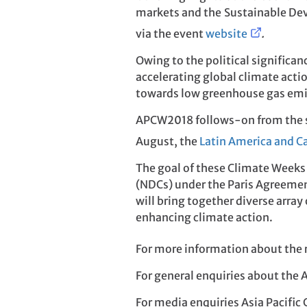
markets and the Sustainable Dev
via the event
website
.
Owing to the political significa
accelerating global climate actio
towards low greenhouse gas emi
APCW2018 follows-on from the 
August, the
Latin America and C
The goal of these Climate Weeks
(NDCs) under the Paris Agreement
will bring together diverse arra
enhancing climate action.
For more information about the r
For general enquiries about the 
For media enquiries Asia Pacific