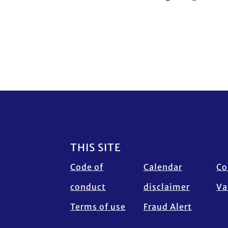
Footer
THIS SITE
Code of
Calendar
Co
conduct
disclaimer
Va
Terms of use
Fraud Alert