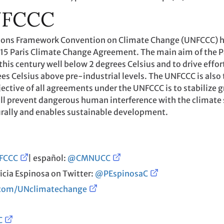
NFCCC
ations Framework Convention on Climate Change (UNFCCC) 
2015 Paris Climate Change Agreement. The main aim of the P
his century well below 2 degrees Celsius and to drive effor
ees Celsius above pre-industrial levels. The UNFCCC is also 
ective of all agreements under the UNFCCC is to stabilize 
ill prevent dangerous human interference with the climate
rally and enables sustainable development.
FCCC
| español:
@CMNUCC
icia Espinosa on Twitter:
@PEspinosaC
.com/UNclimatechange
C