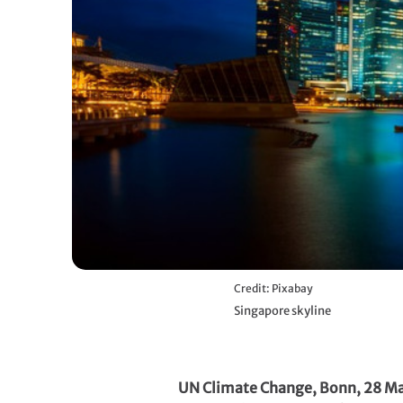
Credit: Pixabay
Singapore skyline
UN Climate Change, Bonn, 28 M