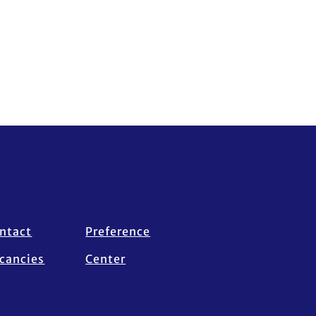
ntact
Preference
cancies
Center