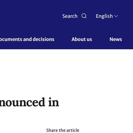
Search
English
ocuments and decisions 
About us 
News
nnounced in
Share the article