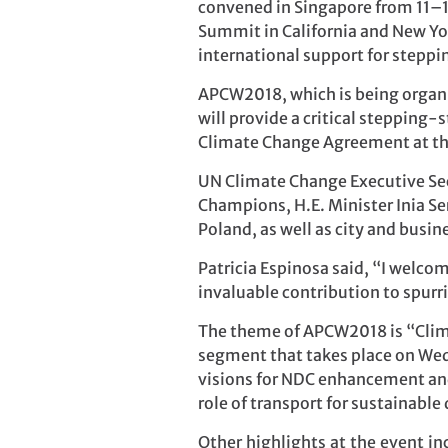
convened in Singapore from 11–1
Summit in California and New Yo
international support for steppi
APCW2018, which is being organ
will provide a critical stepping
Climate Change Agreement at the
UN Climate Change Executive Secr
Champions, H.E. Minister Inia Se
Poland, as well as city and busin
Patricia Espinosa said, “I welcom
invaluable contribution to spur
The theme of APCW2018 is “Clima
segment that takes place on Wedn
visions for NDC enhancement and 
role of transport for sustainabl
Other highlights at the event i