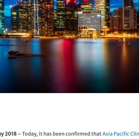
ay
2018
– Today, it has been confirmed that
Asia Pacific Cl