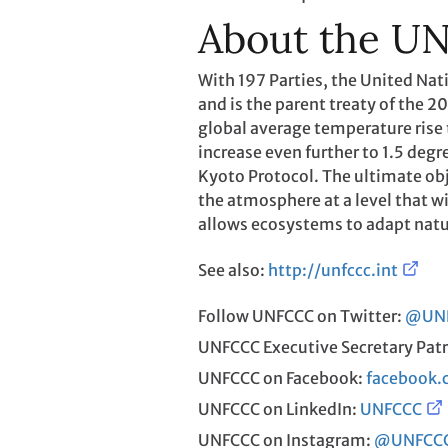
About the U
With 197 Parties, the United N
and is the parent treaty of the 
global average temperature rise t
increase even further to 1.5 degr
Kyoto Protocol. The ultimate obj
the atmosphere at a level that w
allows ecosystems to adapt natu
See also:
http://unfccc.int
Follow UNFCCC on Twitter:
@UN
UNFCCC Executive Secretary Patr
UNFCCC on Facebook:
facebook
UNFCCC on LinkedIn:
UNFCCC
UNFCCC on Instagram:
@UNFCC