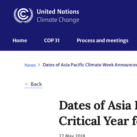
Skip
to
main
content
UNFCCC
Home
COP 31
Process and meetings 
Nav
News
Back
Dates of Asia
Critical Year 
27 May 2018