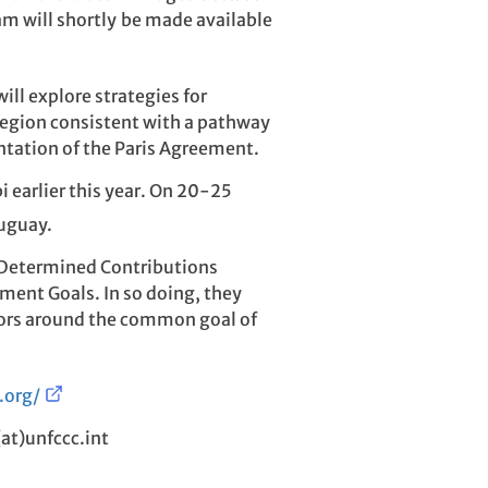
m will shortly be made available
ll explore strategies for
c region consistent with a pathway
tation of the Paris Agreement.
 earlier this year. On 20-25
ruguay.
y Determined Contributions
ment Goals. In so doing, they
ectors around the common goal of
.org/
(at)unfccc.int