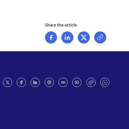
Share the article