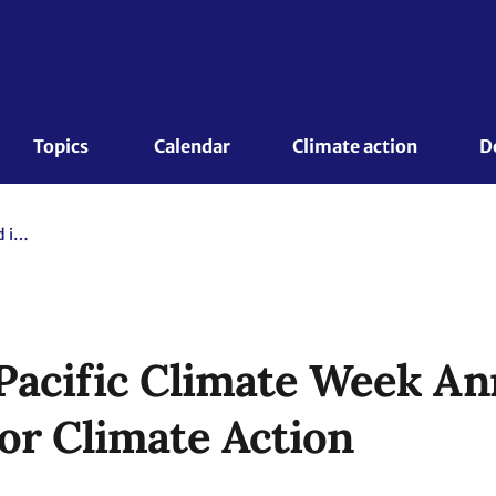
Topics 
Calendar
Climate action
D
Dates of Asia Pacific Climate Week Announced in Critical Year for Climate Action
 Pacific Climate Week A
for Climate Action