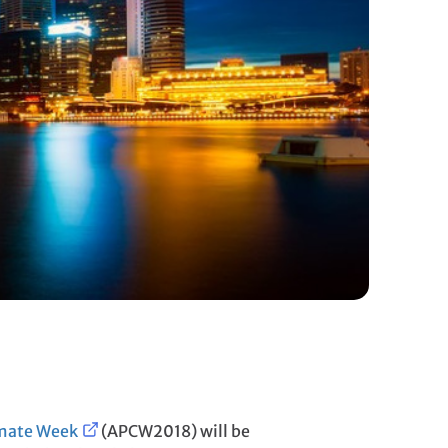
imate Week
(APCW2018) will be