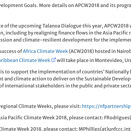
elopment Goals. More details on APCW2018 and its progra
nce of the upcoming Talanoa Dialogue this year, APCW2018 wi
n, including by realigning finance flows in the Asia Pacifi
ssion and climate-resilient development for the implemen
success of
Africa Climate Week
(ACW2018) hosted in Nairobi
aribbean Climate Week
will take place in Montevideo, U
 is to support the implementation of countries’ Nationall
 and climate action to deliver on the Sustainable Develop
y of international stakeholders in the public and private s
egional Climate Weeks, please visit:
https://nfpartnership
Asia Pacific Climate Week 2018, please contact: FRodrigues
 Climate Week 2018, please contact: MPhillips(at)unfccc.int