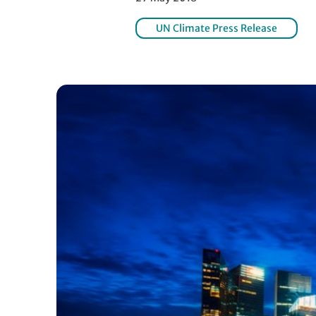
UN Climate Press Release