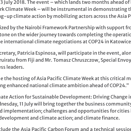
3 July 2018. The event – which lands two months ahead of 
rk Climate Week – will be instrumental in demonstrating th
ng-up climate action by mobilizing actors across the Asia Pa
ized by the Nairobi Framework Partnership with support f
-stone on the wider journey towards completing the operatio
 international climate negotiations at COP24 in Katowice
etary, Patricia Espinosa, will participate in the event, al
ruiratu from Fiji and Mr. Tomasz Chruszczow, Special Envo
ess leaders.
e the hosting of Asia Pacific Climate Week at this critical 
ring enhanced national climate ambition ahead of COP24.”
te Action for Sustainable Development: Driving Change in 
esday, 11 July will bring together the business community
implementation; challenges and opportunities for cities in
e development and climate action; and climate finance.
nclude the Asia Pacific Carbon Forum and a technical sessi