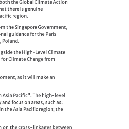
both the Global Climate Action
at there is genuine
cific region.
rom the Singapore Government,
nal guidance for the Paris
, Poland.
ongside the High-Level Climate
y for Climate Change from
moment, as it will make an
Asia Pacific”. The high-level
 and focus on areas, such as:
 the Asia Pacific region; the
on on the cross-linkages between