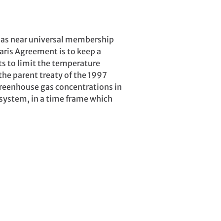
has near universal membership
aris Agreement is to keep a
ts to limit the temperature
the parent treaty of the 1997
greenhouse gas concentrations in
 system, in a time frame which