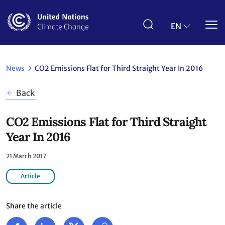
Skip
to
main
EN
content
News
CO2 Emissions Flat for Third Straight Year In 2016
Back
CO2 Emissions Flat for Third Straight
Year In 2016
21 March 2017
Article
Share the article