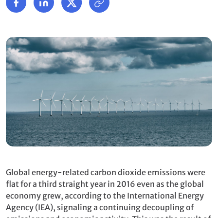
Global energy-related carbon dioxide emissions were
flat for a third straight year in 2016 even as the global
economy grew, according to the International Energy
Agency (IEA), signaling a continuing decoupling of