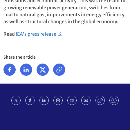
emissions and economic activity. This was the result of
growing renewable power generation, switches from
coal to natural gas, improvements in energy efficiency,
as well as structural changes in the global economy.
Read
IEA's press release
.
Share the article
Footer