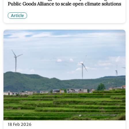
Public Goods Alliance to scale open climate solutions
Article
18 Feb 2026