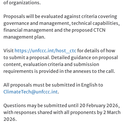
of organizations.
Proposals will be evaluated against criteria covering
governance and management, technical capabilities,
financial management and the proposed CTCN
management plan.
Visit
https://unfccc.int/host_ctc
for details of how
to submit a proposal. Detailed guidance on proposal
content, evaluation criteria and submission
requirements is provided in the annexes to the call.
All proposals must be submitted in English to
ClimateTech@unfccc.int
.
Questions may be submitted until 20 February 2026,
with responses shared with all proponents by 2 March
2026.