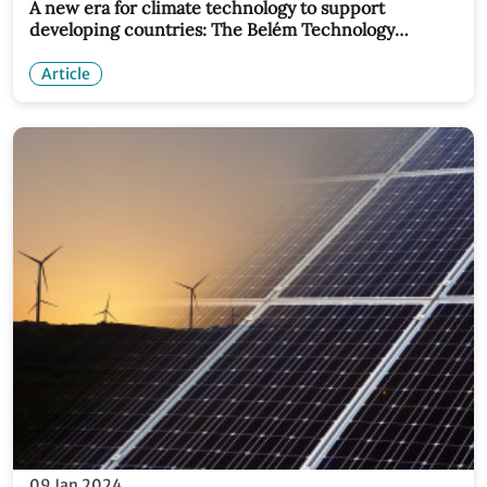
A new era for climate technology to support
developing countries: The Belém Technology
Implementation Programme
Article
09 Jan 2024