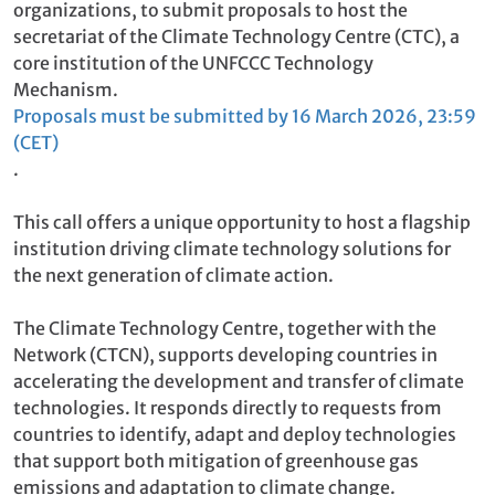
organizations, to submit proposals to host the
secretariat of the Climate Technology Centre (CTC), a
core institution of the UNFCCC Technology
Mechanism.
Proposals must be submitted by 16 March 2026, 23:59
(CET)
.
This call offers a unique opportunity to host a flagship
institution driving climate technology solutions for
the next generation of climate action.
The Climate Technology Centre, together with the
Network (CTCN), supports developing countries in
accelerating the development and transfer of climate
technologies. It responds directly to requests from
countries to identify, adapt and deploy technologies
that support both mitigation of greenhouse gas
emissions and adaptation to climate change.