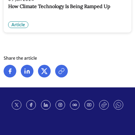
How Climate Technology Is Being Ramped Up
Article
Share the article
Footer