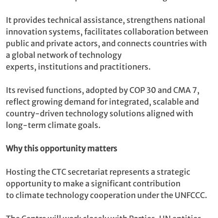
It provides technical assistance, strengthens national
innovation systems, facilitates collaboration between
public and private actors, and connects countries with
a global network of technology
experts, institutions and practitioners.
Its revised functions, adopted by COP 30 and CMA 7,
reflect growing demand for integrated, scalable and
country-driven technology solutions aligned with
long-term climate goals.
Why this opportunity matters
Hosting the CTC secretariat represents a strategic
opportunity to make a significant contribution
to climate technology cooperation under the UNFCCC.