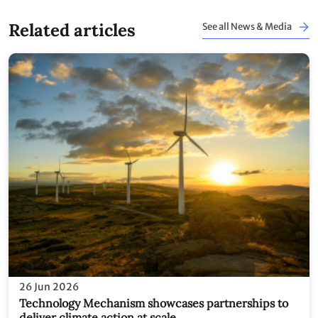
Related articles
See all News & Media
26 Jun 2026
Technology Mechanism showcases partnerships to
deliver climate action at scale