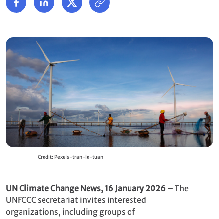
Credit: Pexels-tran-le-tuan
UN Climate Change News, 16 January 2026
– The
UNFCCC secretariat invites interested
organizations, including groups of