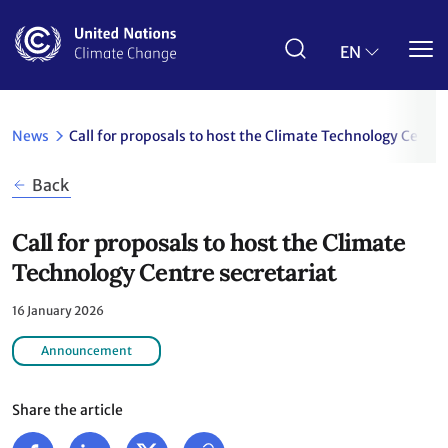
Skip
to
main
EN
content
News
Call for proposals to host the Climate Technology Centre
Back
Call for proposals to host the Climate
Technology Centre secretariat
16 January 2026
Announcement
Share the article