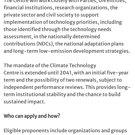
The Centre will work closely with Parties, UN entities,
financial institutions, research organizations, the
private sector and civil society to support
implementation of technology priorities, including
those identified through the technology needs
assessment, in the nationally determined
contributions (NDCs), the national adaptation plans
and long-term low-emission development strategies.
The mandate of the Climate Technology
Centre is extended until 2041, with an initial five-year
term and the possibility of two renewals, subject to
independent performance reviews. This provides long-
term institutional stability and the chance to build
sustained impact.
Who can apply and how?
Eligible proponents include organizations and groups