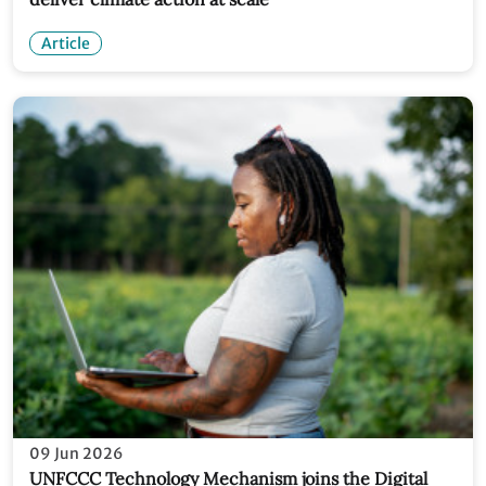
Article
09 Jun 2026
UNFCCC Technology Mechanism joins the Digital