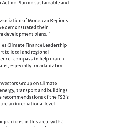
an Action Plan on sustainable and
Association of Moroccan Regions,
ave demonstrated their
ture development plans.”
ties Climate Finance Leadership
t to local and regional
ference-compass to help match
ans, especially for adaptation
Investors Group on Climate
energy, transport and buildings
the recommendations of the FSB’s
sure an international level
practices in this area, with a