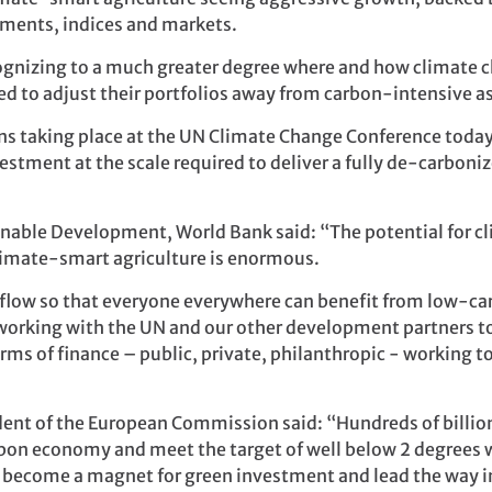
uments, indices and markets.
ecognizing to a much greater degree where and how climate c
d to adjust their portfolios away from carbon-intensive ass
ons taking place at the UN Climate Change Conference toda
estment at the scale required to deliver a fully de-carboni
inable Development, World Bank said: “The potential for cl
climate-smart agriculture is enormous.
o flow so that everyone everywhere can benefit from low-ca
orking with the UN and our other development partners to 
 forms of finance – public, private, philanthropic - workin
ent of the European Commission said: “Hundreds of billion
rbon economy and meet the target of well below 2 degrees w
o become a magnet for green investment and lead the way i