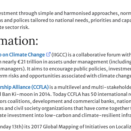
vestment through simple and harmonised approaches, norms
and polices tailored to national needs, priorities and capac
e sector risk.
mation:
up on Climate Change
(IIGCC) is a collaborative forum w
h nearly €21 trillion in assets under management (including
managers). It aims to encourage public policies, investme
rm risks and opportunities associated with climate chang
rship Alliance (CCFLA)
is a multilevel and multi-stakeholde
ral Ban Ki-moon in 2014. Today CCFLA has 50 international 
estors coalitions, development and commercial banks, natio
ns and civil society organizations that have come together
ate investment into low-carbon and climate-resilient infra
day 13th) its 2017 Global Mapping of Initiatives on Locali