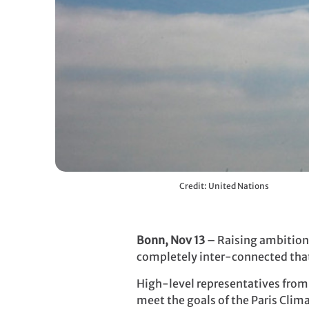
Credit: United Nations
Bonn, Nov 13
– Raising ambition 
completely inter-connected that 
High-level representatives from 
meet the goals of the Paris Cli