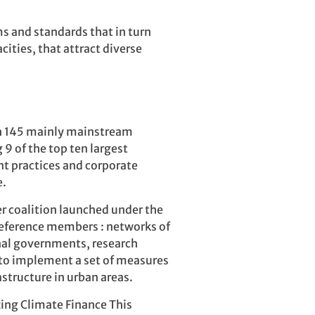
 and standards that in turn
ities, that attract diverse
ith 145 mainly mainstream
 9 of the top ten largest
nt practices and corporate
e.
r coalition launched under the
reference members : networks of
nal governments, research
 to implement a set of measures
structure in urban areas.
zing Climate Finance This