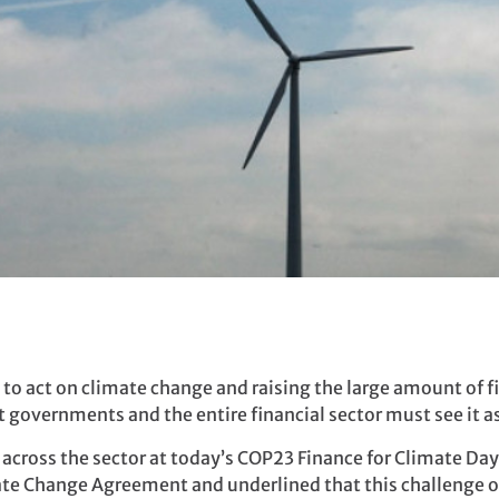
to act on climate change and raising the large amount of fi
governments and the entire financial sector must see it as
across the sector at today’s COP23 Finance for Climate Day 
mate Change Agreement and underlined that this challenge 