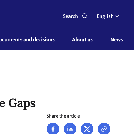
Search
English
ocuments and decisions 
About us 
News
ce Gaps
Share the article