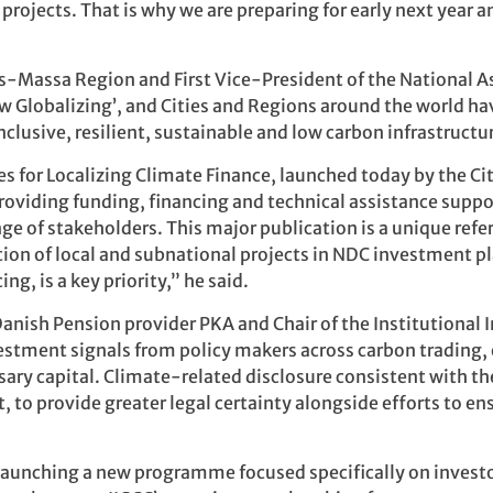
 projects. That is why we are preparing for early next year 
ss-Massa Region and First Vice-President of the National 
new Globalizing’, and Cities and Regions around the world h
inclusive, resilient, sustainable and low carbon infrastruc
es for Localizing Climate Finance, launched today by the Ci
roviding funding, financing and technical assistance suppor
e of stakeholders. This major publication is a unique re
on of local and subnational projects in NDC investment pl
ng, is a key priority,” he said.
anish Pension provider PKA and Chair of the Institutional 
estment signals from policy makers across carbon trading, 
ssary capital. Climate-related disclosure consistent with 
, to provide greater legal certainty alongside efforts to en
launching a new programme focused specifically on investor 