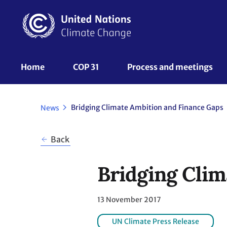
Skip
to
main
content
UNFCCC
Home
COP 31
Process and meetings 
Nav
Bridging Climate Ambition and Finance Gaps
News
Back
Bridging Clim
13 November 2017
UN Climate Press Release