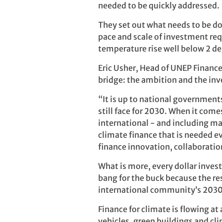
needed to be quickly addressed.
They set out what needs to be do
pace and scale of investment req
temperature rise well below 2 deg
Eric Usher, Head of UNEP Finance 
bridge: the ambition and the in
“It is up to national government
still face for 2030. When it come
international - and including mar
climate finance that is needed ev
finance innovation, collaboratio
What is more, every dollar inve
bang for the buck because the res
international community’s 2030
Finance for climate is flowing at
vehicles, green buildings and c