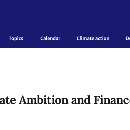
Topics 
Calendar
Climate action
D
ate Ambition and Finan