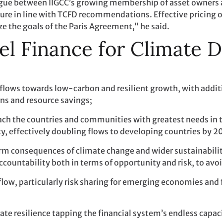
ogue between IIGCC’s growing membership of asset owners
re in line with TCFD recommendations. Effective pricing of 
ize the goals of the Paris Agreement,” he said.
el Finance for Climate 
 flows towards low-carbon and resilient growth, with additi
urns and resource savings;
each the countries and communities with greatest needs in 
y, effectively doubling flows to developing countries by 2
m consequences of climate change and wider sustainability
countability both in terms of opportunity and risk, to avoi
flow, particularly risk sharing for emerging economies and 
ate resilience tapping the financial system’s endless capac