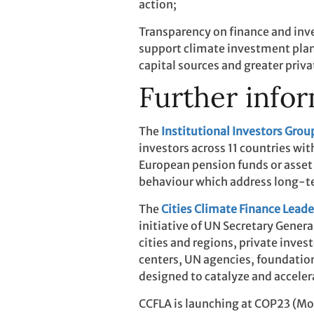
action;
Transparency on finance and in
support climate investment plans 
capital sources and greater privat
Further infor
The
Institutional Investors Gro
investors across 11 countries wit
European pension funds or asset 
behaviour which address long-te
The
Cities Climate Finance Leade
initiative of UN Secretary Gene
cities and regions, private inv
centers, UN agencies, foundatio
designed to catalyze and acceler
CCFLA is launching at COP23 (Mon