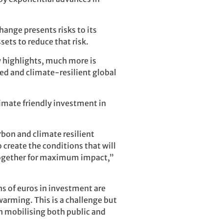
hange presents risks to its
ets to reduce that risk.
y highlights, much more is
zed and climate-resilient global
imate friendly investment in
rbon and climate resilient
create the conditions that will
g together for maximum impact,”
s of euros in investment are
arming. This is a challenge but
n mobilising both public and