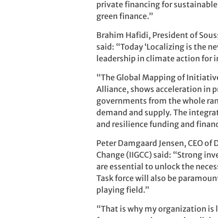
private financing for sustainable
green finance.”
Brahim Hafidi, President of Sou
said: “Today ‘Localizing is the 
leadership in climate action for 
“The Global Mapping of Initiativ
Alliance, shows acceleration in p
governments from the whole rang
demand and supply. The integrati
and resilience funding and financi
Peter Damgaard Jensen, CEO of D
Change (IIGCC) said: “Strong inv
are essential to unlock the nece
Task force will also be paramount
playing field.”
“That is why my organization is 