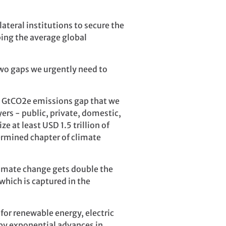
ateral institutions to secure the
ping the average global
 two gaps we urgently need to
17 GtCO2e emissions gap that we
ers - public, private, domestic,
e at least USD 1.5 trillion of
termined chapter of climate
limate change gets double the
which is captured in the
 for renewable energy, electric
 by exponential advances in