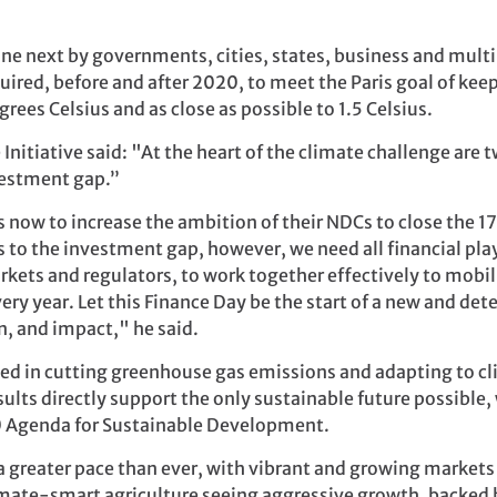
ne next by governments, cities, states, business and multil
uired, before and after 2020, to meet the Paris goal of kee
rees Celsius and as close as possible to 1.5 Celsius.
Initiative said: "At the heart of the climate challenge are
vestment gap.”
s now to increase the ambition of their NDCs to close the 
s to the investment gap, however, we need all financial play
kets and regulators, to work together effectively to mobiliz
ery year. Let this Finance Day be the start of a new and de
n, and impact," he said.
sted in cutting greenhouse gas emissions and adapting to c
ults directly support the only sustainable future possible, 
 Agenda for Sustainable Development.
 a greater pace than ever, with vibrant and growing markets
limate-smart agriculture seeing aggressive growth, backed