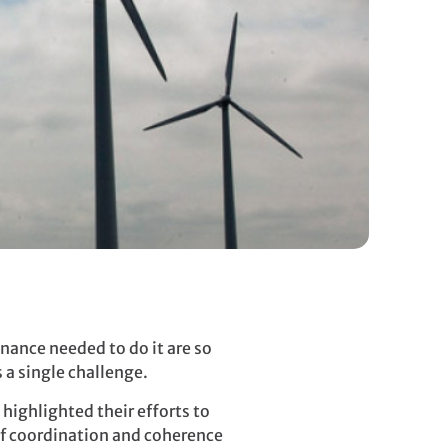
nance needed to do it are so
 a single challenge.
highlighted their efforts to
of coordination and coherence