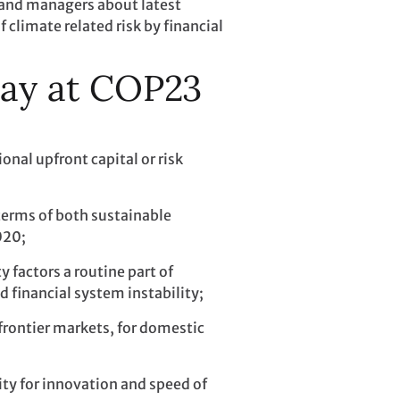
 and managers about latest
climate related risk by financial
Day at COP23
onal upfront capital or risk
terms of both sustainable
020;
 factors a routine part of
d financial system instability;
frontier markets, for domestic
ity for innovation and speed of