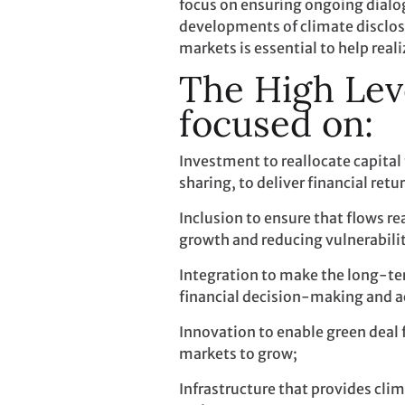
focus on ensuring ongoing dial
developments of climate disclosu
markets is essential to help real
The High Lev
focused on:
Investment to reallocate capital
sharing, to deliver financial ret
Inclusion to ensure that flows r
growth and reducing vulnerabilit
Integration to make the long-ter
financial decision-making and ac
Innovation to enable green deal 
markets to grow;
Infrastructure that provides clim