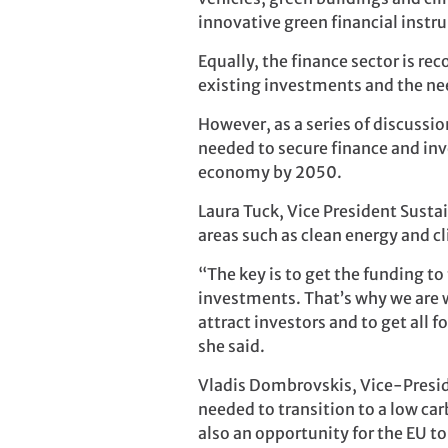
innovative green financial instr
Equally, the finance sector is r
existing investments and the nee
However, as a series of discussi
needed to secure finance and inv
economy by 2050.
Laura Tuck, Vice President Susta
areas such as clean energy and 
“The key is to get the funding t
investments. That’s why we are w
attract investors and to get all
she said.
Vladis Dombrovskis, Vice-Presid
needed to transition to a low ca
also an opportunity for the EU t