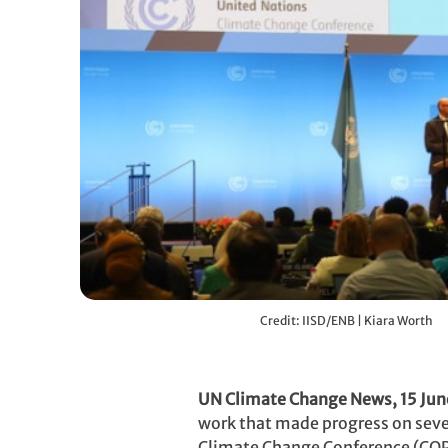
Credit: IISD/ENB | Kiara Worth
UN Climate Change News, 15 Jun
work that made progress on severa
Climate Change Conference (COP2