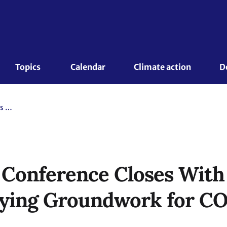
Topics 
Calendar
Climate action
D
Bonn Climate Conference Closes With Progress on Key Issues, Laying Groundwork for COP28
 Conference Closes With
Laying Groundwork for C