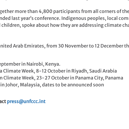
ether more than 4,800 participants from all corners of th
nded last year’s conference. Indigenous peoples, local com
nd children, spoke about how they are addressing climate c
United Arab Emirates, from 30 November to 12 December this
eptember in Nairobi, Kenya.
ca Climate Week, 8-12 October in Riyadh, Saudi Arabia
an Climate Week, 23-27 October in Panama City, Panama
 in Johor, Malaysia, dates to be announced soon
tact
press@unfccc.int