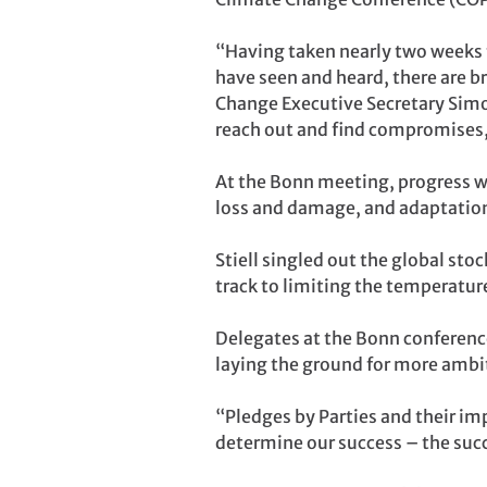
“Having taken nearly two weeks to
have seen and heard, there are b
Change Executive Secretary Simo
reach out and find compromises,
At the Bonn meeting, progress wa
loss and damage, and adaptatio
Stiell singled out the global sto
track to limiting the temperature
Delegates at the Bonn conference
laying the ground for more ambi
“Pledges by Parties and their imp
determine our success – the succ