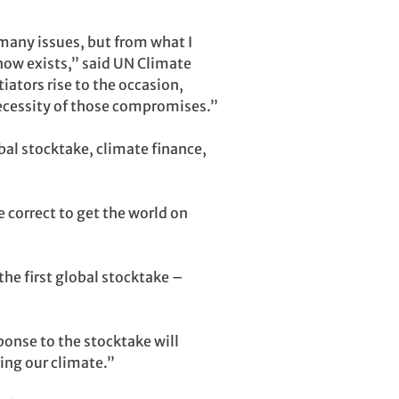
 many issues, but from what I
now exists,” said UN Climate
tors rise to the occasion,
necessity of those compromises.”
bal stocktake, climate finance,
 correct to get the world on
he first global stocktake –
ponse to the stocktake will
ing our climate.”