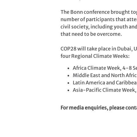
The Bonn conference brought tog
number of participants that atte
civil society, including youth a
that need to be overcome.
COP28 will take place in Dubai, 
four Regional Climate Weeks:
Africa Climate Week, 4-8 S
Middle East and North Afri
Latin America and Caribbe
Asia-Pacific Climate Week,
For media enquiries, please con