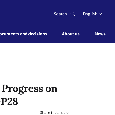
Search
English
ocuments and decisions 
About us 
News
 Progress on
OP28
Share the article