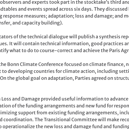
bservers and experts took part in the stocktake’s third and
ndtables and events spread across six days. They discussed 
ing response measures; adaptation; loss and damage; and 
sfer, and capacity building).
tators of the technical dialogue will publish a synthesis rep
es. It will contain technical information, good practices a
tify what to do to course-correct and achieve the Paris Ag
 the Bonn Climate Conference focused on climate finance, n
 to developing countries for climate action, including sett
 On the global goal on adaptation, Parties agreed on struct
Loss and Damage provided useful information to advance t
tion of the funding arrangements and new fund for respo
imizing support from existing funding arrangements, incl
d coordination. The Transitional Committee will make re
o operationalize the new loss and damage fund and fundin