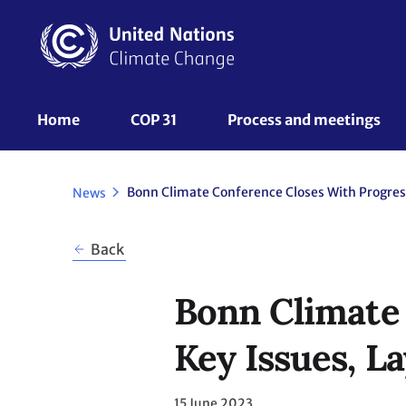
Skip
to
main
content
UNFCCC
Home
COP 31
Process and meetings 
Nav
News
Back
Bonn Climate
Key Issues, 
15 June 2023