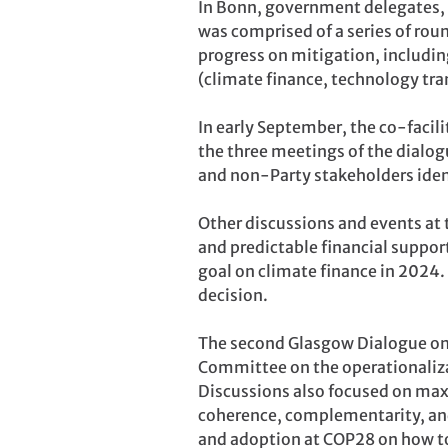
In Bonn, government delegates, o
was comprised of a series of rou
progress on mitigation, includ
(climate finance, technology tran
In early September, the co-facili
the three meetings of the dialogu
and non-Party stakeholders iden
Other discussions and events at
and predictable financial support
goal on climate finance in 2024.
decision.
The second Glasgow Dialogue on 
Committee on the operationaliza
Discussions also focused on max
coherence, complementarity, an
and adoption at COP28 on how t