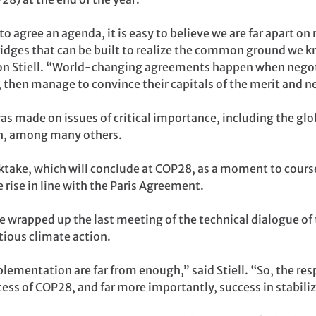
 agree an agenda, it is easy to believe we are far apart on
ridges that can be built to realize the common ground we k
n Stiell. “World-changing agreements happen when negotia
 then manage to convince their capitals of the merit and 
s made on issues of critical importance, including the glo
n, among many others.
cktake, which will conclude at COP28, as a moment to course
 rise in line with the Paris Agreement.
 wrapped up the last meeting of the technical dialogue of t
tious climate action.
lementation are far from enough,” said Stiell. “So, the res
ess of COP28, and far more importantly, success in stabiliz