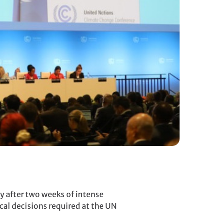
 after two weeks of intense
cal decisions required at the UN