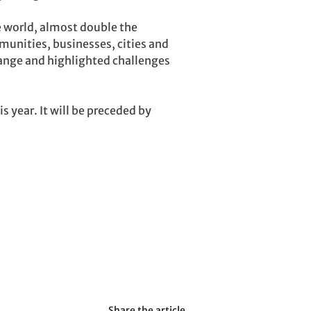
e world, almost double the
munities, businesses, cities and
hange and highlighted challenges
 year. It will be preceded by
Share the article