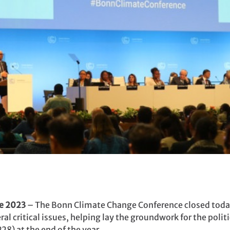
e 2023
– The Bonn Climate Change Conference closed today
l critical issues, helping lay the groundwork for the politi
8) at the end of the year.