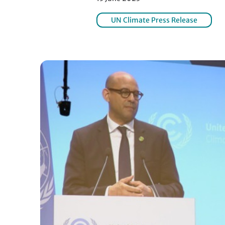
UN Climate Press Release