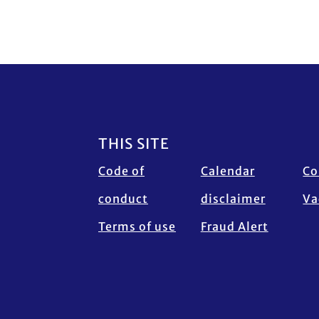
Footer
THIS SITE
Code of
Calendar
Co
conduct
disclaimer
Va
Terms of use
Fraud Alert