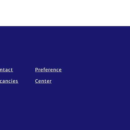
ntact
Preference
cancies
Center