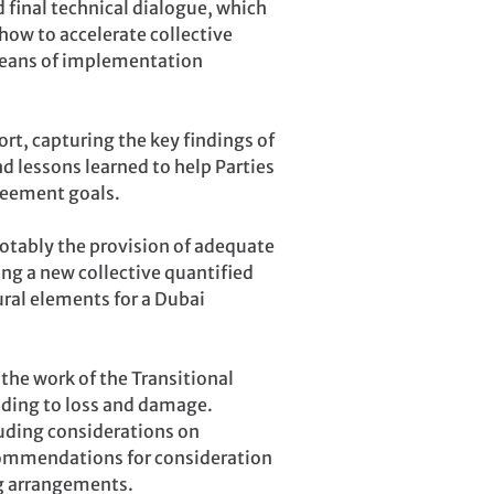
 final technical dialogue, which
how to accelerate collective
means of implementation
ort, capturing the key findings of
nd lessons learned to help Parties
reement goals.
otably the provision of adequate
ing a new collective quantified
ural elements for a Dubai
he work of the Transitional
nding to loss and damage.
uding considerations on
commendations for consideration
g arrangements.