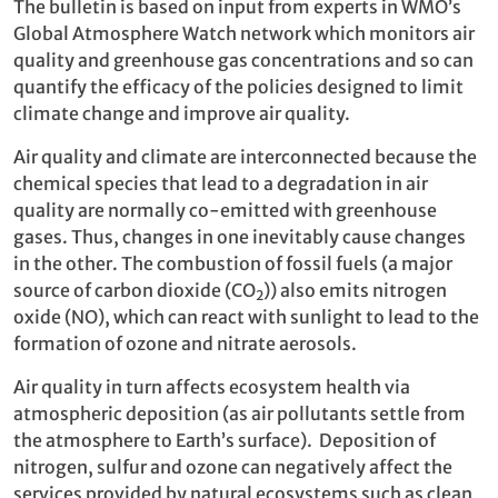
The bulletin is based on input from experts in WMO’s
Global Atmosphere Watch network which monitors air
quality and greenhouse gas concentrations and so can
quantify the efficacy of the policies designed to limit
climate change and improve air quality.
Air quality and climate are interconnected because the
chemical species that lead to a degradation in air
quality are normally co-emitted with greenhouse
gases. Thus, changes in one inevitably cause changes
in the other. The combustion of fossil fuels (a major
source of carbon dioxide (CO
)) also emits nitrogen
2
oxide (NO), which can react with sunlight to lead to the
formation of ozone and nitrate aerosols.
Air quality in turn affects ecosystem health via
atmospheric deposition (as air pollutants settle from
the atmosphere to Earth’s surface). Deposition of
nitrogen, sulfur and ozone can negatively affect the
services provided by natural ecosystems such as clean