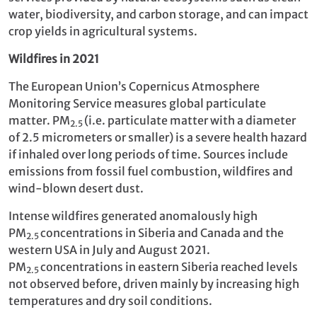
water, biodiversity, and carbon storage, and can impact
crop yields in agricultural systems.
Wildfires in 2021
The European Union’s Copernicus Atmosphere
Monitoring Service measures global particulate
matter. PM
(i.e. particulate matter with a diameter
2.5
of 2.5 micrometers or smaller) is a severe health hazard
if inhaled over long periods of time. Sources include
emissions from fossil fuel combustion, wildfires and
wind-blown desert dust.
Intense wildfires generated anomalously high
PM
concentrations in Siberia and Canada and the
2.5
western USA in July and August 2021.
PM
concentrations in eastern Siberia reached levels
2.5
not observed before, driven mainly by increasing high
temperatures and dry soil conditions.