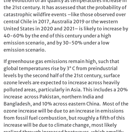
the evolution of air quality as temperatures increase in
the 21st century. It has assessed that the probability of
catastrophic wildfire events –like those observed over
central Chile in 2017, Australia 2019 or the western
United States in 2020 and 2021– is likely to increase by
40-60% by the end of this century under a high
emission scenario, and by 30-50% under a low
emission scenario.
If greenhouse gas emissions remain high, such that
global temperatures rise by 3° C from preindustrial
levels by the second half of the 21st century, surface
ozone levels are expected to increase across heavily
polluted areas, particularly in Asia. This includes a 20%
increase across Pakistan, northern India and
Bangladesh, and 10% across eastern China. Most of the
ozone increase will be due to an increase in emissions
from fossil fuel combustion, but roughly a fifth of this
increase will be due to climate change, most likely
realized through increased heatwaves, which amplify