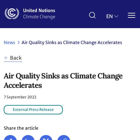
Skip
to
main
EN
content
News
Air Quality Sinks as Climate Change Accelerates
Back
Air Quality Sinks as Climate Change
Accelerates
7 September 2022
External Press Release
Share the article