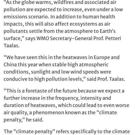
“As the globe warms, wildfires and associated air
pollution are expected to increase, even under a low
emissions scenario. In addition to human health
impacts, this will also affect ecosystems as air
pollutants settle from the atmosphere to Earth’s
surface,” says WMO Secretary-General Prof. Petteri
Taalas.
“We have seen this in the heatwaves in Europe and
China this year when stable high atmospheric
conditions, sunlight and low wind speeds were
conducive to high pollution levels,” said Prof. Taalas.
“This is a foretaste of the future because we expect a
further increase in the frequency, intensity and
duration of heatwaves, which could lead to even worse
air quality, a phenomenon known as the “climate
penalty,” he said.
The “climate penalty” refers specifically to the climate