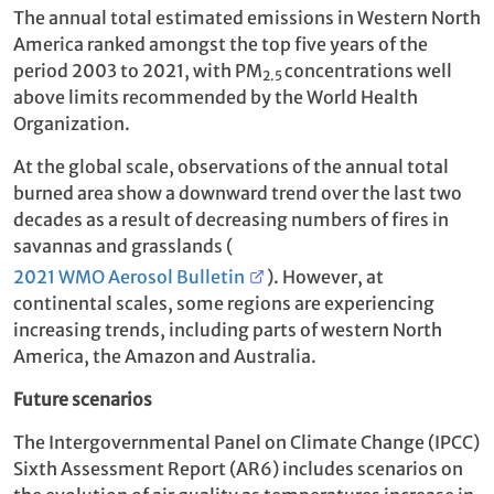
The annual total estimated emissions in Western North
America ranked amongst the top five years of the
period 2003 to 2021, with PM
concentrations well
2.5
above limits recommended by the World Health
Organization.
At the global scale, observations of the annual total
burned area show a downward trend over the last two
decades as a result of decreasing numbers of fires in
savannas and grasslands (
2021 WMO Aerosol Bulletin
). However, at
continental scales, some regions are experiencing
increasing trends, including parts of western North
America, the Amazon and Australia.
Future scenarios
The Intergovernmental Panel on Climate Change (IPCC)
Sixth Assessment Report (AR6) includes scenarios on