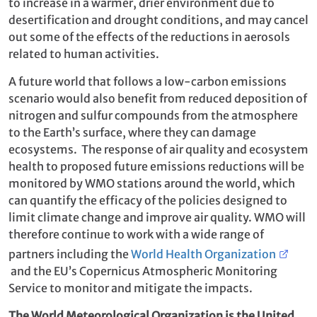
to increase in a warmer, drier environment due to
desertification and drought conditions, and may cancel
out some of the effects of the reductions in aerosols
related to human activities.
A future world that follows a low-carbon emissions
scenario would also benefit from reduced deposition of
nitrogen and sulfur compounds from the atmosphere
to the Earth’s surface, where they can damage
ecosystems. The response of air quality and ecosystem
health to proposed future emissions reductions will be
monitored by WMO stations around the world, which
can quantify the efficacy of the policies designed to
limit climate change and improve air quality. WMO will
therefore continue to work with a wide range of
partners including the
World Health Organization
and the EU’s Copernicus Atmospheric Monitoring
Service to monitor and mitigate the impacts.
The World Meteorological Organization is the United