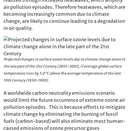
air pollution episodes. Therefore heatwaves, which are
becoming increasingly common due to climate
change, are likely to continue leading to a degradation
in air quality.
Projected changes in surface ozone levels due to climate change alone in
the late part of the 21st Century (2055-2081), if average global surface
temperature rises by 3.0 °C above the average temperature of the late
19th Century (1850-1900).
A worldwide carbon neutrality emissions scenario
would limit the future occurrence of extreme ozone air
pollution episodes. This is because efforts to mitigate
climate change by eliminating the burning of fossil
fuels (carbon-based) will also eliminate most human-
caused emissions of ozone precursor gases