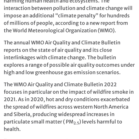
harming human health and ecosystems. The
interaction between pollution and climate change will
impose an additional “climate penalty” for hundreds
of millions of people, according to a new report from
the World Meteorological Organization (WMO).
The annual WMO Air Quality and Climate Bulletin
reports on the state of air quality and its close
interlinkages with climate change. The bulletin
explores a range of possible air quality outcomes under
high and low greenhouse gas emission scenarios.
The WMO Air Quality and Climate Bulletin 2022
focuses in particular on the impact of wildfire smoke in
2021. As in 2020, hot and dry conditions exacerbated
the spread of wildfires across western North America
and Siberia, producing widespread increases in
particulate small matter ( PM
) levels harmful to
2.5
health.