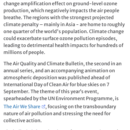
change amplification effect on ground-level ozone
production, which negatively impacts the air people
breathe. The regions with the strongest projected
climate penalty – mainly in Asia - are home to roughly
one quarter of the world's population. Climate change
could exacerbate surface ozone pollution episodes,
leading to detrimental health impacts for hundreds of
millions of people.
The Air Quality and Climate Bulletin, the second in an
annual series, and an accompanying animation on
atmospheric deposition was published ahead of
International Day of Clean Air for blue skies on 7
September. The theme of this year’s event,
spearheaded by the UN Environment Programme, is
The Air We Share
, focusing on the transboundary
nature of air pollution and stressing the need for
collective action.