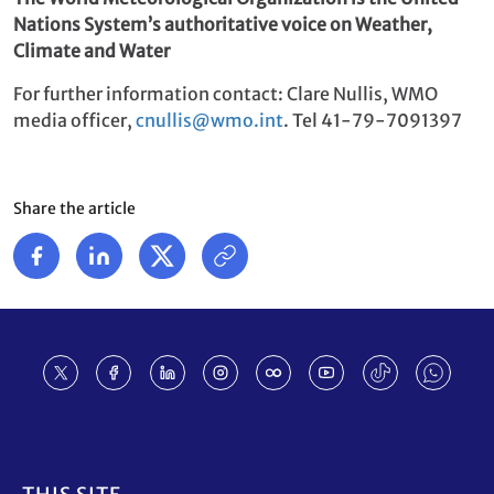
Nations System’s authoritative voice on Weather,
Climate and Water
For further information contact: Clare Nullis, WMO
media officer,
cnullis@wmo.int
. Tel 41-79-7091397
Share the article
Footer