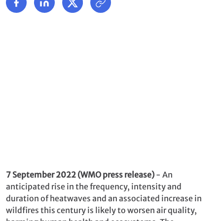
7 September 2022 (WMO press release)
- An
anticipated rise in the frequency, intensity and
duration of heatwaves and an associated increase in
wildfires this century is likely to worsen air quality,