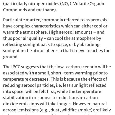
(particularly nitrogen oxides (NO
), Volatile Organic
x
Compounds and methane).
Particulate matter, commonly referred to as aerosols,
have complex characteristics which can either cool or
warm the atmosphere. High aerosol amounts – and
thus poor air quality - can cool the atmosphere by
reflecting sunlight back to space, or by absorbing
sunlight in the atmosphere so that it never reaches the
ground.
The IPCC suggests that the low-carbon scenario will be
associated with a small, short-term warming prior to
temperature decreases. This is because the effects of
reducing aerosol particles, i.e. less sunlight reflected
into space, will be felt first, while the temperature
stabilization in response to reductions in carbon
dioxide emissions will take longer. However, natural
aerosol emissions (e.g., dust, wildfire smoke) are likely