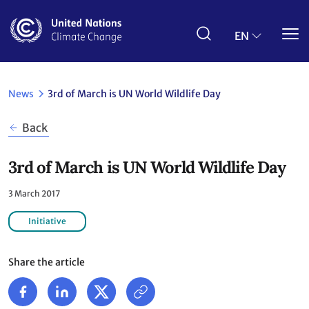
Skip
to
main
EN
content
News
3rd of March is UN World Wildlife Day
Back
3rd of March is UN World Wildlife Day
3 March 2017
Initiative
Share the article