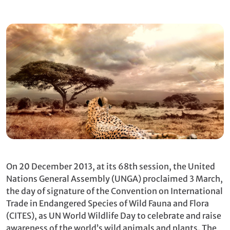
On 20 December 2013, at its 68th session, the United
Nations General Assembly (UNGA) proclaimed 3 March,
the day of signature of the Convention on International
Trade in Endangered Species of Wild Fauna and Flora
(CITES), as UN World Wildlife Day to celebrate and raise
awareness of the world’s wild animals and plants. The