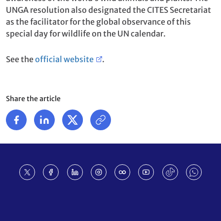
UNGA resolution also designated the CITES Secretariat
as the facilitator for the global observance of this
special day for wildlife on the UN calendar.
See the
official website
.
Share the article
Footer