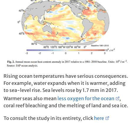
Rising ocean temperatures have serious consequences.
For example, water expands when it is warmer, adding
to sea-level rise. Sea levels rose by 1.7 mm in 2017.
Warmer seas also mean
less oxygen for the ocean
,
coral reef bleaching and the melting of land and sea ice.
To consult the study in its entirety, click
here