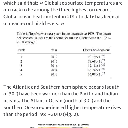
which said that: « Global sea surface temperatures are
on track to be among the three highest on record.
Global ocean heat content in 2017 to date has been at
or near record high levels. »
The Atlantic and Southern hemisphere oceans (south
of 30°) have been warmer than the Pacific and Indian
oceans. The Atlantic Ocean (north of 30°) and the
Southern Ocean experienced higher temperature rises
than the period 1981-2010 (Fig. 2).