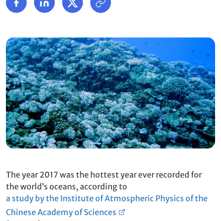
The year 2017 was the hottest year ever recorded for
the world’s oceans, according to
a study by the Institute of Atmospheric Physics of the
Chinese Academy of Sciences