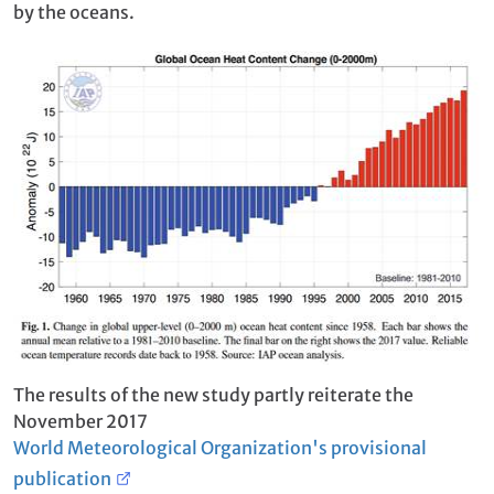
by the oceans.
The results of the new study partly reiterate the
November 2017
World Meteorological Organization's provisional
publication