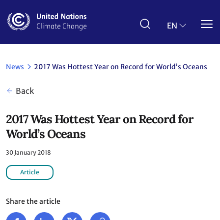
Skip
to
main
EN
content
News
2017 Was Hottest Year on Record for World’s Oceans
Back
2017 Was Hottest Year on Record for
World’s Oceans
30 January 2018
Article
Share the article