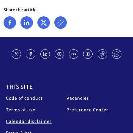
Share the article
Footer
THIS SITE
Code of conduct
Vacancies
Terms of use
Preference Center
Calendar disclaimer
Fraud Alert