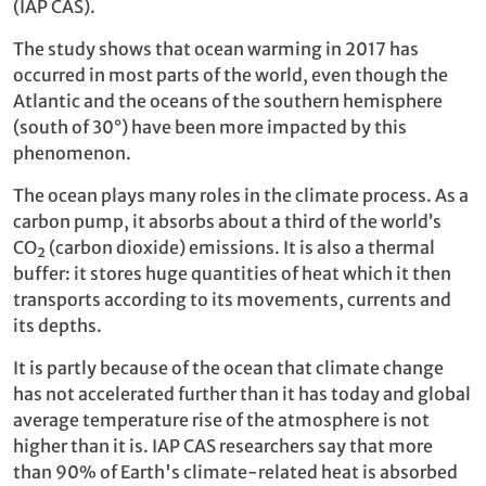
(IAP CAS).
The study shows that ocean warming in 2017 has
occurred in most parts of the world, even though the
Atlantic and the oceans of the southern hemisphere
(south of 30°) have been more impacted by this
phenomenon.
The ocean plays many roles in the climate process. As a
carbon pump, it absorbs about a third of the world’s
CO₂ (carbon dioxide) emissions. It is also a thermal
buffer: it stores huge quantities of heat which it then
transports according to its movements, currents and
its depths.
It is partly because of the ocean that climate change
has not accelerated further than it has today and global
average temperature rise of the atmosphere is not
higher than it is. IAP CAS researchers say that more
than 90% of Earth's climate-related heat is absorbed