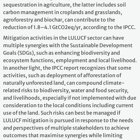
sequestration in agriculture, the latter includes soil
carbon management in croplands and grasslands,
agroforestry and biochar, can contribute to the
reduction of 1.8–4.1 GtCO2eq/yr, according to the IPCC.
Mitigation activities in the LULUCF sector can have
multiple synergies with the Sustainable Development
Goals (SDGs), such as enhancing biodiversity and
ecosystem functions, employment and local livelihood.
In another light, the IPCC report recognizes that some
activities, such as deployment of afforestation of
naturally unforested land, can compound climate-
related risks to biodiversity, water and food security,
and livelihoods, especially if not implemented with due
consideration to the local conditions including current
use of the land. Such risks can best be managed if
LULUCF mitigation is pursued in response to the needs
and perspectives of multiple stakeholders to achieve
outcomes that maximise synergies while limiting