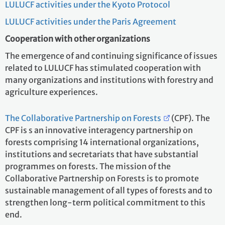
LULUCF activities under the Kyoto Protocol
LULUCF activities under the Paris Agreement
Cooperation with other organizations
The emergence of and continuing significance of issues
related to LULUCF has stimulated cooperation with
many organizations and institutions with forestry and
agriculture experiences.
The Collaborative Partnership on Forests
(CPF). The
CPF is s an innovative interagency partnership on
forests comprising 14 international organizations,
institutions and secretariats that have substantial
programmes on forests. The mission of the
Collaborative Partnership on Forests is to promote
sustainable management of all types of forests and to
strengthen long-term political commitment to this
end.