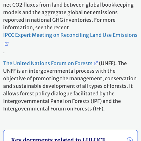
net CO2 fluxes from land between global bookkeeping
models and the aggregate global net emissions
reported in national GHG inventories. For more
information, see the recent
IPCC Expert Meeting on Reconciling Land Use Emissions
.
The United Nations Forum on Forests
(UNFF). The
UNFF is an intergovernmental process with the
objective of promoting the management, conservation
and sustainable development of all types of forests. It
allows forest policy dialogue facilitated by the
Intergovernmental Panel on Forests (IPF) and the
Intergovernmental Forum on Forests (IFF).
Key documents related to LULUCF