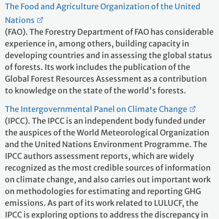
The Food and Agriculture Organization of the United
Nations
(FAO). The Forestry Department of FAO has considerable
experience in, among others, building capacity in
developing countries and in assessing the global status
of forests. Its work includes the publication of the
Global Forest Resources Assessment as a contribution
to knowledge on the state of the world's forests.
The Intergovernmental Panel on Climate Change
(IPCC). The IPCC is an independent body funded under
the auspices of the World Meteorological Organization
and the United Nations Environment Programme. The
IPCC authors assessment reports, which are widely
recognized as the most credible sources of information
on climate change, and also carries out important work
on methodologies for estimating and reporting GHG
emissions. As part of its work related to LULUCF, the
IPCC is exploring options to address the discrepancy in