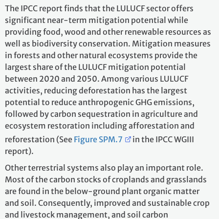
The IPCC report finds that the LULUCF sector offers
significant near-term mitigation potential while
providing food, wood and other renewable resources as
well as biodiversity conservation. Mitigation measures
in forests and other natural ecosystems provide the
largest share of the LULUCF mitigation potential
between 2020 and 2050. Among various LULUCF
activities, reducing deforestation has the largest
potential to reduce anthropogenic GHG emissions,
followed by carbon sequestration in agriculture and
ecosystem restoration including afforestation and
reforestation (See
Figure SPM.7
in the IPCC WGIII
report).
Other terrestrial systems also play an important role.
Most of the carbon stocks of croplands and grasslands
are found in the below-ground plant organic matter
and soil. Consequently, improved and sustainable crop
and livestock management, and soil carbon