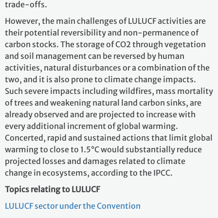
trade-offs.
However, the main challenges of LULUCF activities are
their potential reversibility and non-permanence of
carbon stocks. The storage of CO2 through vegetation
and soil management can be reversed by human
activities, natural disturbances or a combination of the
two, and it is also prone to climate change impacts.
Such severe impacts including wildfires, mass mortality
of trees and weakening natural land carbon sinks, are
already observed and are projected to increase with
every additional increment of global warming.
Concerted, rapid and sustained actions that limit global
warming to close to 1.5°C would substantially reduce
projected losses and damages related to climate
change in ecosystems, according to the IPCC.
Topics relating to LULUCF
LULUCF sector under the Convention