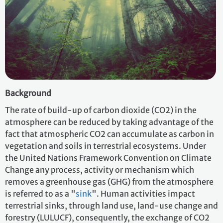
Background
The rate of build-up of carbon dioxide (CO2) in the
atmosphere can be reduced by taking advantage of the
fact that atmospheric CO2 can accumulate as carbon in
vegetation and soils in terrestrial ecosystems. Under
the United Nations Framework Convention on Climate
Change any process, activity or mechanism which
removes a greenhouse gas (GHG) from the atmosphere
is referred to as a "
sink
". Human activities impact
terrestrial sinks, through land use, land-use change and
forestry (LULUCF), consequently, the exchange of CO2