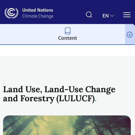
Skip
to
main
EN
content
Content
Topics
Land Use
Workstreams
Land Use, Land-Use Change
and Forestry (LULUCF)