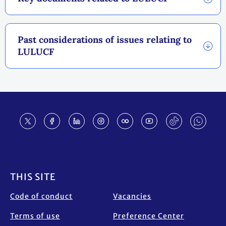
Past considerations of issues relating to
LULUCF
Footer
THIS SITE
Code of conduct
Vacancies
Terms of use
Preference Center