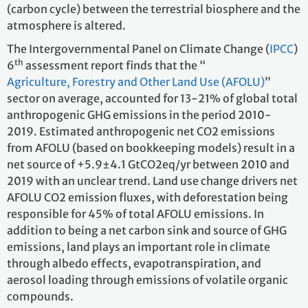
(carbon cycle) between the terrestrial biosphere and the
atmosphere is altered.
The Intergovernmental Panel on Climate Change (
IPCC
)
th
6
assessment report finds that the “
Agriculture, Forestry and Other Land Use (AFOLU)
”
sector on average, accounted for 13-21% of global total
anthropogenic GHG emissions in the period 2010-
2019. Estimated anthropogenic net CO2 emissions
from AFOLU (based on bookkeeping models) result in a
net source of +5.9±4.1 GtCO2eq/yr between 2010 and
2019 with an unclear trend. Land use change drivers net
AFOLU CO2 emission fluxes, with deforestation being
responsible for 45% of total AFOLU emissions. In
addition to being a net carbon sink and source of GHG
emissions, land plays an important role in climate
through albedo effects, evapotranspiration, and
aerosol loading through emissions of volatile organic
compounds.