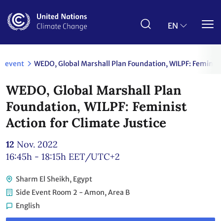
Skip
to
main
EN
content
event
WEDO, Global Marshall Plan Foundation, WILPF: Feminist 
WEDO, Global Marshall Plan
Foundation, WILPF: Feminist
Action for Climate Justice
12
Nov. 2022
16:45h - 18:15h
EET/UTC+2
Sharm El Sheikh, Egypt
Side Event Room 2 - Amon, Area B
English
Link