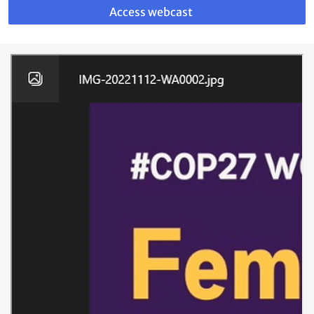
to
Access webcast
webcast