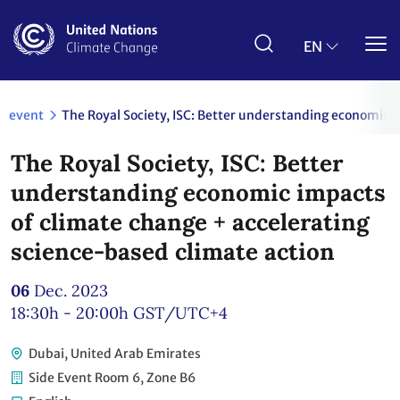
Skip
to
main
EN
content
event
The Royal Society, ISC: Better understanding economic 
The Royal Society, ISC: Better
understanding economic impacts
of climate change + accelerating
science-based climate action
06
Dec. 2023
18:30h - 20:00h
GST/UTC+4
Dubai, United Arab Emirates
Side Event Room 6, Zone B6