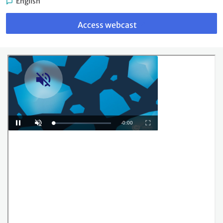
English
Link
to
Access webcast
webcast