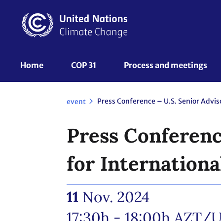
Skip
to
main
content
UNFCCC
Home
COP 31
Process and meetings 
Nav
event
Press Conference
for Internationa
11
Nov. 2024
17:30h - 18:00h
AZT/U