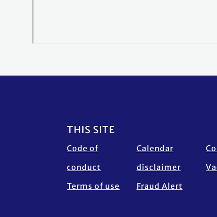
Footer
THIS SITE
Code of
Calendar
Co
conduct
disclaimer
Va
Terms of use
Fraud Alert