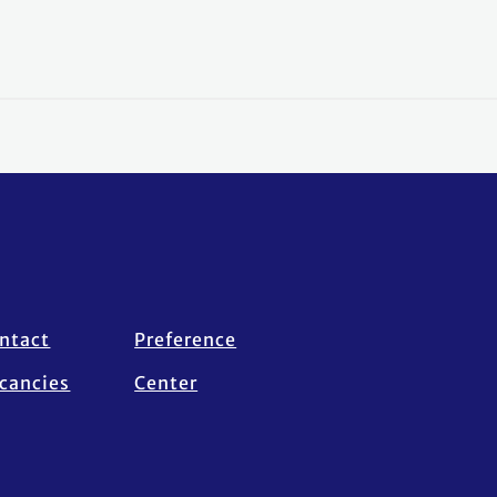
ntact
Preference
cancies
Center