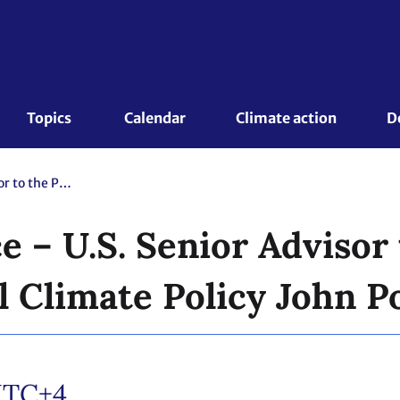
Topics 
Calendar
Climate action
D
Press Conference – U.S. Senior Advisor to the President for International Climate Policy John Podesta
 – U.S. Senior Advisor 
l Climate Policy John P
TC+4