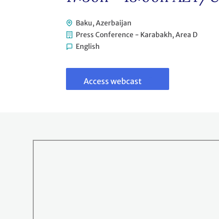
Baku, Azerbaijan
Press Conference - Karabakh, Area D
English
Link
to
webcast
Access webcast