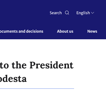
Search
English
ocuments and decisions 
About us 
News
to the President
odesta