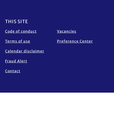
Footer
THIS SITE
Code of conduct
Vacancies
Terms of use
Preference Center
Calendar disclaimer
Fraud Alert
Contact