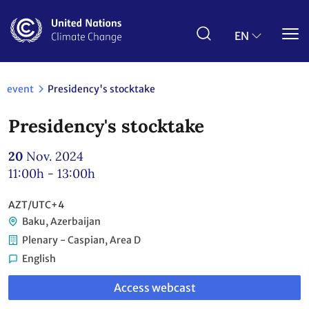
Skip
to
main
EN
content
event
Presidency's stocktake
Presidency's stocktake
20
Nov. 2024
11:00h - 13:00h
AZT/UTC+4
Baku, Azerbaijan
Plenary - Caspian, Area D
English
Link
Access webcast
to
webcast