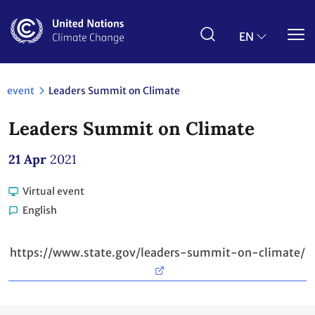
Skip
to
main
EN
content
event
Leaders Summit on Climate
Leaders Summit on Climate
21 Apr
2021
Virtual event
English
https://www.state.gov/leaders-summit-on-climate/