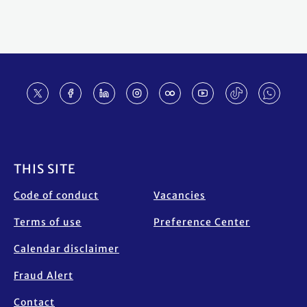
Footer
THIS SITE
Code of conduct
Vacancies
Terms of use
Preference Center
Calendar disclaimer
Fraud Alert
Contact