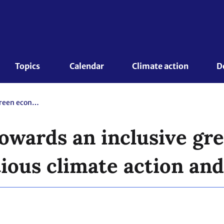
Topics 
Calendar
Climate action
D
Just transition towards an inclusive green economy: A Driver for ambitious climate action and SDGs
 towards an inclusive g
tious climate action an