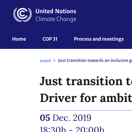
Skip
to
main
content
UNFCCC
Home
COP 31
Process and meetings 
Nav
event
Just transition
Driver for ambi
05
Dec. 2019
18:30h - 20:00h