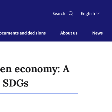
Search
English
ocuments and decisions 
About us 
News
reen economy: A
d SDGs