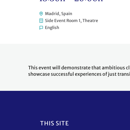
Madrid, Spain
Side Event Room 1, Theatre
English
This event will demonstrate that ambitious clim
showcase successful experiences of just trans
Footer
THIS SITE