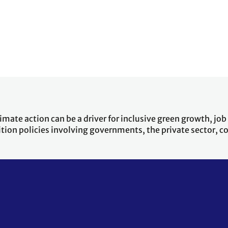
ate action can be a driver for inclusive green growth, job cr
ition policies involving governments, the private sector,