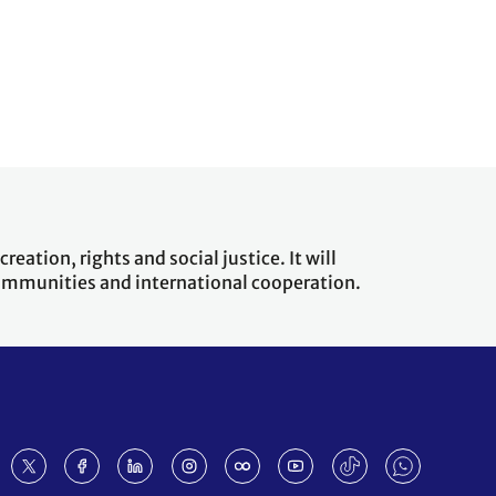
eation, rights and social justice. It will
 communities and international cooperation.