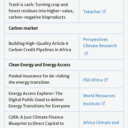
Trash is cash: Turning crop and
forest residues into higher-value,
Takachar
carbon-negative bioproducts
Carbon market
Perspectives
Building High-Quality Article 6
Climate Research
Carbon Credit Pipelines in Africa
Clean Energy and Energy Access
Pooled insurance for de-risking
FSD Africa
the energy transition
Energy Access Explorer: The
World Resources
Digital Public Good to deliver
Institute
Energy Transitions for Everyone
CJIFA: A Just Climate Finance
Africa Climate and
Blueprint to Direct Capital to