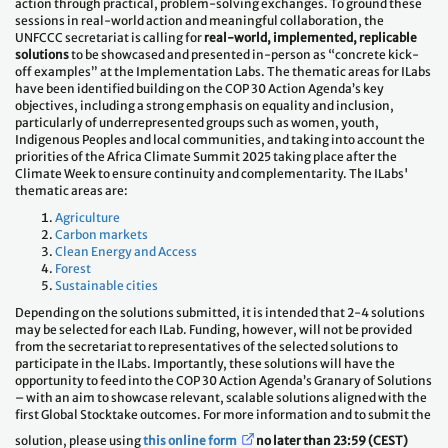
action through practical, problem-solving exchanges. To ground these
sessions in real-world action and meaningful collaboration, the
UNFCCC secretariat is calling for
real-world, implemented, replicable
solutions
to be showcased and presented in-person as “concrete kick-
off examples” at the Implementation Labs. The thematic areas for ILabs
have been identified building on the COP 30 Action Agenda’s key
objectives, including a strong emphasis on equality and inclusion,
particularly of underrepresented groups such as women, youth,
Indigenous Peoples and local communities, and taking into account the
priorities of the Africa Climate Summit 2025 taking place after the
Climate Week to ensure continuity and complementarity. The ILabs'
thematic areas are:
Agriculture
Carbon markets
Clean Energy and Access
Forest
Sustainable cities
Depending on the solutions submitted, it is intended that 2-4 solutions
may be selected for each ILab. Funding, however, will not be provided
from the secretariat to representatives of the selected solutions to
participate in the ILabs. Importantly, these solutions will have the
opportunity to feed into the COP 30 Action Agenda’s Granary of Solutions
– with an aim to showcase relevant, scalable solutions aligned with the
first Global Stocktake outcomes. For more information and to submit the
solution, please using
this online form
no later than 23:59 (CEST)