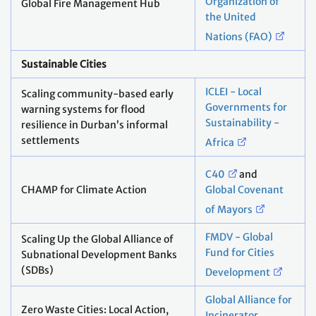
Organization of
Global Fire Management Hub
the United
Nations (FAO)
Sustainable Cities
ICLEI - Local
Scaling community-based early
Governments for
warning systems for flood
Sustainability -
resilience in Durban’s informal
settlements
Africa
C40
and
CHAMP for Climate Action
Global Covenant
of Mayors
FMDV - Global
Scaling Up the Global Alliance of
Fund for Cities
Subnational Development Banks
(SDBs)
Development
Global Alliance for
Zero Waste Cities: Local Action,
Incinerator