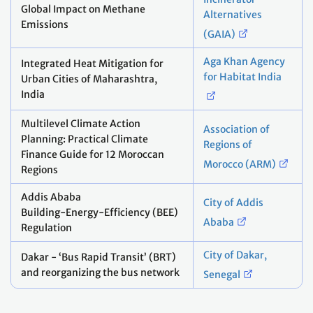
Global Impact on Methane
Alternatives
Emissions
(GAIA)
Aga Khan Agency
Integrated Heat Mitigation for
for Habitat India
Urban Cities of Maharashtra,
India
Multilevel Climate Action
Association of
Planning: Practical Climate
Regions of
Finance Guide for 12 Moroccan
Morocco (ARM)
Regions
Addis Ababa
City of Addis
Building‑Energy‑Efficiency (BEE)
Ababa
Regulation
City of Dakar,
Dakar - ‘Bus Rapid Transit’ (BRT)
and reorganizing the bus network
Senegal