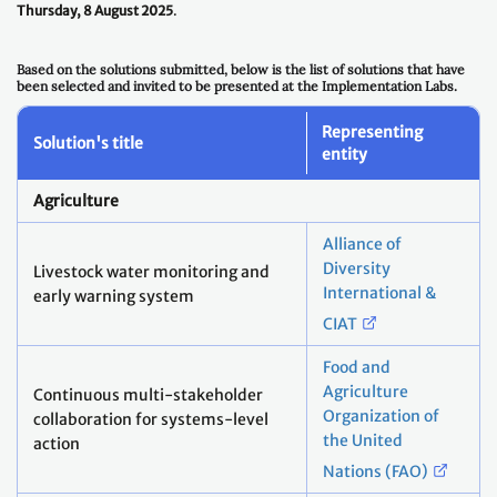
Thursday, 8 August 2025
.
Based on the solutions submitted, below is the list of solutions that have
been selected and invited to be presented at the Implementation Labs.
Representing
Solution's title
entity
Agriculture
Alliance of
Diversity
Livestock water monitoring and
International &
early warning system
CIAT
Food and
Agriculture
Continuous multi-stakeholder
Organization of
collaboration for systems-level
the United
action
Nations (FAO)