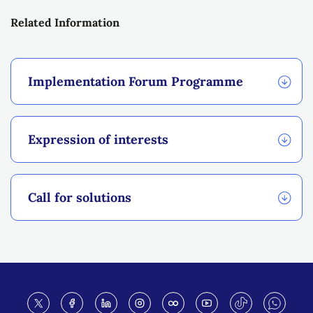
Related Information
Implementation Forum Programme
Expression of interests
Call for solutions