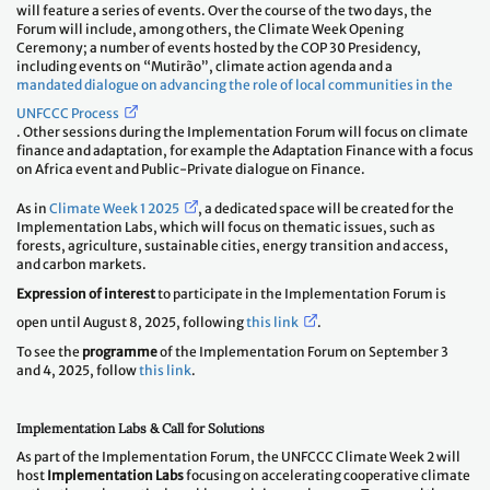
will feature a series of events. Over the course of the two days, the
Forum will include, among others, the Climate Week Opening
Ceremony; a number of events hosted by the COP 30 Presidency,
including events on “Mutirão”, climate action agenda and a
mandated dialogue on advancing the role of local communities in the
UNFCCC Process
. Other sessions during the Implementation Forum will focus on climate
finance and adaptation, for example the Adaptation Finance with a focus
on Africa event and Public-Private dialogue on Finance.
As in
Climate Week 1 2025
, a dedicated space will be created for the
Implementation Labs, which will focus on thematic issues, such as
forests, agriculture, sustainable cities, energy transition and access,
and carbon markets.
Expression of interest
to participate in the Implementation Forum is
open until August 8, 2025, following
this link
.
To see the
programme
of the Implementation Forum on September 3
and 4, 2025, follow
this link
.
Implementation Labs & Call for Solutions
As part of the Implementation Forum, the UNFCCC Climate Week 2 will
host
Implementation Labs
focusing on accelerating cooperative climate