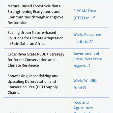
Nature-Based Forest Solutions:
SLYCAN Trust
Strengthening Ecosystems and
Communities through Mangrove
(GTE) Ltd.
Restoration
Scaling Urban Nature-based
World Resources
Solutions for Climate Adaptation
Institute
in Sub-Saharan Africa
Government of
Cross River State REDD+ Strategy
Cross River State -
for Forest Conservation and
Climate Resilience
Nigeria
Showcasing, Incentivizing and
World Wildlife
Upscaling Deforestation and
Conversion Free (DCF) Supply
Fund
Chains
Food and
Agriculture