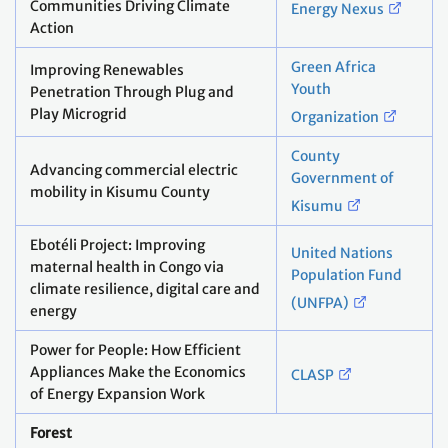
Communities Driving Climate
Energy Nexus
Action
Green Africa
Improving Renewables
Youth
Penetration Through Plug and
Play Microgrid
Organization
County
Advancing commercial electric
Government of
mobility in Kisumu County
Kisumu
Ebotéli Project: Improving
United Nations
maternal health in Congo via
Population Fund
climate resilience, digital care and
(UNFPA)
energy
Power for People: How Efficient
Appliances Make the Economics
CLASP
of Energy Expansion Work
Forest