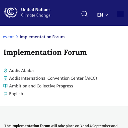
Skip
to
main
EN
content
event
Implementation Forum
Implementation Forum
Addis Ababa
Addis International Convention Center (AICC)
Ambition and Collective Progress
English
The
Implementation Forum
will take place on 3 and 4 September and