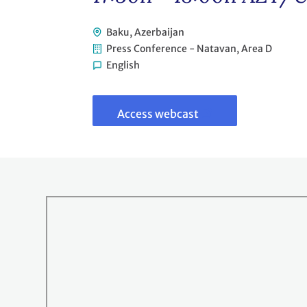
Baku, Azerbaijan
Press Conference - Natavan, Area D
English
Link
to
webcast
Access webcast