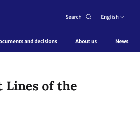
Search
English
ocuments and decisions 
About us 
News
 Lines of the