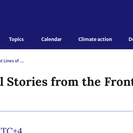
Topics 
Calendar
Climate action
D
ICSD: Clergy Tell Stories from the Front Lines of the Climate Crisis
l Stories from the Front
TC+4