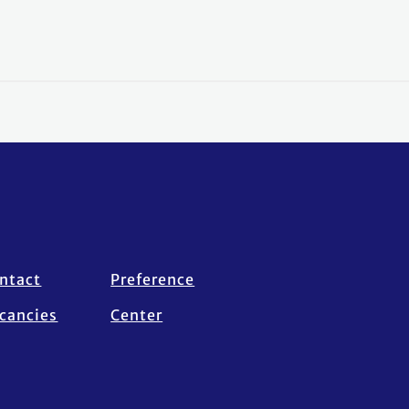
ntact
Preference
cancies
Center