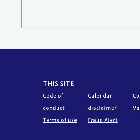
Footer
THIS SITE
Code of
Calendar
Co
conduct
disclaimer
Va
Terms of use
Fraud Alert