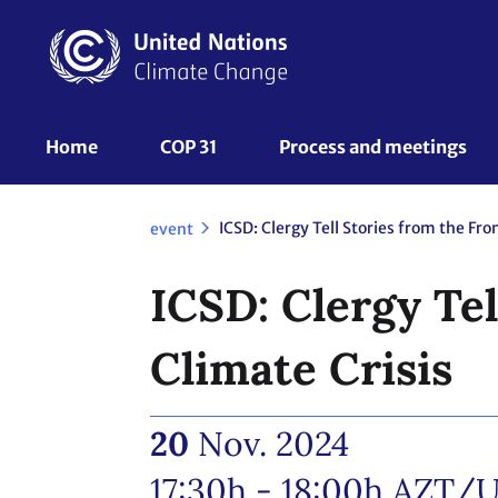
Skip
to
main
content
UNFCCC
Home
COP 31
Process and meetings 
Nav
event
ICSD: Clergy Tel
Climate Crisis
20
Nov. 2024
17:30h - 18:00h
AZT/U