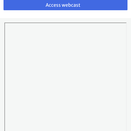
to
Access webcast
webcast