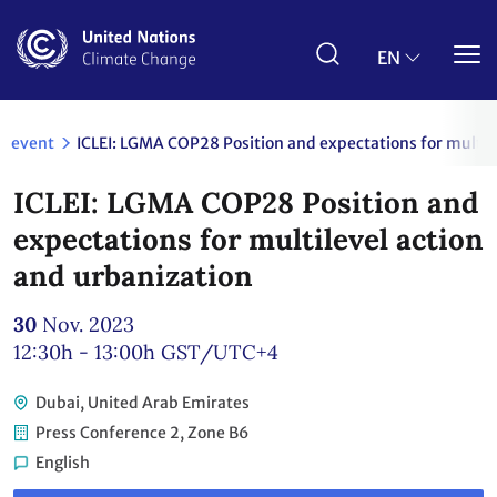
Skip
to
main
EN
content
event
ICLEI: LGMA COP28 Position and expectations for multil
ICLEI: LGMA COP28 Position and
expectations for multilevel action
and urbanization
30
Nov. 2023
12:30h - 13:00h
GST/UTC+4
Dubai, United Arab Emirates
Press Conference 2, Zone B6
English
Link