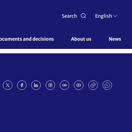
Search
English
ocuments and decisions 
About us 
News