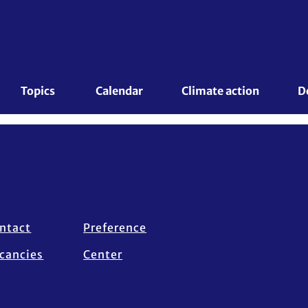
Topics 
Calendar
Climate action
D
ntact
Preference
cancies
Center