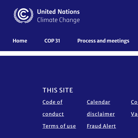
Skip
to
main
content
UNFCCC
Home
COP 31
Process and meetings 
Nav
Footer
THIS SITE
Code of
Calendar
Co
conduct
disclaimer
Va
Terms of use
Fraud Alert