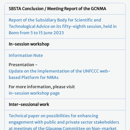
SBSTA Conclusion / Meeting Report of the GCNMA
Report of the Subsidiary Body for Scientific and
Technological Advice on its fifty-eighth session, held in
Bonn from 5 to 15 June 2023
In-session workshop
Information Note
Presentation -
Update on the implementation of the UNFCCC web-
based Platform for NMAs
For more information, please visit
in-session workshop page
Inter-sessional work
Technical paper on possibilities for enhancing
engagement with public and private sector stakeholders
at meetings of the Glasgow Committee on Non-market