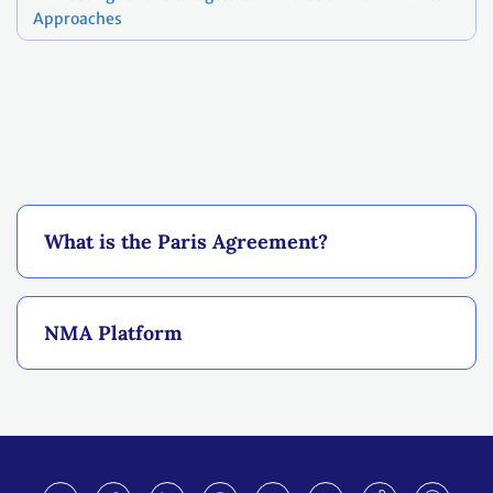
Approaches
What is the Paris Agreement?
NMA Platform