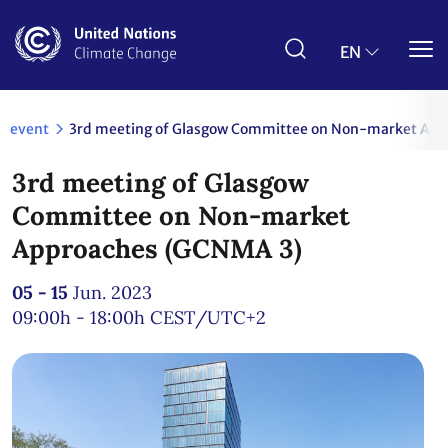
Skip
to
main
EN
content
event
3rd meeting of Glasgow Committee on Non-market Ap
3rd meeting of Glasgow
Committee on Non-market
Approaches (GCNMA 3)
05 - 15
Jun. 2023
09:00h - 18:00h
CEST/UTC+2