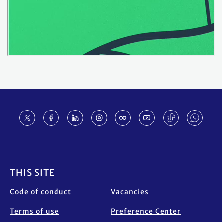
Footer
THIS SITE
Code of conduct
Vacancies
Terms of use
Preference Center