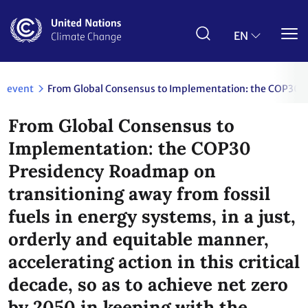
Skip
to
main
EN
content
event
From Global Consensus to Implementation: the COP30 Pres
From Global Consensus to
Implementation: the COP30
Presidency Roadmap on
transitioning away from fossil
fuels in energy systems, in a just,
orderly and equitable manner,
accelerating action in this critical
decade, so as to achieve net zero
by 2050 in keeping with the