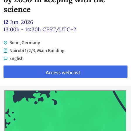
science
12
Jun. 2026
13:00h - 14:30h
CEST/UTC+2
Bonn, Germany
Nairobi 1/2/3, Main Building
English
Link
to
Access webcast
webcast