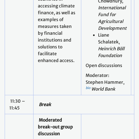
Chowdhury,
accessing climate
International
finance, as well as
Fund for
examples of
Agricultural
measures taken
Development
O
by financial
Liane
M
institutions and
Schalatek,
F
solutions to
Heinrich Böll
A
facilitate
Foundation
enhanced access.
Open discussions
Moderator:
Stephen Hammer,
bio
World Bank
11:30 –
Break
11:45
Moderated
break-out group
discussion