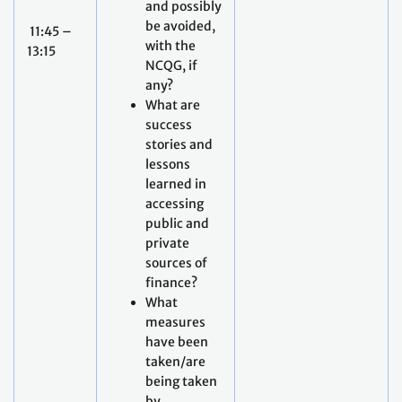
and possibly
be avoided,
11:45 –
with the
13:15
NCQG, if
any?
What are
success
stories and
lessons
learned in
accessing
public and
private
sources of
finance?
What
measures
have been
taken/are
being taken
by