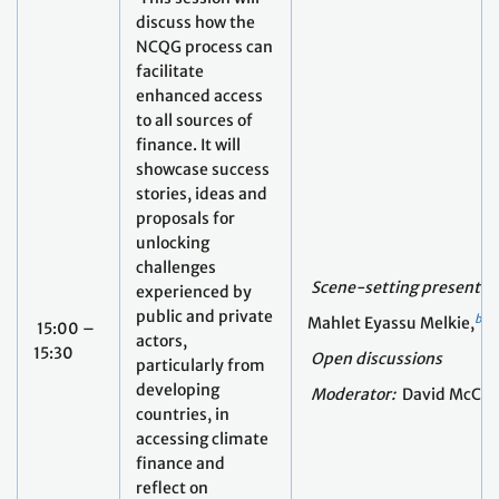
discuss how the
NCQG process can
facilitate
enhanced access
to all sources of
finance. It will
showcase success
stories, ideas and
proposals for
unlocking
challenges
Scene-setting presentat
experienced by
public and private
bio
Mahlet Eyassu Melkie,
15:00 –
actors,
15:30
Open discussions
particularly from
developing
Moderator:
David McCau
countries, in
accessing climate
finance and
reflect on