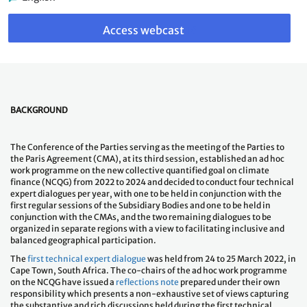
Link
to
Access webcast
webcast
BACKGROUND
The Conference of the Parties serving as the meeting of the Parties to
the Paris Agreement (CMA), at its third session, established an ad hoc
work programme on the new collective quantified goal on climate
finance (NCQG) from 2022 to 2024 and decided to conduct four technical
expert dialogues per year, with one to be held in conjunction with the
first regular sessions of the Subsidiary Bodies and one to be held in
conjunction with the CMAs, and the two remaining dialogues to be
organized in separate regions with a view to facilitating inclusive and
balanced geographical participation.
The
first technical expert dialogue
was held from 24 to 25 March 2022, in
Cape Town, South Africa. The co-chairs of the ad hoc work programme
on the NCQG have issued a
reflections note
prepared under their own
responsibility which presents a non-exhaustive set of views capturing
the substantive and rich discussions held during the first technical