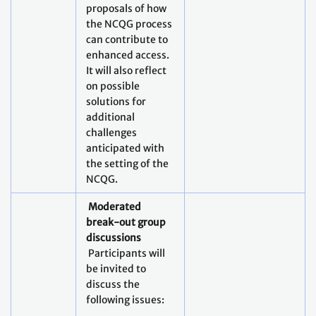
proposals of how
the NCQG process
can contribute to
enhanced access.
It will also reflect
on possible
solutions for
additional
challenges
anticipated with
the setting of the
NCQG.
Moderated
break-out group
discussions
Participants will
be invited to
discuss the
following issues: