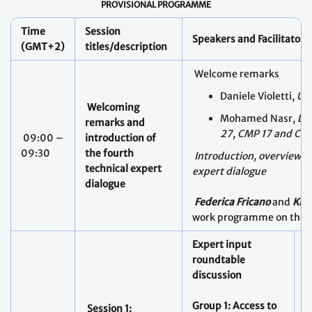
PROVISIONAL PROGRAMME
Time
Session
Speakers and Facilitators
(GMT+2)
titles/description
Welcome remarks
Daniele Violetti,
UNF
Welcoming
Mohamed Nasr,
Lea
remarks and
27, CMP 17 and CM
09:00 –
introduction of
09:30
the fourth
Introduction, overview an
technical expert
expert dialogue
dialogue
Federica Fricano
and
Kis
work programme on the
Expert input
roundtable
discussion
Group 1:
Access to
E
Session 1: