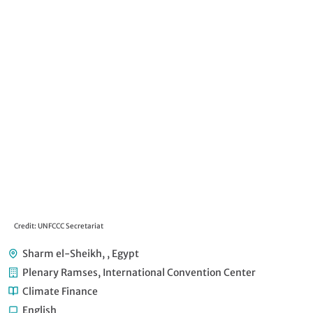
Credit: UNFCCC Secretariat
Cre
Sharm el-Sheikh, , Egypt
Plenary Ramses, International Convention Center
Climate Finance
English