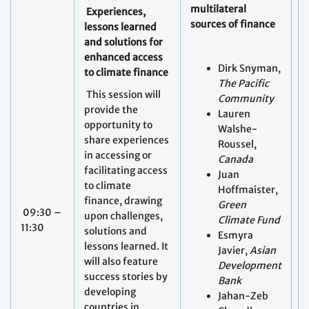
multilateral
r
Experiences,
sources of finance
d
lessons learned
and solutions for
G
enhanced access
Dirk Snyman,
b
to climate finance
The Pacific
f
This session will
Community
provide the
Lauren
opportunity to
Walshe-
share experiences
Roussel,
in accessing or
Canada
facilitating access
Juan
to climate
Hoffmaister,
finance, drawing
Green
09:30 –
upon challenges,
Climate Fund
11:30
solutions and
Esmyra
lessons learned. It
Javier,
Asian
will also feature
Development
success stories by
Bank
developing
Jahan-Zeb
countries in