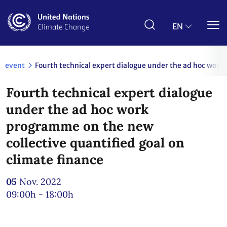
Skip
to
main
EN
content
event
Fourth technical expert dialogue under the ad hoc work
Fourth technical expert dialogue
under the ad hoc work
programme on the new
collective quantified goal on
climate finance
05
Nov. 2022
09:00h - 18:00h