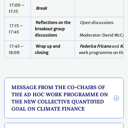
17:00 –
Break
17:15
Reflections on the
Open discussions
17:15 –
breakout group
17:45
discussions
Moderator: David McCau
17:45 –
Wrap up and
Federica Fricano
and
Kis
18:00
closing
work programme on the
MESSAGE FROM THE CO-CHAIRS OF
THE AD HOC WORK PROGRAMME ON
THE NEW COLLECTIVE QUANTIFIED
GOAL ON CLIMATE FINANCE