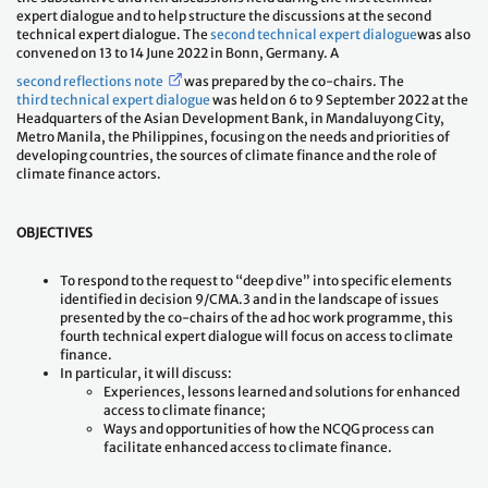
expert dialogue and to help structure the discussions at the second
technical expert dialogue. The
second technical expert dialogue
was also
convened on 13 to 14 June 2022 in Bonn, Germany. A
second reflections note
was prepared by the co-chairs. The
third technical expert dialogue
was held on 6 to 9 September 2022 at the
Headquarters of the Asian Development Bank, in Mandaluyong City,
Metro Manila, the Philippines, focusing on the needs and priorities of
developing countries, the sources of climate finance and the role of
climate finance actors.
OBJECTIVES
To respond to the request to “deep dive” into specific elements
identified in decision 9/CMA.3 and in the landscape of issues
presented by the co-chairs of the ad hoc work programme, this
fourth technical expert dialogue will focus on access to climate
finance.
In particular, it will discuss:
Experiences, lessons learned and solutions for enhanced
access to climate finance;
Ways and opportunities of how the NCQG process can
facilitate enhanced access to climate finance.