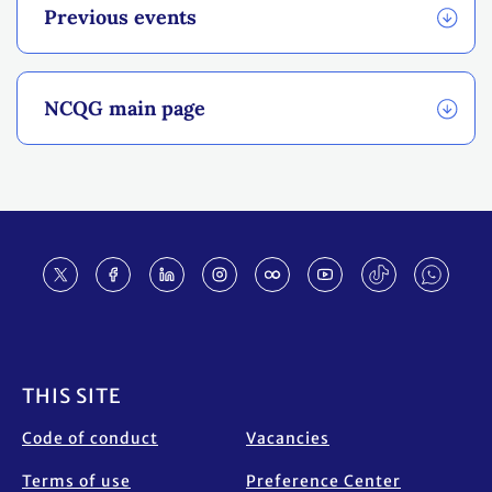
Previous events
NCQG main page
Footer
THIS SITE
Code of conduct
Vacancies
Terms of use
Preference Center