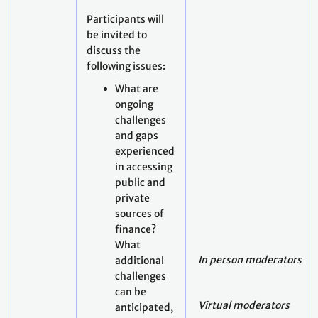
Participants will
be invited to
discuss the
following issues:
What are
ongoing
challenges
and gaps
experienced
in accessing
public and
private
sources of
finance?
What
In person moderators
additional
challenges
can be
Virtual moderators
anticipated,