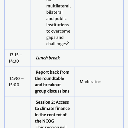
multilateral,
bilateral
and public
institutions
to overcome
gaps and
challenges?
13:15 –
Lunch break
14:30
Report back from
14:30 –
the roundtable
Moderator:
15:00
and breakout
group discussions
Session 2: Access
to climate finance
in the context of
the NCQG
This session will