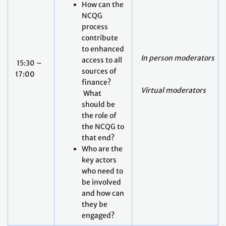
How can the
NCQG
process
contribute
to enhanced
In person moderators
access to all
15:30 –
sources of
17:00
finance?
Virtual moderators
What
should be
the role of
the NCQG to
that end?
Who are the
key actors
who need to
be involved
and how can
they be
engaged?