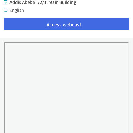
Addis Abeba 1/2/3, Main Building
English
Link
to
Access webcast
webcast