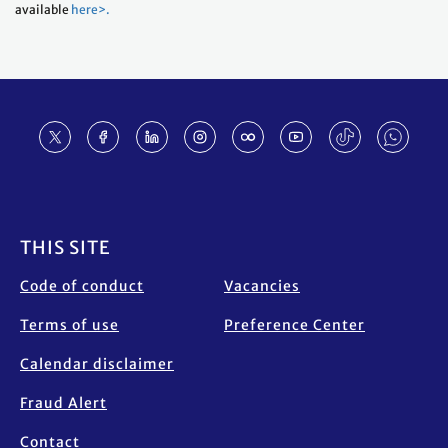
available
here>.
Footer
THIS SITE
Code of conduct
Vacancies
Terms of use
Preference Center
Calendar disclaimer
Fraud Alert
Contact