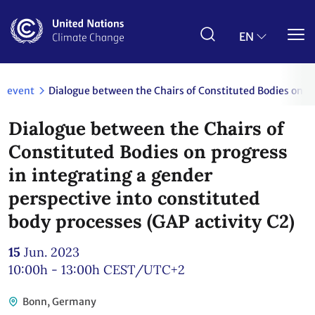
Skip
to
main
EN
content
event
Dialogue between the Chairs of Constituted Bodies on pr
Dialogue between the Chairs of
Constituted Bodies on progress
in integrating a gender
perspective into constituted
body processes (GAP activity C2)
15
Jun. 2023
10:00h - 13:00h
CEST/UTC+2
Bonn, Germany