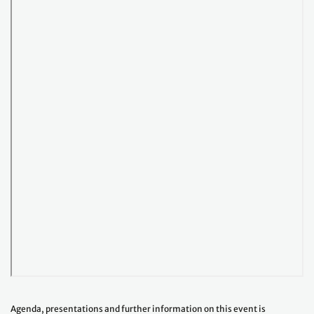
Agenda, presentations and further information on this event is