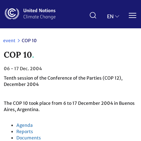
Skip
to
main
EN
content
event
COP 10
COP 10
06 - 17
Dec. 2004
Tenth session of the Conference of the Parties (COP 12),
December 2004
The COP 10 took place from 6 to 17 December 2004 in Buenos
Aires, Argentina.
Agenda
Reports
Documents