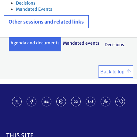
Decisions
Mandated Events
Other sessions and related links
Agenda and documents
Mandated events
Decisions
Back to top
Footer
THIS SITE