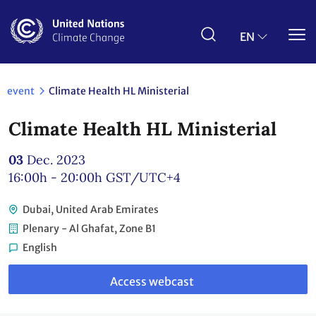
Skip
to
main
EN
content
event
Climate Health HL Ministerial
Climate Health HL Ministerial
03
Dec. 2023
16:00h - 20:00h
GST/UTC+4
Dubai, United Arab Emirates
Plenary - Al Ghafat, Zone B1
English
Link
to
Access webcast
webcast