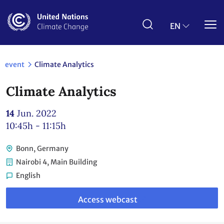
Skip
to
main
EN
content
event
Climate Analytics
Climate Analytics
14
Jun. 2022
10:45h - 11:15h
Bonn, Germany
Nairobi 4, Main Building
English
Link
to
Access webcast
webcast