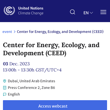
Skip
to
main
EN
content
event
Center for Energy, Ecology, and Development (CEED)
Center for Energy, Ecology, and
Development (CEED)
03
Dec. 2023
13:00h - 13:30h
GST/UTC+4
Dubai, United Arab Emirates
Press Conference 2, Zone B6
English
Link
to
Access webcast