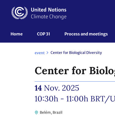
Skip
to
main
content
UNFCCC
Home
COP 31
Process and meetings 
Nav
Center for Biological Diversity
event
Center for Biolo
14
Nov. 2025
10:30h - 11:00h
BRT/U
Belém, Brazil