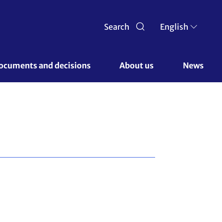
Search
English
ocuments and decisions 
About us 
News