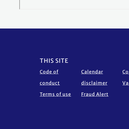
Footer
THIS SITE
Code of
Calendar
Co
conduct
disclaimer
Va
Terms of use
Fraud Alert