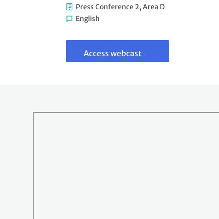
Press Conference 2, Area D
English
Link
to
webcast
Access webcast