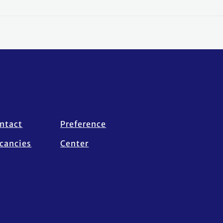
ntact
Preference
cancies
Center