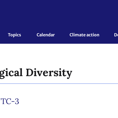
Topics 
Calendar
Climate action
D
gical Diversity
TC-3