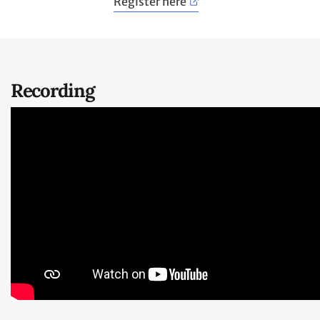
Register here
​Recording