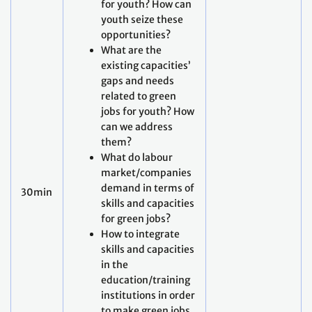
for youth? How can
youth seize these
opportunities?
What are the
existing capacities’
gaps and needs
related to green
jobs for youth? How
can we address
them?
What do labour
market/companies
demand in terms of
30min
skills and capacities
for green jobs?
How to integrate
skills and capacities
in the
education/training
institutions in order
to make green jobs