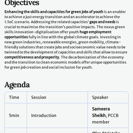
Objectives
Enhancing the skills and capacities for green jobs of youth
is an enabler
to achieve a just energy transition and an accelerator to achieve the
1.5oC scenario. Addressing the related capacities’
gaps and needs
is
crucial to maximise the transition’s positive impacts. The nexus green
skills innovation-digitalisation offer youth
huge employment
opportunities
fully in line with the global climate goals. Investing in
new green industries, renewable energies, green mobility, climate-
friendly solutions that create jobs and socioeconomic value needs to be
twinned to the development of capacities and skills that allow to ensure
competitiveness and prosperity
. The decarbonization of the economy
and the transition to clean economic models offer unique opportunities
for green job creation and social inclusion for youth.
Agenda
Time
Session
Speaker
Sameera
5min
Introduction
Sheikh
, PCCB
member