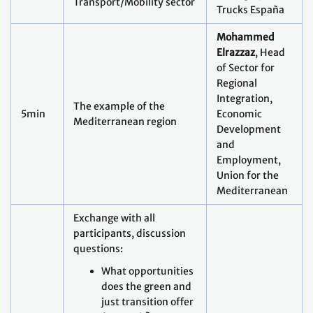
Transport/Mobility sector
Trucks España
Mohammed
Elrazzaz
, Head
of Sector for
Regional
Integration,
The example of the
5min
Economic
Mediterranean region
Development
and
Employment,
Union for the
Mediterranean
Exchange with all
participants, discussion
questions:
What opportunities
does the green and
just transition offer