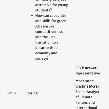
attractive for young
students?
How can capacities
and skills for green
jobs ensure
competitiveness
and the just
transition to a
decarbonised
economy and
society?
PCCB network
representative
Moderator:
Cristina Moral
,
Senior Analyst
5min
Closing
of Climate
Policies and
International