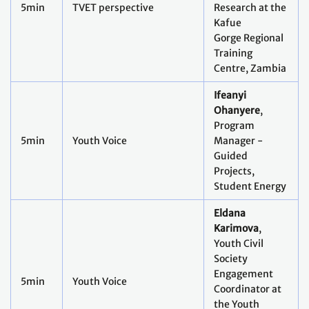
5min
TVET perspective
Research at the
Kafue
Gorge Regional
Training
Centre, Zambia
Ifeanyi
Ohanyere
,
Program
5min
Youth Voice
Manager -
Guided
Projects,
Student Energy
Eldana
Karimova
,
Youth Civil
Society
Engagement
5min
Youth Voice
Coordinator at
the Youth