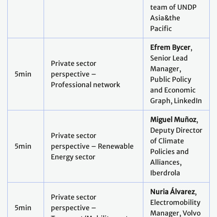
team of UNDP
Asia&the
Pacific
Efrem Bycer
,
Senior Lead
Private sector
Manager,
5min
perspective –
Public Policy
Professional network
and Economic
Graph, LinkedIn
Miguel Muñoz
,
Deputy Director
Private sector
of Climate
5min
perspective – Renewable
Policies and
Energy sector
Alliances,
Iberdrola
Nuria Álvarez
,
Private sector
Electromobility
5min
perspective –
Manager, Volvo