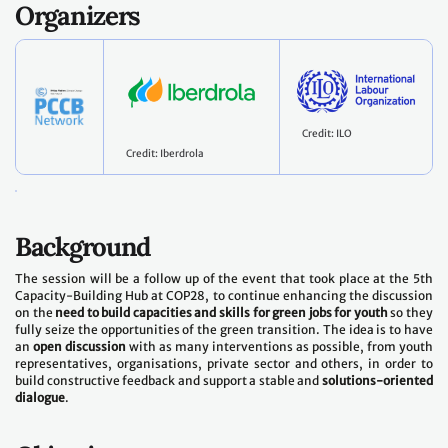
Organizers
Credit: ILO
Credit: Iberdrola
Background
The session will be a follow up of the event that took place at the 5th
Capacity-Building Hub at COP28, to continue enhancing the discussion
on the
need to build capacities and skills for green jobs for youth
so they
fully seize the opportunities of the green transition. The idea is to have
an
open discussion
with as many interventions as possible, from youth
representatives, organisations, private sector and others, in order to
build constructive feedback and support a stable and
solutions-oriented
dialogue
.