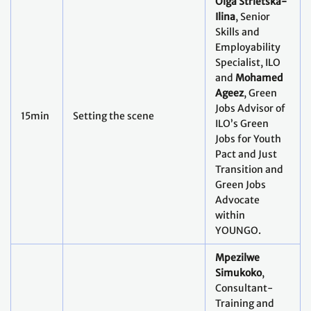
Olga Strietska-
Ilina
, Senior
Skills and
Employability
Specialist, ILO
and
Mohamed
Ageez
, Green
Jobs Advisor of
15min
Setting the scene
ILO’s Green
Jobs for Youth
Pact and Just
Transition and
Green Jobs
Advocate
within
YOUNGO.
Mpezilwe
Simukoko
,
Consultant-
Training and