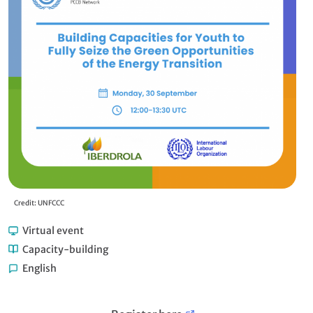
Credit: UNFCCC
Virtual event
Capacity-building
English