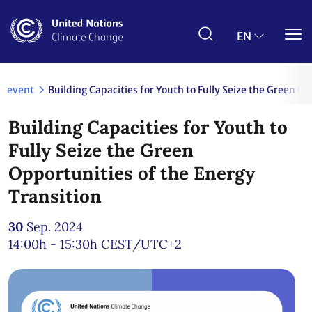
Skip
to
main
EN
content
event
Building Capacities for Youth to Fully Seize the Green O
Building Capacities for Youth to
Fully Seize the Green
Opportunities of the Energy
Transition
30
Sep. 2024
14:00h - 15:30h
CEST/UTC+2