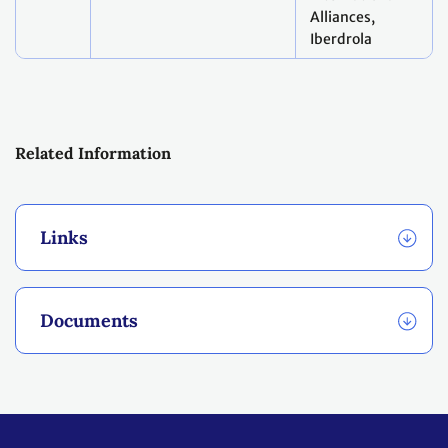
Alliances,
Iberdrola
Related Information
Links
Documents