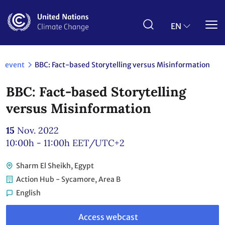
Skip
to
main
EN
content
event
BBC: Fact-based Storytelling versus Misinformation
BBC: Fact-based Storytelling
versus Misinformation
15
Nov. 2022
10:00h - 11:00h
EET/UTC+2
Sharm El Sheikh, Egypt
Action Hub - Sycamore, Area B
English
Link
to
Access webcast