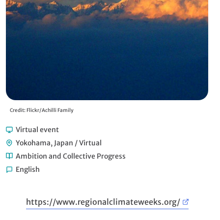
Credit: Flickr/Achilli Family
Virtual event
Yokohama, Japan / Virtual
Ambition and Collective Progress
English
https://www.regionalclimateweeks.org/