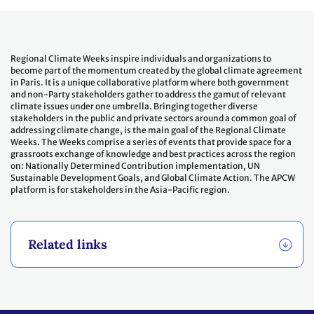
Regional Climate Weeks inspire individuals and organizations to
become part of the momentum created by the global climate agreement
in Paris. It is a unique collaborative platform where both government
and non-Party stakeholders gather to address the gamut of relevant
climate issues under one umbrella. Bringing together diverse
stakeholders in the public and private sectors around a common goal of
addressing climate change, is the main goal of the Regional Climate
Weeks. The Weeks comprise a series of events that provide space for a
grassroots exchange of knowledge and best practices across the region
on: Nationally Determined Contribution implementation, UN
Sustainable Development Goals, and Global Climate Action. The APCW
platform is for stakeholders in the Asia-Pacific region.
Related links