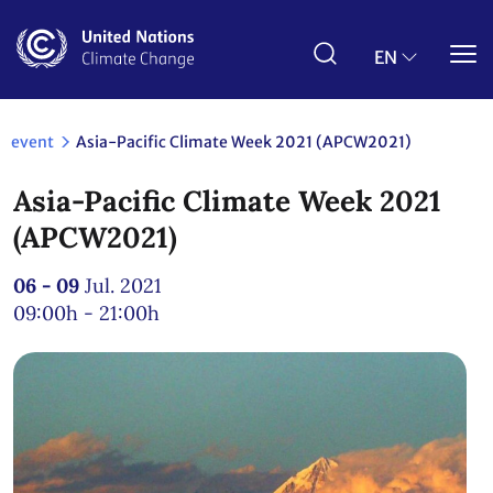
Skip
to
main
EN
content
event
Asia-Pacific Climate Week 2021 (APCW2021)
Asia-Pacific Climate Week 2021
(APCW2021)
06 - 09
Jul. 2021
09:00h - 21:00h