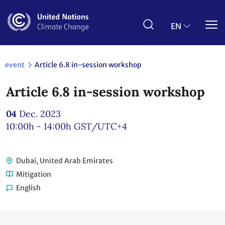
Skip
to
main
EN
content
event
Article 6.8 in-session workshop
Article 6.8 in-session workshop
04
Dec. 2023
10:00h - 14:00h
GST/UTC+4
Dubai, United Arab Emirates
Mitigation
English