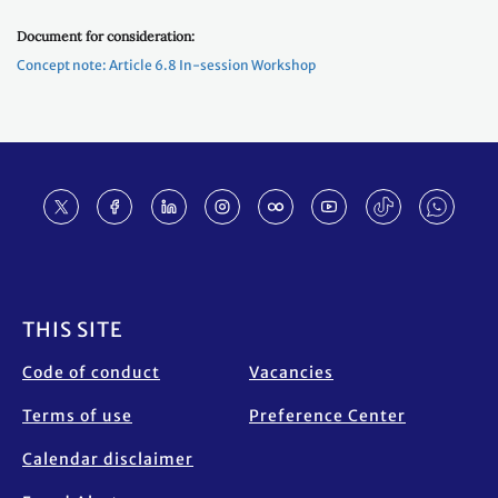
Document for consideration:
Concept note: Article 6.8 In-session Workshop
Footer
THIS SITE
Code of conduct
Vacancies
Terms of use
Preference Center
Calendar disclaimer