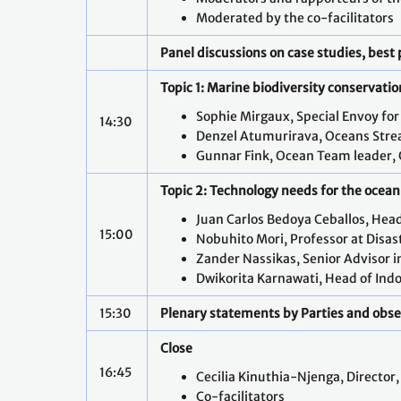
Moderated by the co-facilitators
Panel discussions on case studies, best 
Topic 1: Marine biodiversity conservatio
Sophie Mirgaux, Special Envoy fo
14:30
Denzel Atumurirava, Oceans Strea
Gunnar Fink, Ocean Team leader, 
Topic 2: Technology needs for the ocean 
Juan Carlos Bedoya Ceballos, Head
15:00
Nobuhito Mori, Professor at Disast
Zander Nassikas, Senior Advisor in
Dwikorita Karnawati, Head of Indo
15:30
Plenary statements by Parties and obs
Close
16:45
Cecilia Kinuthia-Njenga, Director
Co-facilitators