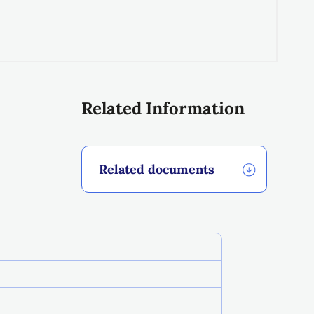
Related Information
Related documents