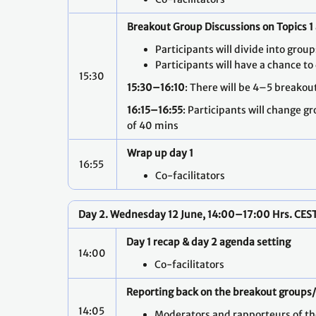
Breakout Group Discussions on Topics 1
Participants will divide into gro
Participants will have a chance to
15:30
15:30–16:10
: There will be 4–5 breakou
16:15–16:55
: Participants will change g
of 40 mins
Wrap up day 1
16:55
Co-facilitators
Day 2. Wednesday 12 June, 14:00–17:00 Hrs. CES
Day 1 recap & day 2 agenda setting
14:00
Co-facilitators
Reporting back on the breakout groups
14:05
Moderators and rapporteurs of t