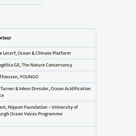
rteur
e Lecerf, Ocean & Climate Platform
ngélica Gil, The Nature Conservancy
 Thiessen, YOUNGO
 Turner & Inken Dressler, Ocean Acidification
ce
Sant, Nippon Foundation - University of
urgh Ocean Voices Programme