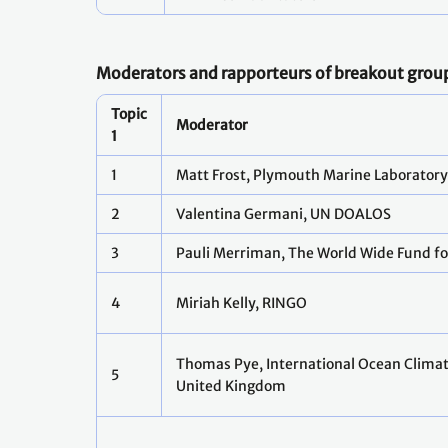
Moderators and rapporteurs of breakout grou
Topic
Moderator
1
1
Matt Frost, Plymouth Marine Laborator
2
Valentina Germani, UN DOALOS
3
Pauli Merriman, The World Wide Fund f
4
Miriah Kelly, RINGO
Thomas Pye, International Ocean Climat
5
United Kingdom