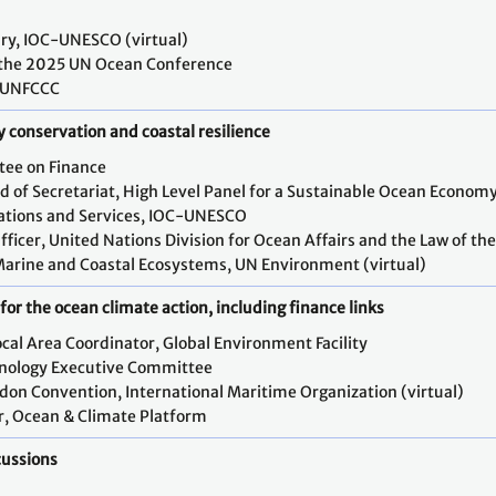
ary, IOC-UNESCO (virtual)
f the 2025 UN Ocean Conference
, UNFCCC
y conservation and coastal resilience
tee on Finance
of Secretariat, High Level Panel for a Sustainable Ocean Economy 
ations and Services, IOC-UNESCO
fficer, United Nations Division for Ocean Affairs and the Law of th
Marine and Coastal Ecosystems, UN Environment (virtual)
or the ocean climate action, including finance links
ocal Area Coordinator, Global Environment Facility
hnology Executive Committee
ndon Convention, International Maritime Organization (virtual)
or, Ocean & Climate Platform
cussions