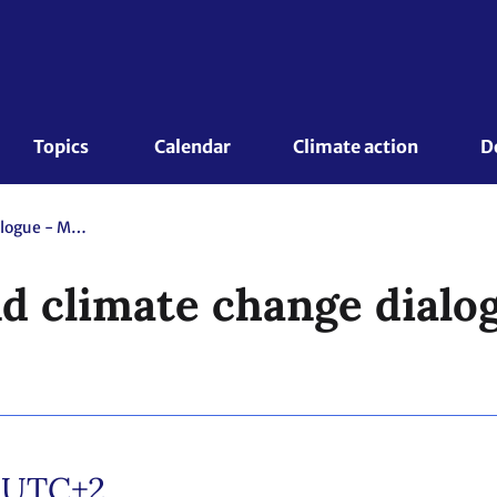
Topics 
Calendar
Climate action
D
Annual ocean and climate change dialogue - Mandated event
d climate change dialo
/UTC+2