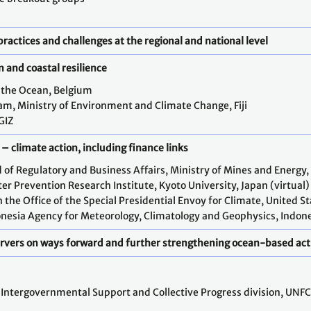
practices and challenges at the regional and national level
n and coastal resilience
r the Ocean, Belgium
m, Ministry of Environment and Climate Change, Fiji
GIZ
– climate action, including finance links
 of Regulatory and Business Affairs, Ministry of Mines and Energy,
er Prevention Research Institute, Kyoto University, Japan (virtual)
 the Office of the Special Presidential Envoy for Climate, United S
nesia Agency for Meteorology, Climatology and Geophysics, Indones
ervers on ways forward and further strengthening ocean-based act
, Intergovernmental Support and Collective Progress division, UNFC