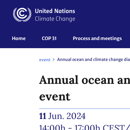
Skip
to
main
content
UNFCCC
Home
COP 31
Process and meetings 
Nav
event
Annual ocean an
event
11
Jun. 2024
14:00h - 17:00h
CEST