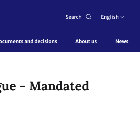
Search
English
ocuments and decisions 
About us 
News
gue - Mandated