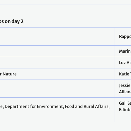
ps on day 2
Rappo
y
Marin
Luz A
or Nature
Katie
Jessie
Allian
Gail 
e, Department for Environment, Food and Rural Affairs,
Edinb