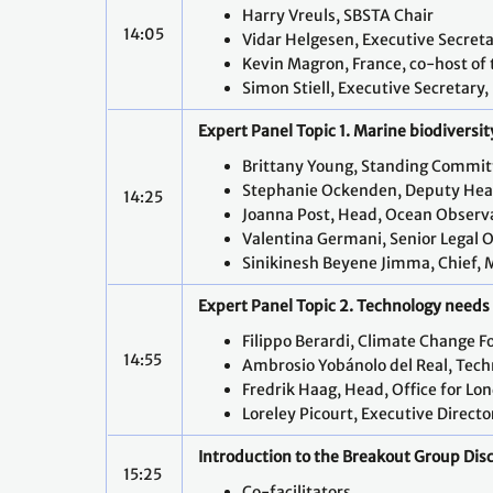
Harry Vreuls, SBSTA Chair
14:05
Vidar Helgesen, Executive Secret
Kevin Magron, France, co-host o
Simon Stiell, Executive Secretary
Expert Panel Topic 1. Marine biodiversit
Brittany Young, Standing Commit
Stephanie Ockenden, Deputy Head 
14:25
Joanna Post, Head, Ocean Observ
Valentina Germani, Senior Legal O
Sinikinesh Beyene Jimma, Chief, 
Expert Panel Topic 2. Technology needs f
Filippo Berardi, Climate Change F
14:55
Ambrosio Yobánolo del Real, Tec
Fredrik Haag, Head, Office for Lo
Loreley Picourt, Executive Direct
Introduction to the Breakout Group Dis
15:25
Co-facilitators