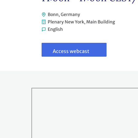
Bonn, Germany
Plenary New York, Main Building
English
Link
to
webcast
Access webcast