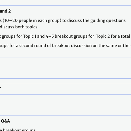
 and 2
ups (10–20 people in each group) to discuss the guiding questions
 discuss both topics
t groups for Topic 1 and 4–5 breakout groups for Topic 2 for a tota
roups for a second round of breakout discussion on the same or the o
T
/ Q&A
he breakout groups