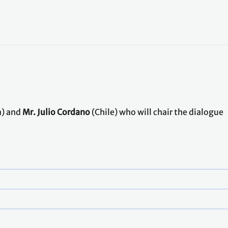
) and
Mr. Julio Cordano
(Chile) who will chair the dialogue