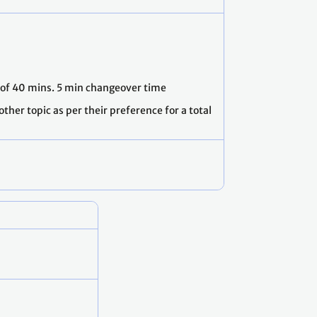
l of 40 mins. 5 min changeover time
ther topic as per their preference for a total