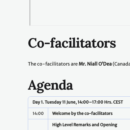
Co-facilitators
The co-facilitators are
Mr. Niall O’Dea
(Canada
Agenda
Day 1. Tuesday 11 June, 14:00–17:00 Hrs. CEST
14:00
Welcome by the co-facilitators
High Level Remarks and Opening