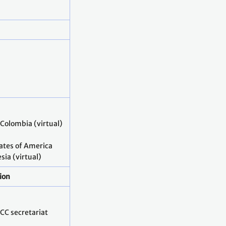
 Colombia (virtual)
tates of America
ia (virtual)
ion
CC secretariat