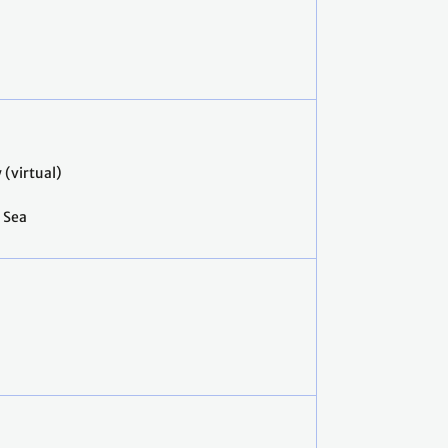
(virtual)
e Sea