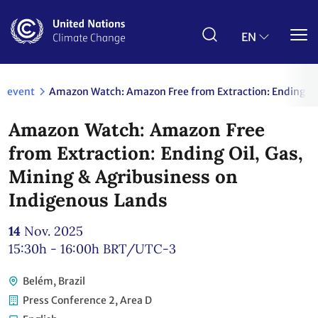
Skip
to
main
EN
content
event
Amazon Watch: Amazon Free from Extraction: Ending Oil
Amazon Watch: Amazon Free
from Extraction: Ending Oil, Gas,
Mining & Agribusiness on
Indigenous Lands
14
Nov. 2025
15:30h - 16:00h
BRT/UTC-3
Belém, Brazil
Press Conference 2, Area D