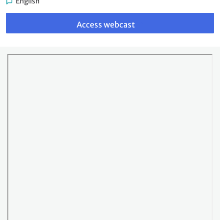
English
Link
to
Access webcast
webcast